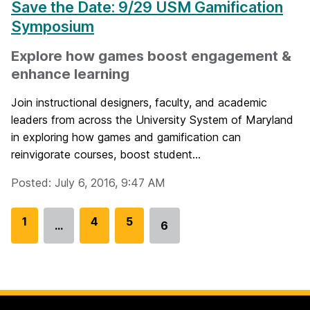
Save the Date: 9/29 USM Gamification
Symposium
Explore how games boost engagement &
enhance learning
Join instructional designers, faculty, and academic
leaders from across the University System of Maryland
in exploring how games and gamification can
reinvigorate courses, boost student...
Posted: July 6, 2016, 9:47 AM
G
1
G
4
G
5
…
6
Go
o
o
o
to
t
t
t
page
o
o
o
p
p
p
a
a
a