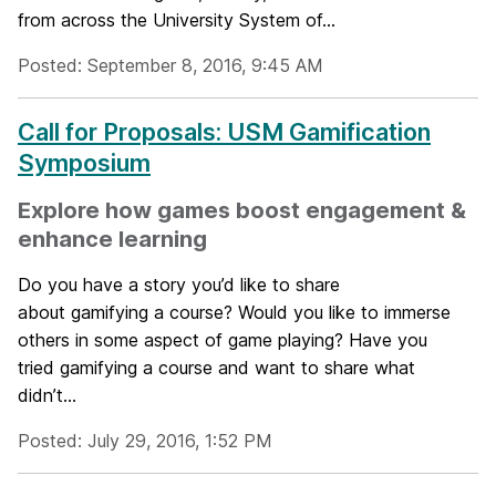
from across the University System of...
Posted: September 8, 2016, 9:45 AM
Call for Proposals: USM Gamification
Symposium
Explore how games boost engagement &
enhance learning
Do you have a story you’d like to share
about gamifying a course? Would you like to immerse
others in some aspect of game playing? Have you
tried gamifying a course and want to share what
didn’t...
Posted: July 29, 2016, 1:52 PM