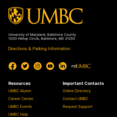
g
g
g
e
e
e
University of Maryland, Baltimore County
1000 Hilltop Circle, Baltimore, MD 21250
Directions & Parking Information
Resources
Important Contacts
UMBC Alumni
Online Directory
Career Center
Contact UMBC
UMBC Events
Request Support
UMBC Help