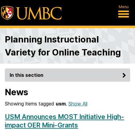
Menu
Planning Instructional
Variety for Online Teaching
In this section
News
Showing items tagged
usm
.
Show All
USM Announces MOST Initiative High-
impact OER Mini-Grants