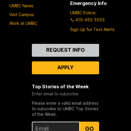
Emergency Info
UMBC News
UMBC Police
:
Visit Campus
410-455-5555
Work at UMBC
Sign Up for Text Alerts
Contact
REQUEST INFO
Us
APPLY
Top Stories of the Week
Enter email to subscribe
Please enter a valid email address
to subscribe to UMBC Top Stories
of the Week.
GO