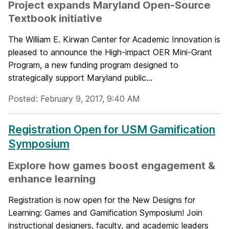
Project expands Maryland Open-Source
Textbook initiative
The William E. Kirwan Center for Academic Innovation is
pleased to announce the High-impact OER Mini-Grant
Program, a new funding program designed to
strategically support Maryland public...
Posted: February 9, 2017, 9:40 AM
Registration Open for USM Gamification
Symposium
Explore how games boost engagement &
enhance learning
Registration is now open for the New Designs for
Learning: Games and Gamification Symposium! Join
instructional designers, faculty, and academic leaders