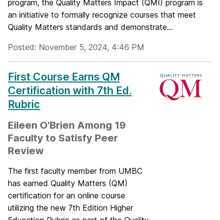
program, the Quality Matters Impact (QMI) program is
an initiative to formally recognize courses that meet
Quality Matters standards and demonstrate...
Posted: November 5, 2024, 4:46 PM
First Course Earns QM
Certification with 7th Ed.
Rubric
Eileen O'Brien Among 19
Faculty to Satisfy Peer
Review
The first faculty member from UMBC
has earned Quality Matters (QM)
certification for an online course
utilizing the new 7th Edition Higher