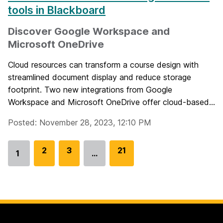
tools in Blackboard
Discover Google Workspace and
Microsoft OneDrive
Cloud resources can transform a course design with
streamlined document display and reduce storage
footprint. Two new integrations from Google
Workspace and Microsoft OneDrive offer cloud-based...
Posted: November 28, 2023, 12:10 PM
G
2
G
3
G
21
1
…
Go
o
o
o
to
t
t
t
page
o
o
o
p
p
p
a
a
a