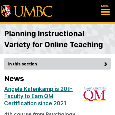
Menu
Planning Instructional
Variety for Online Teaching
In this section
News
Angela Katenkamp is 20th
Faculty to Earn QM
Certification since 2021
4th course from Psychology