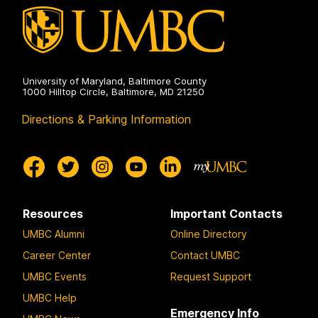
g
g
g
e
e
e
University of Maryland, Baltimore County
1000 Hilltop Circle, Baltimore, MD 21250
Directions & Parking Information
Resources
Important Contacts
UMBC Alumni
Online Directory
Career Center
Contact UMBC
UMBC Events
Request Support
UMBC Help
Emergency Info