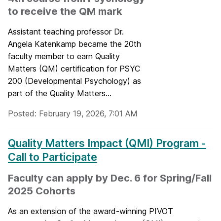
to receive the QM mark
Assistant teaching professor Dr.
Angela Katenkamp became the 20th
faculty member to earn Quality
Matters (QM) certification for PSYC
200 (Developmental Psychology) as
part of the Quality Matters...
Posted: February 19, 2026, 7:01 AM
Quality Matters Impact (QMI) Program -
Call to Participate
Faculty can apply by Dec. 6 for Spring/Fall
2025 Cohorts
As an extension of the award-winning PIVOT