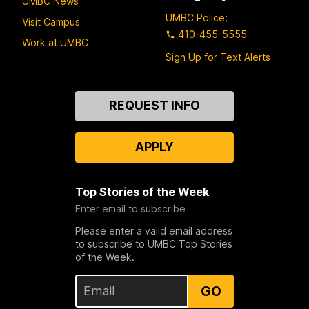
UMBC News
UMBC Police
:
Visit Campus
410-455-5555
Work at UMBC
Sign Up for Text Alerts
Contact
REQUEST INFO
Us
APPLY
Top Stories of the Week
Enter email to subscribe
Please enter a valid email address
to subscribe to UMBC Top Stories
of the Week.
GO