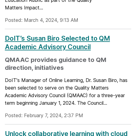
Education Rubric as part of the Quality
Matters Impact...
Posted: March 4, 2024, 9:13 AM
DoIT’s Susan Biro Selected to QM
Academic Advisory Council
QMAAC provides guidance to QM
direction, initiatives
DoIT's Manager of Online Learning, Dr. Susan Biro, has
been selected to serve on the Quality Matters
Academic Advisory Council (QMAAC) for a three-year
term beginning January 1, 2024. The Council...
Posted: February 7, 2024, 2:37 PM
Unlock collaborative learning with cloud