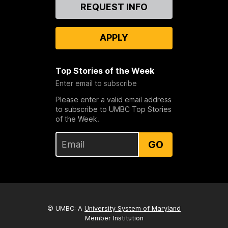
Contact
REQUEST INFO
Us
APPLY
Top Stories of the Week
Enter email to subscribe
Please enter a valid email address
to subscribe to UMBC Top Stories
of the Week.
GO
© UMBC: A
University System of Maryland
Member Institution