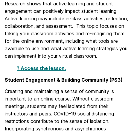
Research shows that active learning and student
engagement can positively impact student learning.
Active learning may include in-class activities, reflection,
collaboration, and assessment. This topic focuses on
taking your classroom activities and re-imagining them
for the online environment, including what tools are
available to use and what active learning strategies you
can implement into your virtual classroom.
? Access the lesson.
Student Engagement & Building Community (PS3)
Creating and maintaining a sense of community is
important to an online course. Without classroom
meetings, students may feel isolated from their
instructors and peers. COVID-19 social distancing
restrictions contribute to the sense of isolation.
Incorporating synchronous and asynchronous