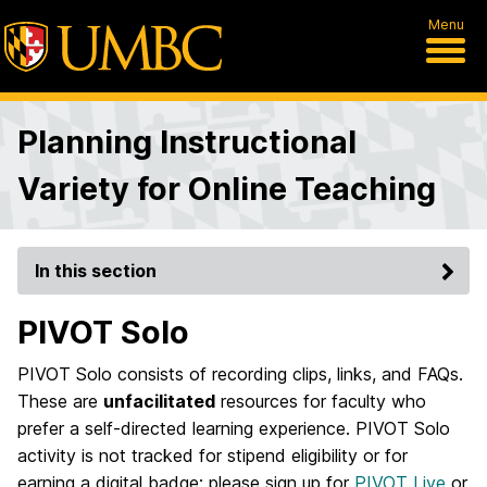
Menu
Planning Instructional
Variety for Online Teaching
In this section
PIVOT Solo
PIVOT Solo consists of recording clips, links, and FAQs.
These are
unfacilitated
resources for faculty who
prefer a self-directed learning experience. PIVOT Solo
activity is not tracked for stipend eligibility or for
earning a digital badge; please sign up for
PIVOT Live
or