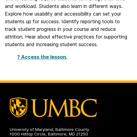
and workload. Students also learn in different ways.
Explore how usability and accessibility can set your
students up for success. Identify reporting tools to
track student progress in your course and reduce
attrition. Hear about effective practices for supporting
students and increasing student success.
? Access the lesson.
University of Maryland, Baltimore County
1000 Hilltop Circle, Baltimore, MD 21250