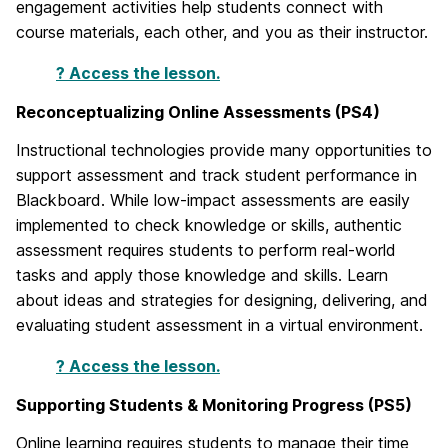
engagement activities help students connect with
course materials, each other, and you as their instructor.
? Access the lesson.
Reconceptualizing Online Assessments (PS4)
Instructional technologies provide many opportunities to
support assessment and track student performance in
Blackboard. While low-impact assessments are easily
implemented to check knowledge or skills, authentic
assessment requires students to perform real-world
tasks and apply those knowledge and skills. Learn
about ideas and strategies for designing, delivering, and
evaluating student assessment in a virtual environment.
? Access the lesson.
Supporting Students & Monitoring Progress (PS5)
Online learning requires students to manage their time