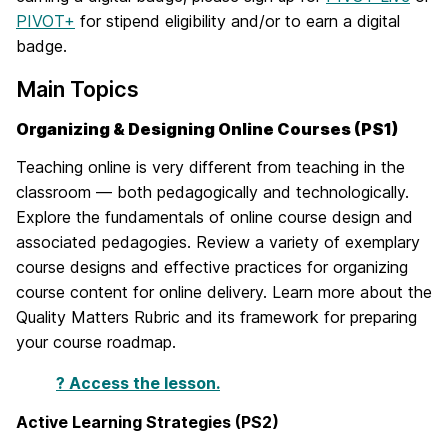
PIVOT+
for stipend eligibility and/or to earn a digital
badge.
Main Topics
Organizing & Designing Online Courses (PS1)
Teaching online is very different from teaching in the
classroom — both pedagogically and technologically.
Explore the fundamentals of online course design and
associated pedagogies. Review a variety of exemplary
course designs and effective practices for organizing
course content for online delivery. Learn more about the
Quality Matters Rubric and its framework for preparing
your course roadmap.
? Access the lesson.
Active Learning Strategies (PS2)