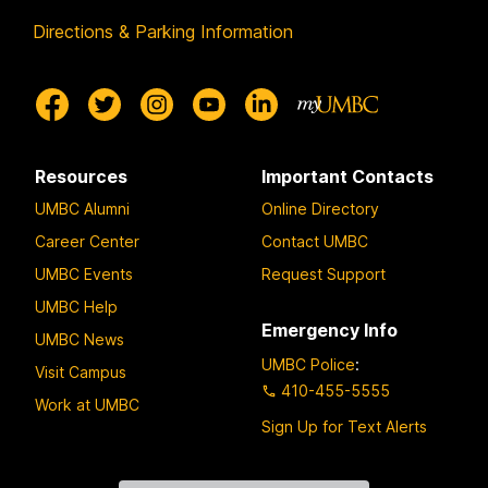
Directions & Parking Information
Resources
Important Contacts
UMBC Alumni
Online Directory
Career Center
Contact UMBC
UMBC Events
Request Support
UMBC Help
Emergency Info
UMBC News
UMBC Police
:
Visit Campus
410-455-5555
Work at UMBC
Sign Up for Text Alerts