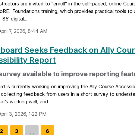
ructors are invited to "enroll" in the self-paced, online Co
oRE) Foundations training, which provides practical tools to
 85’ digital...
pril 7, 2026, 8:44 AM
kboard Seeks Feedback on Ally Cou
sibility Report
survey available to improve reporting feat
d is currently working on improving the Ally Course Accessibi
 collecting feedback from users in a short survey to unders
hat’s working well, and...
pril 3, 2026, 1:22 PM
G
2
G
3
G
6
…