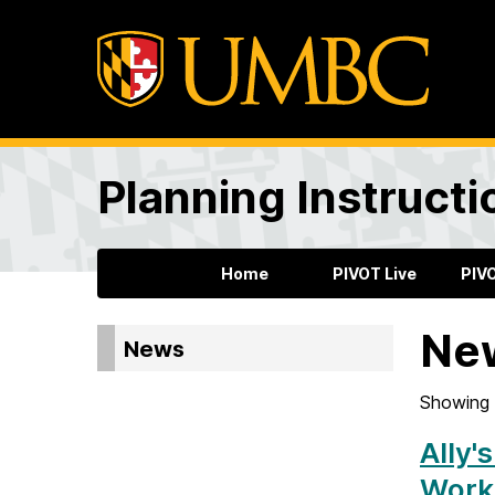
Planning Instructi
Home
PIVOT Live
PIV
Ne
News
Showing 
Ally'
Work