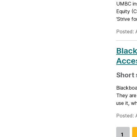
UMBC inst
Equity (C
‘Strive for
Posted: A
Blac
Acces
Short 
Blackboar
They are
use it, w
Posted: A
1