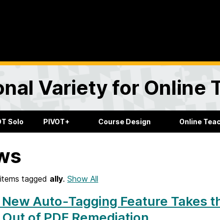
onal Variety for Online
OT Solo
PIVOT+
Course Design
Online Tea
ws
items tagged
ally
.
Show All
s New Auto-Tagging Feature Takes t
 Out of PDF Remediation