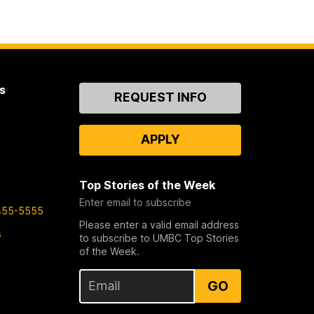
s
Contact
REQUEST INFO
Us
APPLY
Top Stories of the Week
Enter email to subscribe
455-5555
Please enter a valid email address
s
to subscribe to UMBC Top Stories
of the Week.
GO