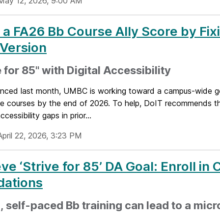
May 12, 2026, 9:00 AM
 a FA26 Bb Course Ally Score by Fix
 Version
e for 85" with Digital Accessibility
nced last month, UMBC is working toward a campus-wide go
le courses by the end of 2026. To help, DoIT recommends th
ccessibility gaps in prior...
April 22, 2026, 3:23 PM
ve ‘Strive for 85’ DA Goal: Enroll in
dations
, self-paced Bb training can lead to a micr