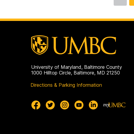
Go
to
page
University of Maryland, Baltimore County
1000 Hilltop Circle, Baltimore, MD 21250
Directions & Parking Information