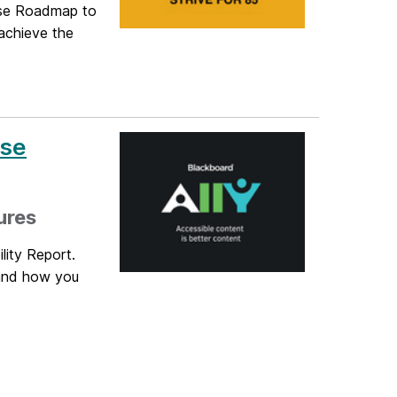
urse Roadmap to
 achieve the
rse
ures
lity Report.
tand how you