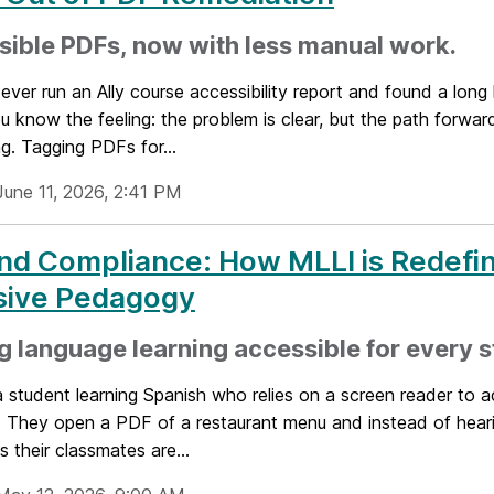
ible PDFs, now with less manual work.
 ever run an Ally course accessibility report and found a long 
 know the feeling: the problem is clear, but the path forward
g. Tagging PDFs for...
June 11, 2026, 2:41 PM
d Compliance: How MLLI is Redefi
usive Pedagogy
 language learning accessible for every s
 student learning Spanish who relies on a screen reader to 
s. They open a PDF of a restaurant menu and instead of hear
s their classmates are...