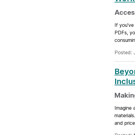
Access
If you've
PDFs, you
consumin
Posted: 
Beyon
Incl
Making
Imagine a
material
and price