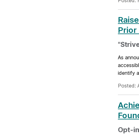
Posted: 
Raise
Prior
"Striv
As annou
accessib
identify a
Posted: 
Achie
Foun
Opt-in