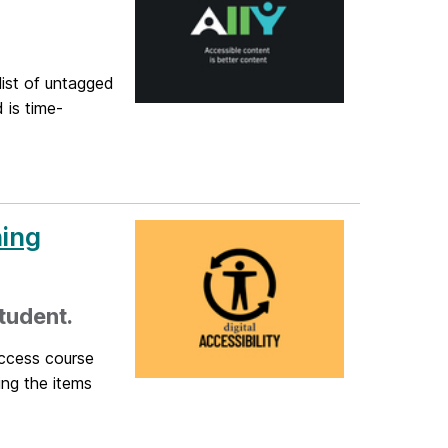
list of untagged
 is time-
ning
tudent.
access course
ing the items