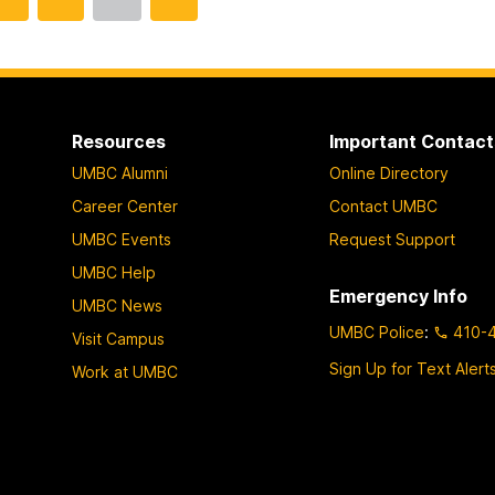
o
o
o
t
t
t
o
o
o
p
p
p
a
a
a
Resources
Important Contact
g
g
g
UMBC Alumni
Online Directory
e
e
e
Career Center
Contact UMBC
UMBC Events
Request Support
UMBC Help
Emergency Info
UMBC News
UMBC Police
:
410-
Visit Campus
Sign Up for Text Alert
Work at UMBC