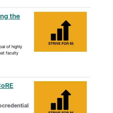
ing the
al of highly
at faculty
 CoRE
ocredential