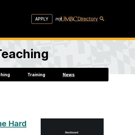
Directory
APPLY
 Teaching
ching
Training
News
he Hard