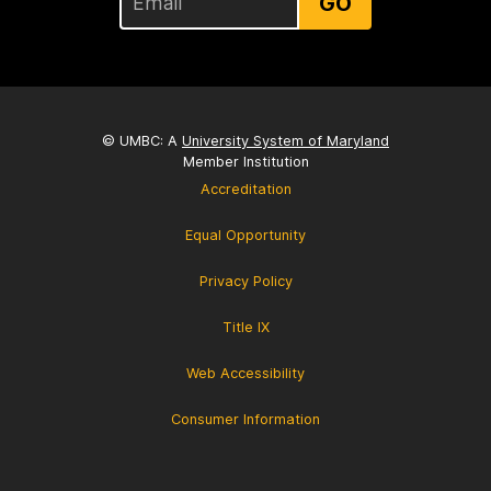
GO
© UMBC: A
University System of Maryland
Member Institution
Accreditation
Equal Opportunity
Privacy Policy
Title IX
Web Accessibility
Consumer Information