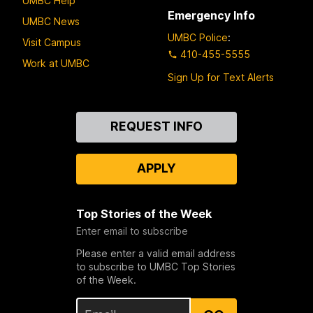
UMBC Help
Emergency Info
UMBC News
UMBC Police
:
Visit Campus
410-455-5555
Work at UMBC
Sign Up for Text Alerts
Contact
REQUEST INFO
Us
APPLY
Top Stories of the Week
Enter email to subscribe
Please enter a valid email address
to subscribe to UMBC Top Stories
of the Week.