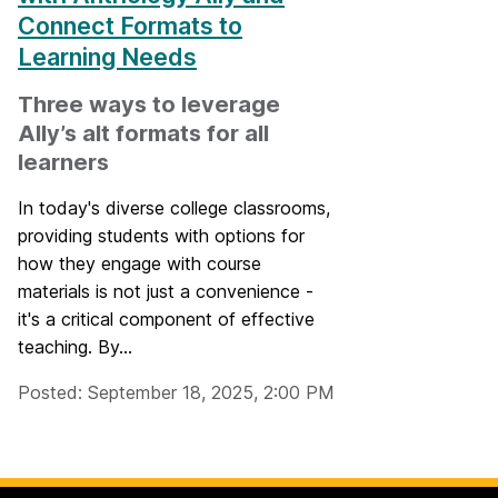
Connect Formats to
Learning Needs
Three ways to leverage
Ally’s alt formats for all
learners
In today's diverse college classrooms,
providing students with options for
how they engage with course
materials is not just a convenience -
it's a critical component of effective
teaching. By...
Posted: September 18, 2025, 2:00 PM