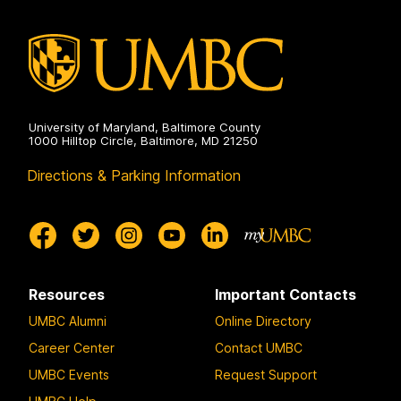
University of Maryland, Baltimore County
1000 Hilltop Circle, Baltimore, MD 21250
Directions & Parking Information
Resources
Important Contacts
UMBC Alumni
Online Directory
Career Center
Contact UMBC
UMBC Events
Request Support