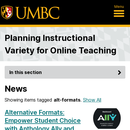
Menu
Planning Instructional
Variety for Online Teaching
In this section
News
Showing items tagged
alt-formats
.
Show All
Alternative Formats:
Empower Student Choice
with Anthology Ally and