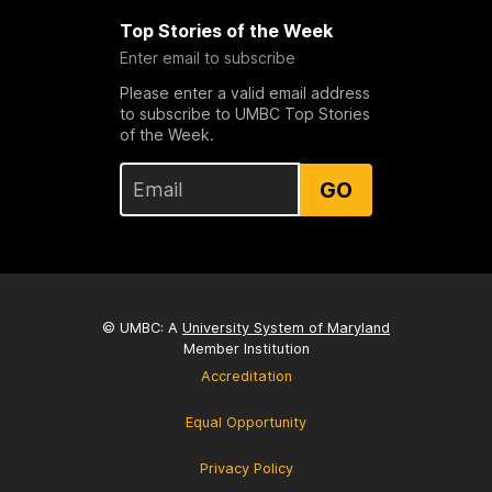
Top Stories of the Week
Enter email to subscribe
Please enter a valid email address
to subscribe to UMBC Top Stories
of the Week.
GO
© UMBC: A
University System of Maryland
Member Institution
Accreditation
Equal Opportunity
Privacy Policy