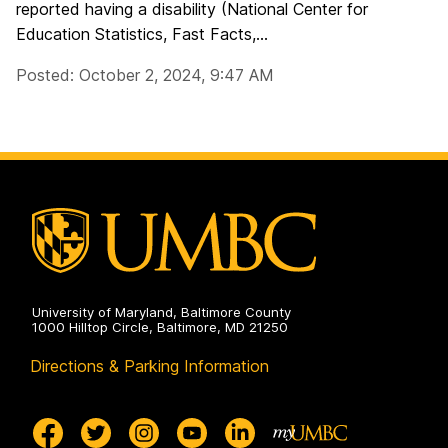
reported having a disability (National Center for
Education Statistics, Fast Facts,...
Posted: October 2, 2024, 9:47 AM
University of Maryland, Baltimore County
1000 Hilltop Circle, Baltimore, MD 21250
Directions & Parking Information