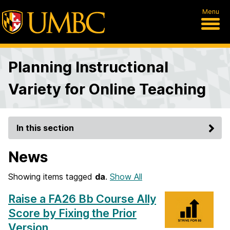
Menu
Planning Instructional
Variety for Online Teaching
In this section
News
Showing items tagged
da
.
Show All
Raise a FA26 Bb Course Ally
Score by Fixing the Prior
Version