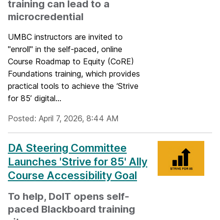
training can lead to a
microcredential
UMBC instructors are invited to
"enroll" in the self-paced, online
Course Roadmap to Equity (CoRE)
Foundations training, which provides
practical tools to achieve the ‘Strive
for 85’ digital...
Posted: April 7, 2026, 8:44 AM
DA Steering Committee
Launches 'Strive for 85' Ally
Course Accessibility Goal
To help, DoIT opens self-
paced Blackboard training