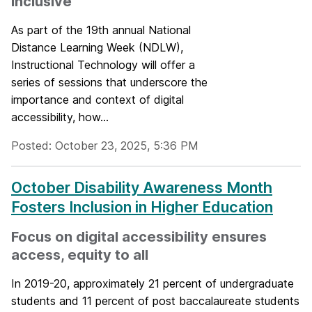
inclusive
As part of the 19th annual National
Distance Learning Week (NDLW),
Instructional Technology will offer a
series of sessions that underscore the
importance and context of digital
accessibility, how...
Posted: October 23, 2025, 5:36 PM
October Disability Awareness Month
Fosters Inclusion in Higher Education
Focus on digital accessibility ensures
access, equity to all
In 2019-20, approximately 21 percent of undergraduate
students and 11 percent of post baccalaureate students