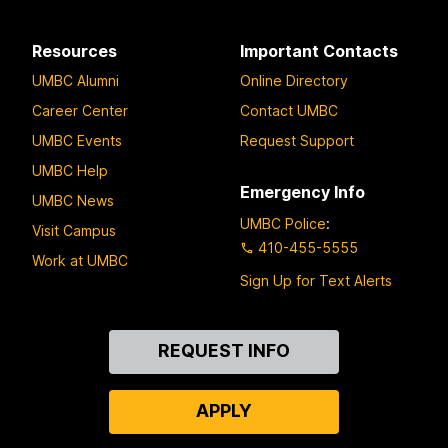
Resources
Important Contacts
UMBC Alumni
Online Directory
Career Center
Contact UMBC
UMBC Events
Request Support
UMBC Help
Emergency Info
UMBC News
UMBC Police
:
Visit Campus
410-455-5555
Work at UMBC
Sign Up for Text Alerts
Contact
REQUEST INFO
Us
APPLY