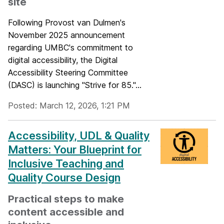
site
Following Provost van Dulmen's
November 2025 announcement
regarding UMBC's commitment to
digital accessibility, the Digital
Accessibility Steering Committee
(DASC) is launching "Strive for 85."...
Posted: March 12, 2026, 1:21 PM
Accessibility, UDL & Quality
Matters: Your Blueprint for
Inclusive Teaching and
Quality Course Design
Practical steps to make
content accessible and