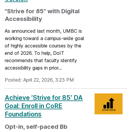
"Strive for 85" with Digital
Accessibility
As announced last month, UMBC is
working toward a campus-wide goal
of highly accessible courses by the
end of 2026. To help, DoIT
recommends that faculty identify
accessibility gaps in prior...
Posted: April 22, 2026, 3:23 PM
Achieve ‘Strive for 85’ DA
Goal: Enroll in CoRE
Foundations
Opt-in, self-paced Bb