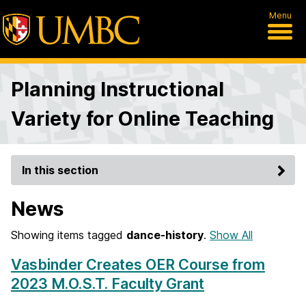
Menu
Planning Instructional
Variety for Online Teaching
In this section
News
Showing items tagged
dance-history
.
Show All
Vasbinder Creates OER Course from
2023 M.O.S.T. Faculty Grant