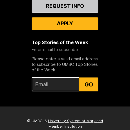
Contact
REQUEST INFO
Us
APPLY
Top Stories of the Week
Enter email to subscribe
Please enter a valid email address
to subscribe to UMBC Top Stories
of the Week.
GO
© UMBC: A
University System of Maryland
Member Institution