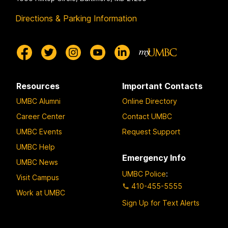
Directions & Parking Information
Resources
Important Contacts
UMBC Alumni
Online Directory
Career Center
Contact UMBC
UMBC Events
Request Support
UMBC Help
Emergency Info
UMBC News
UMBC Police
:
Visit Campus
410-455-5555
Work at UMBC
Sign Up for Text Alerts