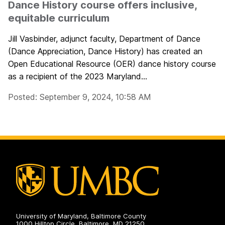
Dance History course offers inclusive,
equitable curriculum
Jill Vasbinder, adjunct faculty, Department of Dance
(Dance Appreciation, Dance History) has created an
Open Educational Resource (OER) dance history course
as a recipient of the 2023 Maryland...
Posted: September 9, 2024, 10:58 AM
University of Maryland, Baltimore County
1000 Hilltop Circle, Baltimore, MD 21250