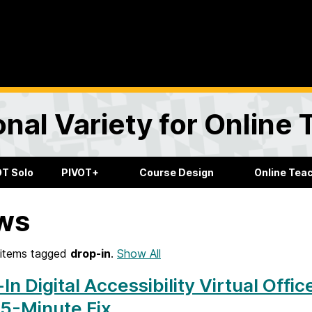
onal Variety for Online
OT Solo
PIVOT+
Course Design
Online Tea
ws
items tagged
drop-in
.
Show All
In Digital Accessibility Virtual Offic
5-Minute Fix