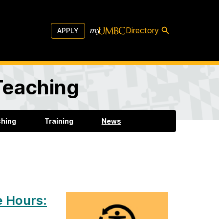
Directory
APPLY
 Teaching
ching
Training
News
e Hours: