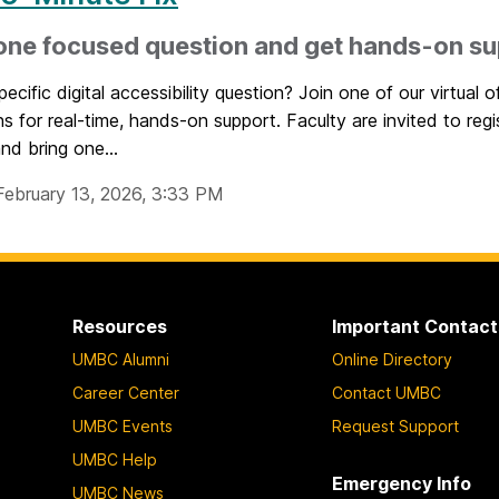
one focused question and get hands-on s
ecific digital accessibility question? Join one of our virtual o
ns for real-time, hands-on support. Faculty are invited to regi
nd bring one...
February 13, 2026, 3:33 PM
Resources
Important Contact
UMBC Alumni
Online Directory
Career Center
Contact UMBC
UMBC Events
Request Support
UMBC Help
Emergency Info
UMBC News