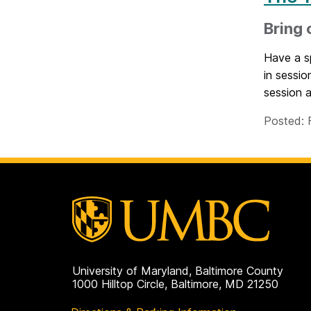
Bring 
Have a sp
in sessio
session a
Posted: 
University of Maryland, Baltimore County
1000 Hilltop Circle, Baltimore, MD 21250