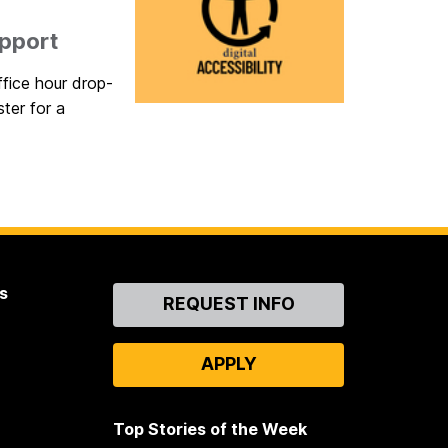
upport
ffice hour drop-
ster for a
s
Contact
REQUEST INFO
Us
APPLY
Top Stories of the Week