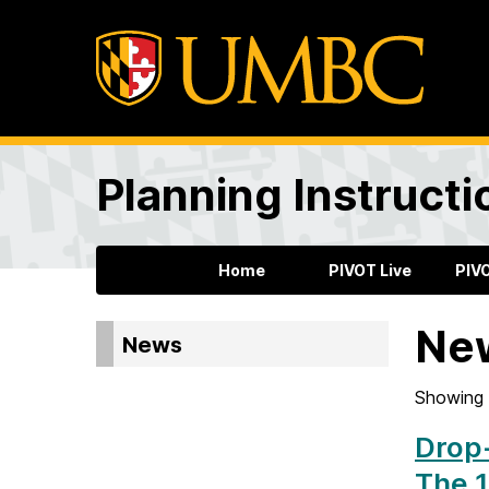
Planning Instructi
Home
PIVOT Live
PIV
Ne
News
Showing 
Drop-
The 1