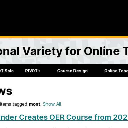
onal Variety for Online
OT Solo
PIVOT+
Course Design
Online Tea
ws
items tagged
most
.
Show All
nder Creates OER Course from 2023