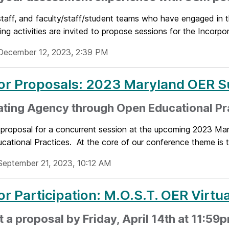
staff, and faculty/staff/student teams who have engaged in 
ing activities are invited to propose sessions for the Incorpora
December 12, 2023, 2:39 PM
for Proposals: 2023 Maryland OER 
ating Agency through Open Educational Pr
 proposal for a concurrent session at the upcoming 2023 Ma
ational Practices. At the core of our conference theme is t
September 21, 2023, 10:12 AM
for Participation: M.O.S.T. OER Virt
 a proposal by Friday, April 14th at 11:59