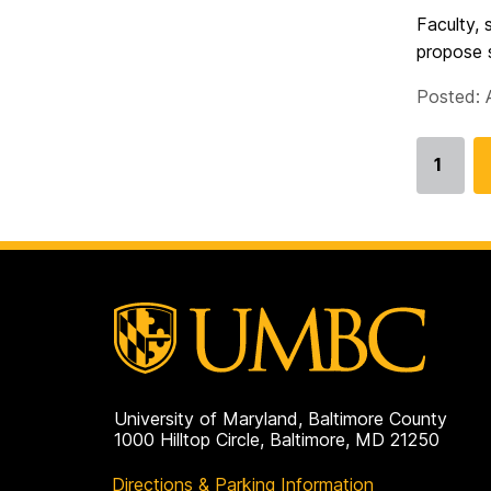
Faculty, 
propose s
Posted: 
1
Go
to
page
University of Maryland, Baltimore County
1000 Hilltop Circle, Baltimore, MD 21250
Directions & Parking Information