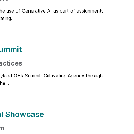
the use of Generative AI as part of assignments
ting...
Summit
actices
ryland OER Summit: Cultivating Agency through
he...
ual Showcase
pm