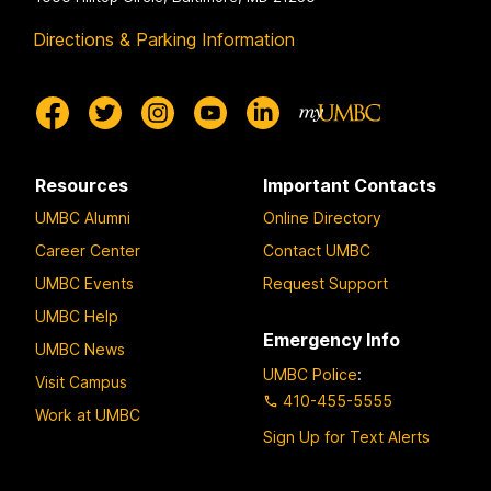
Directions & Parking Information
Resources
Important Contacts
UMBC Alumni
Online Directory
Career Center
Contact UMBC
UMBC Events
Request Support
UMBC Help
Emergency Info
UMBC News
UMBC Police
:
Visit Campus
410-455-5555
Work at UMBC
Sign Up for Text Alerts