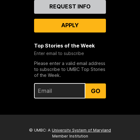
Contact
REQUEST INFO
Us
APPLY
Top Stories of the Week
Enter email to subscribe
Please enter a valid email address
to subscribe to UMBC Top Stories
of the Week.
GO
© UMBC: A
University System of Maryland
Member Institution