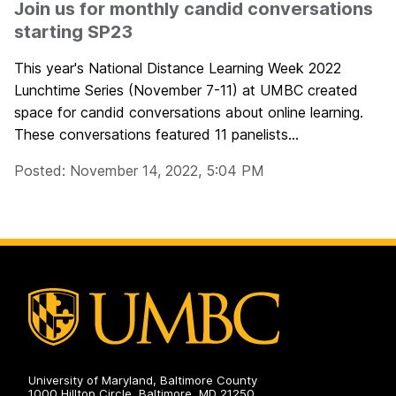
Join us for monthly candid conversations
starting SP23
This year's National Distance Learning Week 2022
Lunchtime Series (November 7-11) at UMBC created
space for candid conversations about online learning.
These conversations featured 11 panelists...
Posted: November 14, 2022, 5:04 PM
University of Maryland, Baltimore County
1000 Hilltop Circle, Baltimore, MD 21250