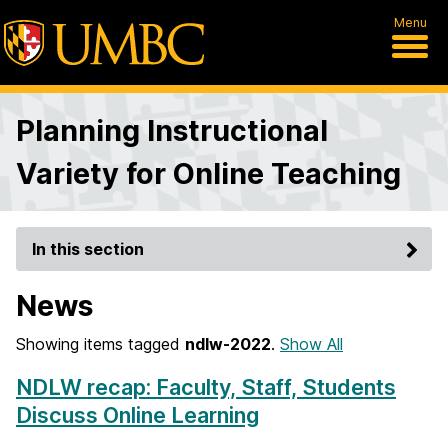
Menu
Planning Instructional
Variety for Online Teaching
In this section
News
Showing items tagged
ndlw-2022
.
Show All
NDLW recap: Faculty, Staff, Students
Discuss Online Learning