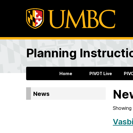
Planning Instructi
Home
PIVOT Live
PIV
Ne
News
Showing 
Vasbi