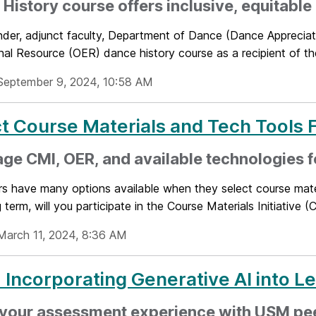
History course offers inclusive, equitable
binder, adjunct faculty, Department of Dance (Dance Apprecia
nal Resource (OER) dance history course as a recipient of th
September 9, 2024, 10:58 AM
t Course Materials and Tech Tools
ge CMI, OER, and available technologies f
rs have many options available when they select course mater
term, will you participate in the Course Materials Initiative (C
March 11, 2024, 8:36 AM
 Incorporating Generative AI into L
 your assessment experience with USM pe