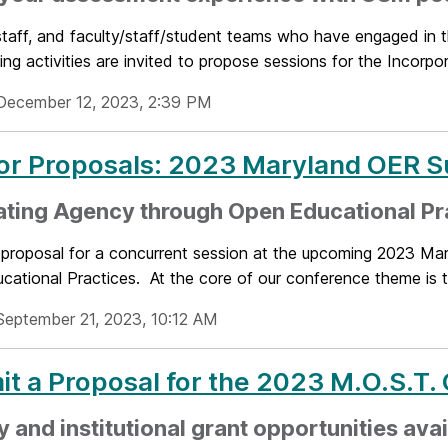
staff, and faculty/staff/student teams who have engaged in 
ing activities are invited to propose sessions for the Incorpora
December 12, 2023, 2:39 PM
for Proposals: 2023 Maryland OER 
ating Agency through Open Educational Pr
 proposal for a concurrent session at the upcoming 2023 Ma
ational Practices. At the core of our conference theme is t
September 21, 2023, 10:12 AM
t a Proposal for the 2023 M.O.S.T.
y and institutional grant opportunities ava