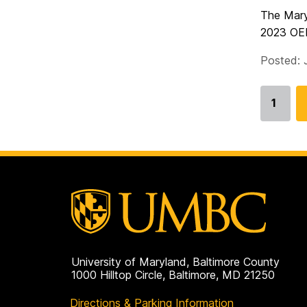
The Mary
2023 OER 
Posted: 
1
Go
to
page
University of Maryland, Baltimore County
1000 Hilltop Circle, Baltimore, MD 21250
Directions & Parking Information