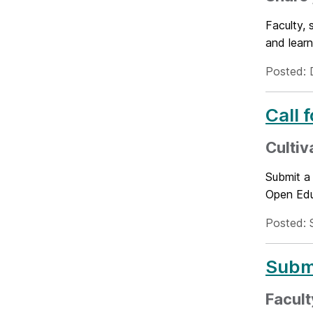
Faculty, 
and learn
Posted: 
Call 
Cultiv
Submit a
Open Educ
Posted: 
Submi
Facult