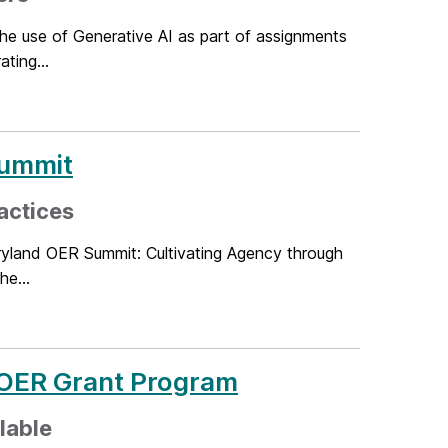
the use of Generative AI as part of assignments
ting...
Summit
actices
ryland OER Summit: Cultivating Agency through
he...
 OER Grant Program
ilable