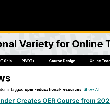
onal Variety for Online
OT Solo
PIVOT+
Course Design
Online Tea
ws
items tagged
open-educational-resources
.
Show All
nder Creates OER Course from 2023