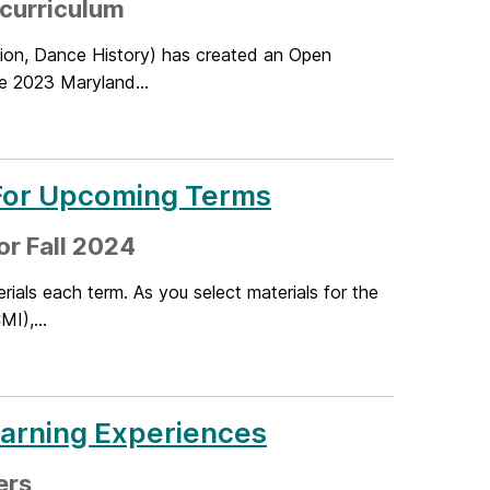
 curriculum
tion, Dance History) has created an Open
e 2023 Maryland...
 For Upcoming Terms
or Fall 2024
ials each term. As you select materials for the
MI),...
earning Experiences
ers