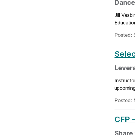
Dance 
Jill Vas
Educatio
Posted: 
Selec
Levera
Instructo
upcoming 
Posted: 
CFP -
Share