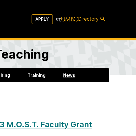
Directory
APPLY
 Teaching
ching
Training
News
 M.O.S.T. Faculty Grant