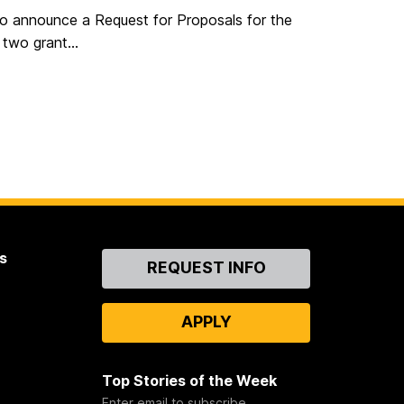
to announce a Request for Proposals for the
two grant...
s
Contact
REQUEST INFO
Us
APPLY
Top Stories of the Week
Enter email to subscribe