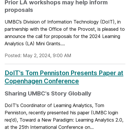
Prior LA workshops may help inform
proposals
UMBC’s Division of Information Technology (DoIT), in
partnership with the Office of the Provost, is pleased to
announce the call for proposals for the 2024 Learning
Analytics (LA) Mini Grants....
Posted: May 2, 2024, 9:00 AM
DoIT's Tom Penniston Presents Paper at
Copenhagen Conference
Sharing UMBC's Story Globally
DoIT's Coordinator of Learning Analytics, Tom
Penniston, recently presented his paper (UMBC login
req'd), Toward a New Paradigm: Learning Analytics 2.0,
at the 25th International Conference on...