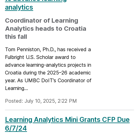
analytics
Coordinator of Learning
Analytics heads to Croatia
this fall
Tom Penniston, Ph.D., has received a
Fulbright U.S. Scholar award to
advance learning-analytics projects in
Croatia during the 2025–26 academic
year. As UMBC DoIT’s Coordinator of
Learning...
Posted: July 10, 2025, 2:22 PM
Learning Analytics Mini Grants CFP Due
6/7/24