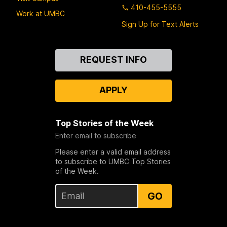
410-455-5555
Work at UMBC
Sign Up for Text Alerts
Contact
REQUEST INFO
Us
APPLY
Top Stories of the Week
Enter email to subscribe
Please enter a valid email address
to subscribe to UMBC Top Stories
of the Week.
GO