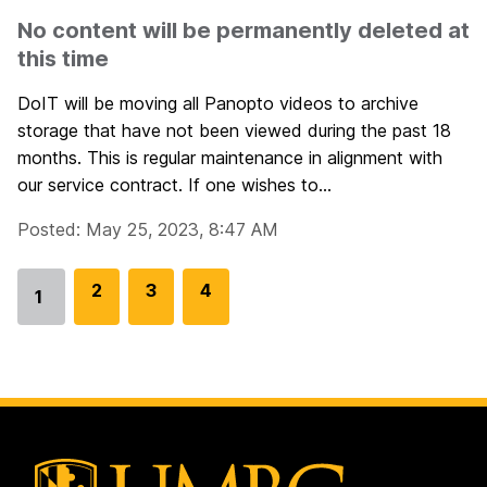
No content will be permanently deleted at
this time
DoIT will be moving all Panopto videos to archive
storage that have not been viewed during the past 18
months. This is regular maintenance in alignment with
our service contract. If one wishes to...
Posted: May 25, 2023, 8:47 AM
G
2
G
3
G
4
1
Go
o
o
o
to
t
t
t
page
o
o
o
p
p
p
a
a
a
g
g
g
e
e
e