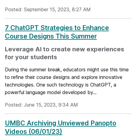
Posted: September 15, 2023, 8:27 AM
7 ChatGPT Strategies to Enhance
Course Designs This Summer
Leverage AI to create new experiences
for your students
During the summer break, educators might use this time
to refine their course designs and explore innovative
technologies. One such technology is ChatGPT, a
powerful language model developed by...
Posted: June 15, 2023, 9:34 AM
UMBC Archiving Unviewed Panopto
Videos (06/01/23)