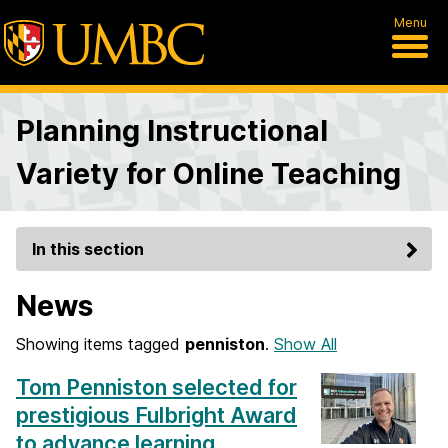
Menu
Planning Instructional
Variety for Online Teaching
In this section
News
Showing items tagged
penniston
.
Show All
Tom Penniston selected for
prestigious Fulbright Award
to advance learning