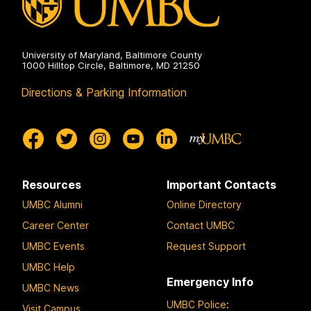
University of Maryland, Baltimore County
1000 Hilltop Circle, Baltimore, MD 21250
Directions & Parking Information
Resources
Important Contacts
UMBC Alumni
Online Directory
Career Center
Contact UMBC
UMBC Events
Request Support
UMBC Help
Emergency Info
UMBC News
UMBC Police
:
Visit Campus