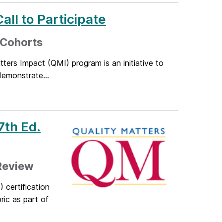
all to Participate
 Cohorts
ers Impact (QMI) program is an initiative to
demonstrate...
7th Ed.
 Review
certification
ric as part of