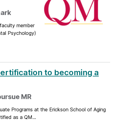
mark
 faculty member
ntal Psychology)
rtification to becoming a
 pursue MR
duate Programs at the Erickson School of Aging
ified as a QM...