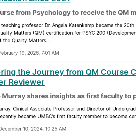
urse from Psychology to receive the QM 
t teaching professor Dr. Angela Katenkamp became the 20th
Quality Matters (QM) certification for PSYC 200 (Developme
f the Quality Matters...
February 19, 2026, 7:01 AM
ring the Journey from QM Course Ce
er Reviewer
 Murray shares insights as first faculty to
urray, Clinical Associate Professor and Director of Undergra
 recently became UMBC’s first faculty member to become cert
December 10, 2024, 10:25 AM