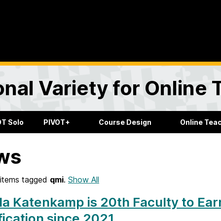
onal Variety for Online
OT Solo
PIVOT+
Course Design
Online Tea
ws
items tagged
qmi
.
Show All
a Katenkamp is 20th Faculty to Ea
fication since 2021