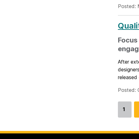
Posted: 
Quali
Focus 
engag
After ext
designers
released e
Posted: 
1
Go
to
page