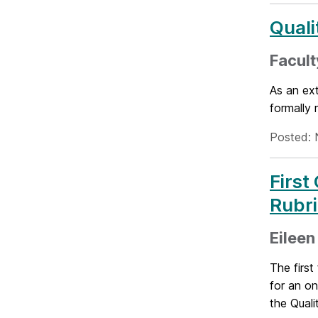
Quali
Facult
As an ext
formally
Posted: 
First
Rubr
Eileen
The firs
for an on
the Quali