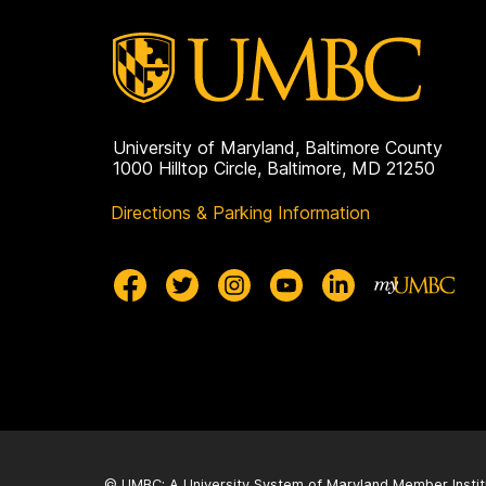
University of Maryland, Baltimore County
1000 Hilltop Circle, Baltimore, MD 21250
Directions & Parking Information
© UMBC: A
University System of Maryland
Member Instit