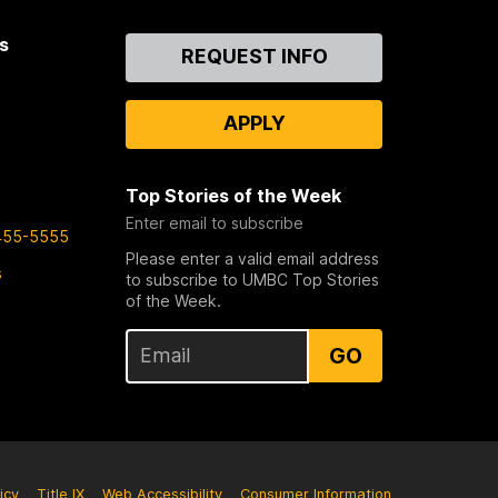
s
Contact
REQUEST INFO
Us
APPLY
Top Stories of the Week
Enter email to subscribe
455-5555
Please enter a valid email address
s
to subscribe to UMBC Top Stories
of the Week.
GO
icy
Title IX
Web Accessibility
Consumer Information