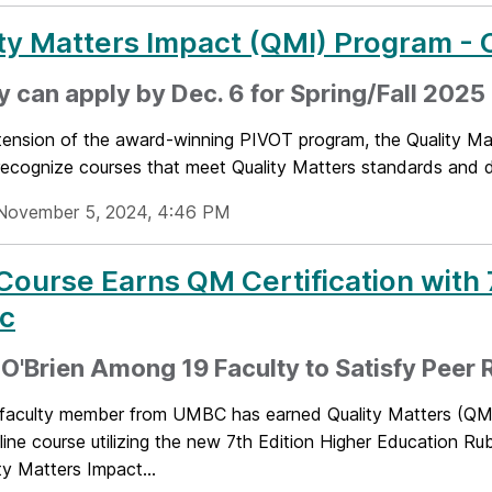
ty Matters Impact (QMI) Program - C
y can apply by Dec. 6 for Spring/Fall 2025
ension of the award-winning PIVOT program, the Quality Matt
 recognize courses that meet Quality Matters standards and 
November 5, 2024, 4:46 PM
 Course Earns QM Certification with 
ic
 O'Brien Among 19 Faculty to Satisfy Peer
t faculty member from UMBC has earned Quality Matters (QM) 
line course utilizing the new 7th Edition Higher Education Rub
ty Matters Impact...