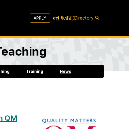
Directory
APPLY
 Teaching
ching
Training
News
rn QM