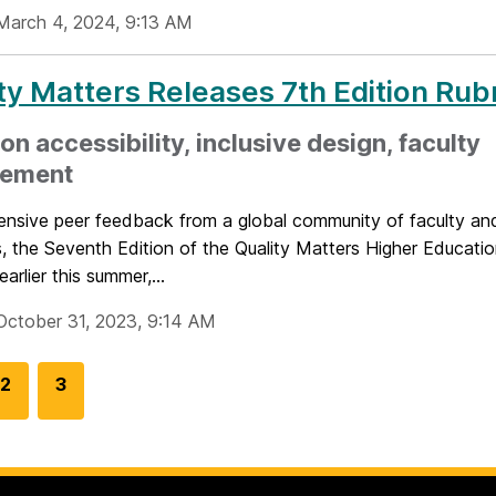
March 4, 2024, 9:13 AM
ty Matters Releases 7th Edition Rub
on accessibility, inclusive design, faculty
ement
ensive peer feedback from a global community of faculty and
, the Seventh Edition of the Quality Matters Higher Educati
arlier this summer,...
October 31, 2023, 9:14 AM
G
2
G
3
o
o
t
t
o
o
p
p