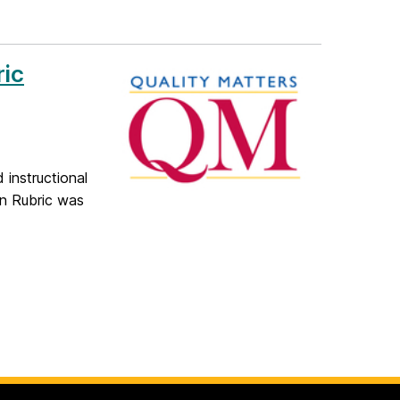
ric
 instructional
on Rubric was