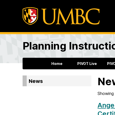
Planning Instructi
Home
PIVOT Live
PIV
Ne
News
Showing 
Angel
Certi