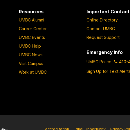
a
a
Resources
Important Contact
g
g
UMBC Alumni
Online Directory
e
e
Career Center
Contact UMBC
UMBC Events
Request Support
UMBC Help
Emergency Info
UMBC News
UMBC Police
:
410-
Visit Campus
Sign Up for Text Alert
Work at UMBC
Accreditation
Equal Opportunity
Privacy Pol
ution