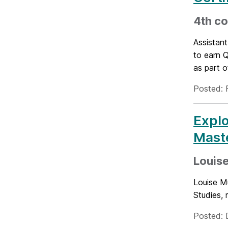
4th co
Assistan
to earn 
as part o
Posted: 
Explo
Mast
Louise
Louise M
Studies,
Posted: 