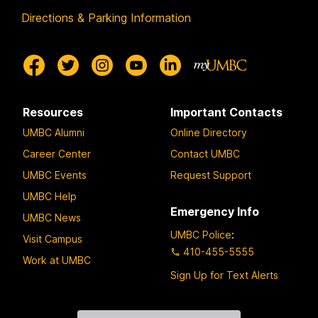
Directions & Parking Information
Resources
Important Contacts
UMBC Alumni
Online Directory
Career Center
Contact UMBC
UMBC Events
Request Support
UMBC Help
Emergency Info
UMBC News
UMBC Police
:
Visit Campus
410-455-5555
Work at UMBC
Sign Up for Text Alerts
Contact