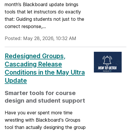
month’s Blackboard update brings
tools that let instructors do exactly
that: Guiding students not just to the
correct response,...
Posted: May 28, 2026, 10:32 AM
Redesigned Groups,
Cascading Release
Conditions in the May Ultra
Update
Smarter tools for course
design and student support
Have you ever spent more time
wrestling with Blackboard's Groups
tool than actually designing the group