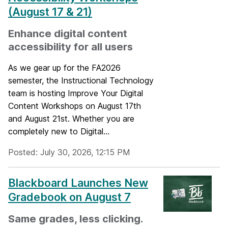
(August 17 & 21)
Enhance digital content
accessibility for all users
As we gear up for the FA2026
semester, the Instructional Technology
team is hosting Improve Your Digital
Content Workshops on August 17th
and August 21st. Whether you are
completely new to Digital...
Posted: July 30, 2026, 12:15 PM
Blackboard Launches New
Gradebook on August 7
Same grades, less clicking.