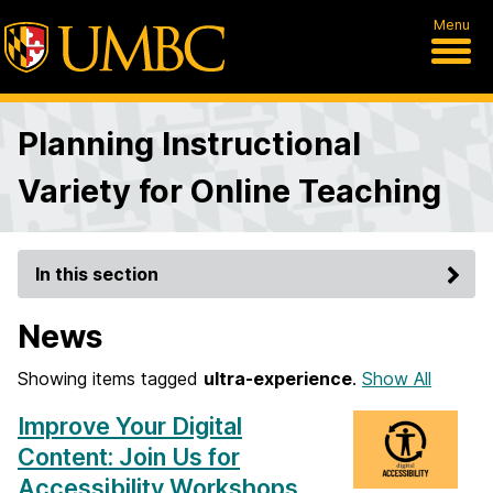
Menu
Planning Instructional
Variety for Online Teaching
In this section
News
Showing items tagged
ultra-experience
.
Show All
Improve Your Digital
Content: Join Us for
Accessibility Workshops