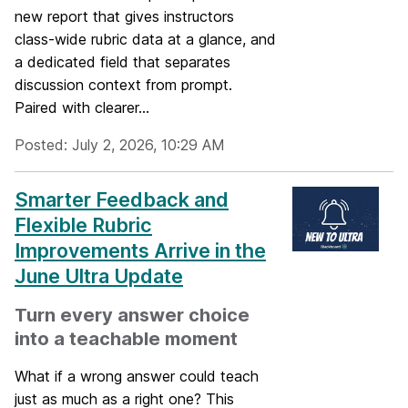
new report that gives instructors
class-wide rubric data at a glance, and
a dedicated field that separates
discussion context from prompt.
Paired with clearer...
Posted: July 2, 2026, 10:29 AM
Smarter Feedback and
Flexible Rubric
Improvements Arrive in the
June Ultra Update
Turn every answer choice
into a teachable moment
What if a wrong answer could teach
just as much as a right one? This