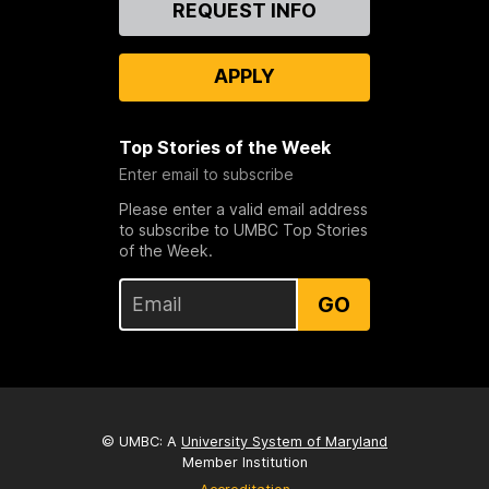
REQUEST INFO
Us
APPLY
Top Stories of the Week
Enter email to subscribe
Please enter a valid email address
to subscribe to UMBC Top Stories
of the Week.
GO
© UMBC: A
University System of Maryland
Member Institution