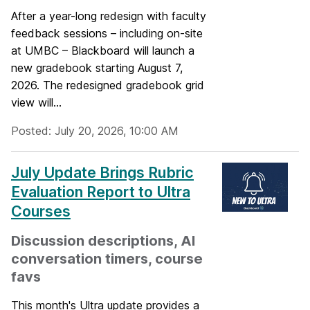
After a year-long redesign with faculty
feedback sessions – including on-site
at UMBC – Blackboard will launch a
new gradebook starting August 7,
2026. The redesigned gradebook grid
view will...
Posted: July 20, 2026, 10:00 AM
July Update Brings Rubric
Evaluation Report to Ultra
Courses
Discussion descriptions, AI
conversation timers, course
favs
This month's Ultra update provides a