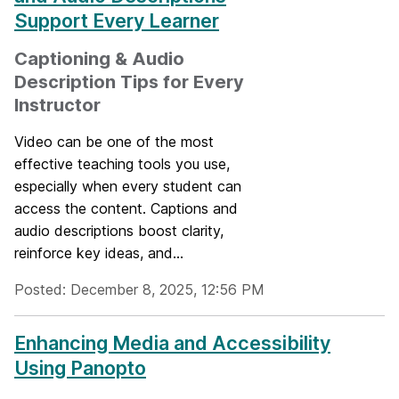
Support Every Learner
Captioning & Audio
Description Tips for Every
Instructor
Video can be one of the most
effective teaching tools you use,
especially when every student can
access the content. Captions and
audio descriptions boost clarity,
reinforce key ideas, and...
Posted: December 8, 2025, 12:56 PM
Enhancing Media and Accessibility
Using Panopto