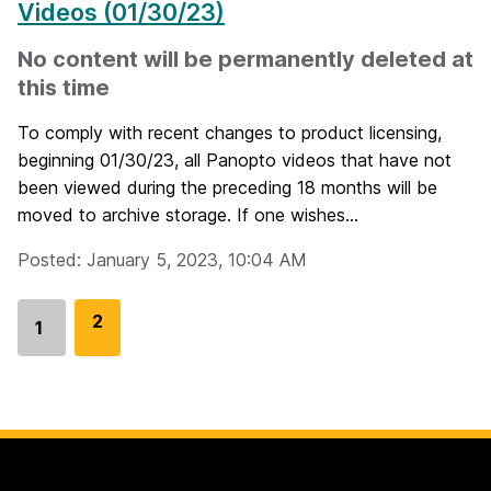
Videos (01/30/23)
No content will be permanently deleted at
this time
To comply with recent changes to product licensing,
beginning 01/30/23, all Panopto videos that have not
been viewed during the preceding 18 months will be
moved to archive storage. If one wishes...
Posted: January 5, 2023, 10:04 AM
G
2
1
Go
o
to
t
page
o
p
a
g