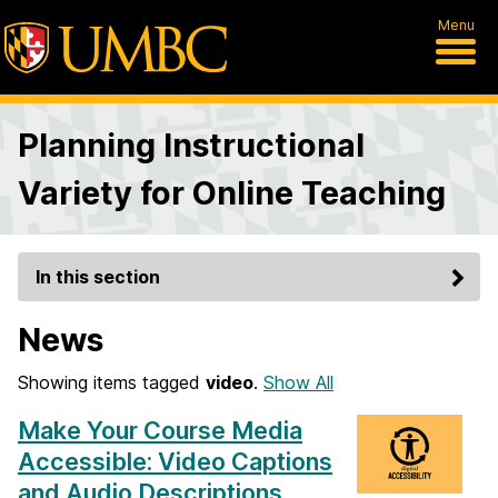
Menu
Planning Instructional
Variety for Online Teaching
In this section
News
Showing items tagged
video
.
Show All
Make Your Course Media
Accessible: Video Captions
and Audio Descriptions