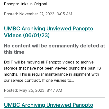
Panopto links in Original...
Posted: November 27, 2023, 9:05 AM
UMBC Archiving Unviewed Panopto
Videos (06/01/23)
No content will be permanently deleted at
this time
DoIT will be moving all Panopto videos to archive
storage that have not been viewed during the past 18
months. This is regular maintenance in alignment with
our service contract. If one wishes to...
Posted: May 25, 2023, 8:47 AM
UMBC Archiving Unviewed Panopto