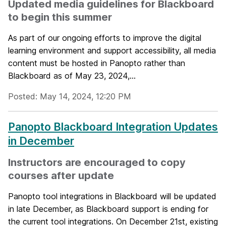
Updated media guidelines for Blackboard
to begin this summer
As part of our ongoing efforts to improve the digital
learning environment and support accessibility, all media
content must be hosted in Panopto rather than
Blackboard as of May 23, 2024,...
Posted: May 14, 2024, 12:20 PM
Panopto Blackboard Integration Updates
in December
Instructors are encouraged to copy
courses after update
Panopto tool integrations in Blackboard will be updated
in late December, as Blackboard support is ending for
the current tool integrations. On December 21st, existing