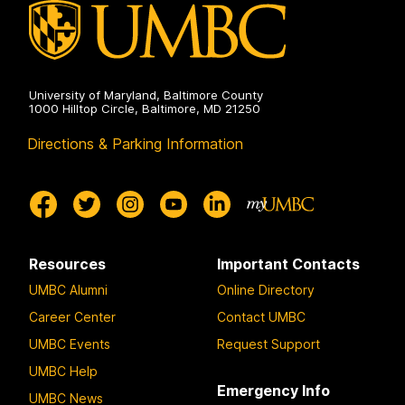
e
University of Maryland, Baltimore County
1000 Hilltop Circle, Baltimore, MD 21250
Directions & Parking Information
Resources
Important Contacts
UMBC Alumni
Online Directory
Career Center
Contact UMBC
UMBC Events
Request Support
UMBC Help
Emergency Info
UMBC News