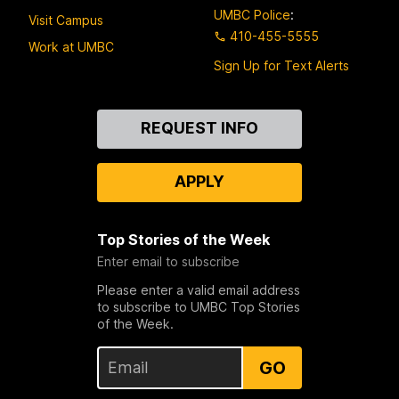
UMBC Police
:
Visit Campus
410-455-5555
Work at UMBC
Sign Up for Text Alerts
Contact
REQUEST INFO
Us
APPLY
Top Stories of the Week
Enter email to subscribe
Please enter a valid email address
to subscribe to UMBC Top Stories
of the Week.
GO