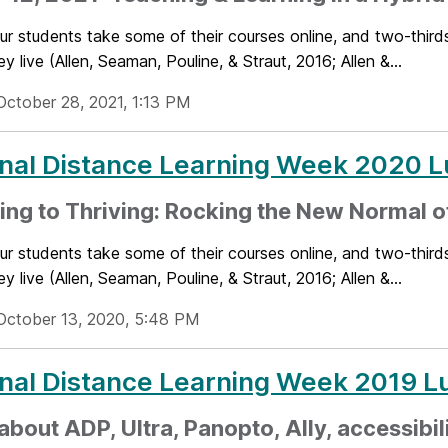
ur students take some of their courses online, and two-thirds
y live (Allen, Seaman, Pouline, & Straut, 2016; Allen &...
October 28, 2021, 1:13 PM
nal Distance Learning Week 2020 L
ing to Thriving: Rocking the New Normal o
ur students take some of their courses online, and two-thirds
y live (Allen, Seaman, Pouline, & Straut, 2016; Allen &...
October 13, 2020, 5:48 PM
nal Distance Learning Week 2019 L
about ADP, Ultra, Panopto, Ally, accessibil