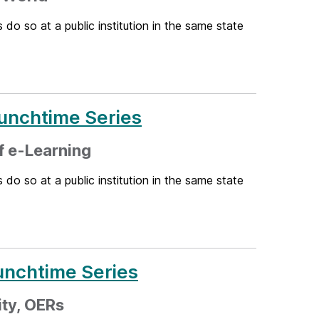
 do so at a public institution in the same state
unchtime Series
f e-Learning
 do so at a public institution in the same state
unchtime Series
ity, OERs