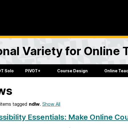
onal Variety for Online
OT Solo
PIVOT+
Course Design
Online Tea
ws
items tagged
ndlw
.
Show All
sibility Essentials: Make Online Co