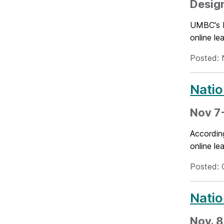
Design
UMBC's N
online l
Posted: 
Natio
Nov 7-
Accordin
online l
Posted: 
Natio
Nov. 8