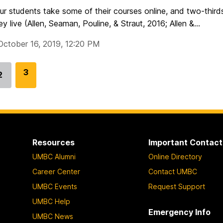
ur students take some of their courses online, and two-thirds
y live (Allen, Seaman, Pouline, & Straut, 2016; Allen &...
October 16, 2019, 12:20 PM
G
3
2
Go
o
to
t
page
o
p
a
Resources
Important Contact
g
UMBC Alumni
Online Directory
e
Career Center
Contact UMBC
UMBC Events
Request Support
UMBC Help
Emergency Info
UMBC News