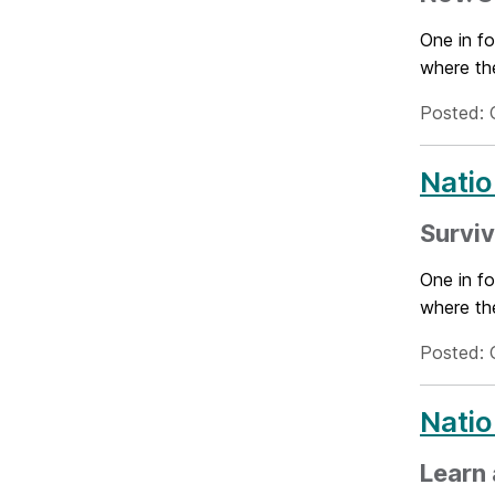
One in fo
where the
Posted: 
Natio
Surviv
One in fo
where the
Posted: 
Natio
Learn 