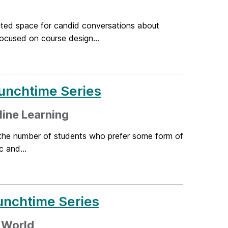
ted space for candid conversations about
ocused on course design...
unchtime Series
line Learning
the number of students who prefer some form of
 and...
unchtime Series
d World