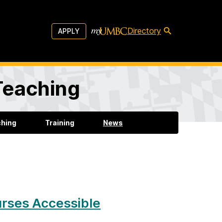
Directory
APPLY
 Teaching
ching
Training
News
urses Accessible