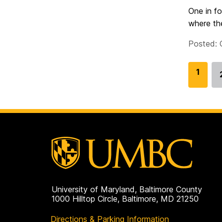
One in fo
where the
Posted: 
G
1
o
t
o
p
a
g
e
University of Maryland, Baltimore County
1000 Hilltop Circle, Baltimore, MD 21250
Directions & Parking Information