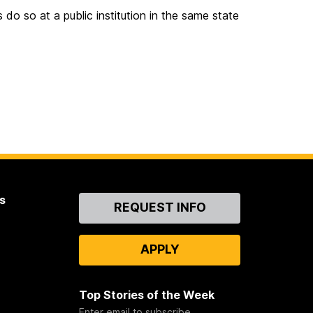
 do so at a public institution in the same state
s
Contact
REQUEST INFO
Us
APPLY
Top Stories of the Week
Enter email to subscribe