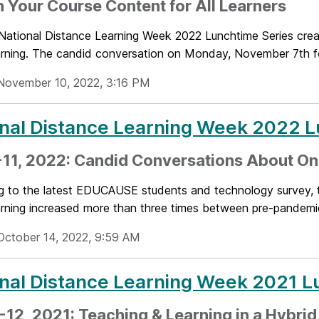
 Your Course Content for All Learners
ational Distance Learning Week 2022 Lunchtime Series crea
earning. The candid conversation on Monday, November 7th f
November 10, 2022, 3:16 PM
nal Distance Learning Week 2022 L
11, 2022: Candid Conversations About On
g to the latest EDUCAUSE students and technology survey, 
earning increased more than three times between pre-pandemic
October 14, 2022, 9:59 AM
nal Distance Learning Week 2021 L
-12, 2021: Teaching & Learning in a Hybri