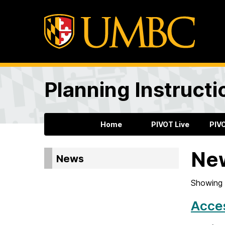
Planning Instructi
Home
PIVOT Live
PIV
Ne
News
Showing 
Acces