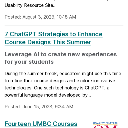
Usability Resource Site...
Posted: August 3, 2023, 10:18 AM
7 ChatGPT Strategies to Enhance
Course Designs This Summer
Leverage AI to create new experiences
for your students
During the summer break, educators might use this time
to refine their course designs and explore innovative
technologies. One such technology is ChatGPT, a
powerful language model developed by...
Posted: June 15, 2023, 9:34 AM
Fourteen UMBC Courses