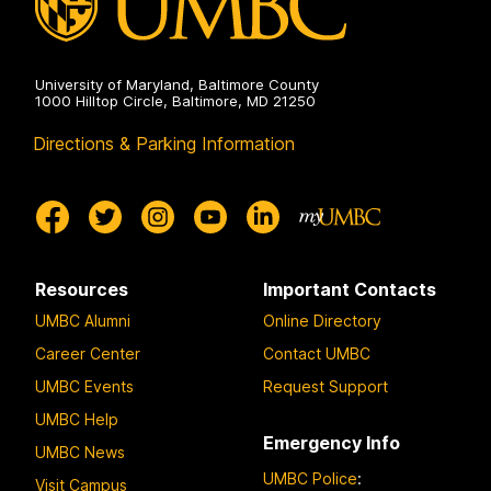
University of Maryland, Baltimore County
1000 Hilltop Circle, Baltimore, MD 21250
Directions & Parking Information
Resources
Important Contacts
UMBC Alumni
Online Directory
Career Center
Contact UMBC
UMBC Events
Request Support
UMBC Help
Emergency Info
UMBC News
UMBC Police
:
Visit Campus