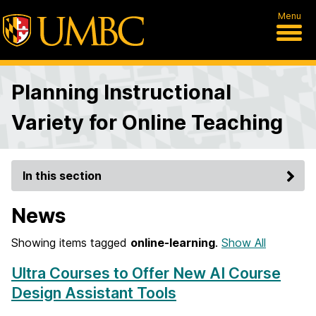
Menu
Planning Instructional
Variety for Online Teaching
In this section
News
Showing items tagged
online-learning
.
Show All
Ultra Courses to Offer New AI Course
Design Assistant Tools