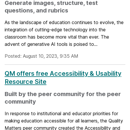
Generate images, structure, test
questions, and rubrics
As the landscape of education continues to evolve, the
integration of cutting-edge technology into the
classroom has become more vital than ever. The
advent of generative AI tools is poised to...
Posted: August 10, 2023, 9:35 AM
QM offers free Accessibility & Usability
Resource Site
Built by the peer community for the peer
community
In response to institutional and educator priorities for
making education accessible for all learners, the Quality
Matters peer community created the Accessibility and