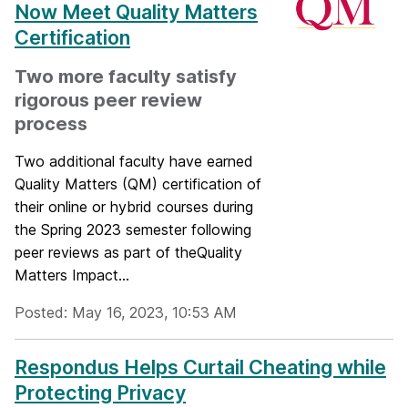
Now Meet Quality Matters
Certification
Two more faculty satisfy
rigorous peer review
process
Two additional faculty have earned
Quality Matters (QM) certification of
their online or hybrid courses during
the Spring 2023 semester following
peer reviews as part of theQuality
Matters Impact...
Posted: May 16, 2023, 10:53 AM
Respondus Helps Curtail Cheating while
Protecting Privacy