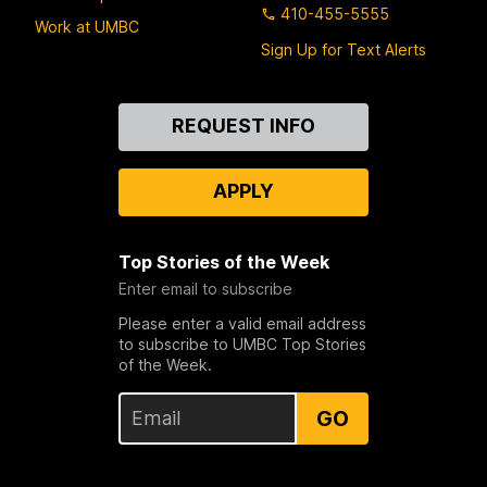
410-455-5555
Work at UMBC
Sign Up for Text Alerts
Contact
REQUEST INFO
Us
APPLY
Top Stories of the Week
Enter email to subscribe
Please enter a valid email address
to subscribe to UMBC Top Stories
of the Week.
GO