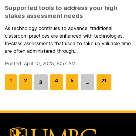
Supported tools to address your high
stakes assessment needs
As technology continues to advance, traditional
classroom practices are enhanced with technologies.
In-class assessments that used to take up valuable time
are often administered through...
Posted: April 10, 2023, 8:57 AM
G
1
G
2
G
4
G
5
G
21
3
…
Go
o
o
o
o
o
to
t
t
t
t
t
page
o
o
o
o
o
p
p
p
p
p
a
a
a
a
a
g
g
g
g
g
e
e
e
e
e