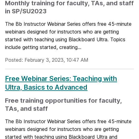
Monthly training for faculty, TAs, and staff
in SP/SU2023
The Bb Instructor Webinar Series offers free 45-minute
webinars designed for instructors who are getting
started with teaching using Blackboard Ultra. Topics
include getting started, creating...
Posted: February 3, 2023, 10:47 AM
Free Webinar Series: Teaching with
Ultra, Basics to Advanced
Free training opportunities for faculty,
TAs, and staff
The Bb Instructor Webinar Series offers free 45-minute
webinars designed for instructors who are getting
started with teaching using Blackboard Ultra and