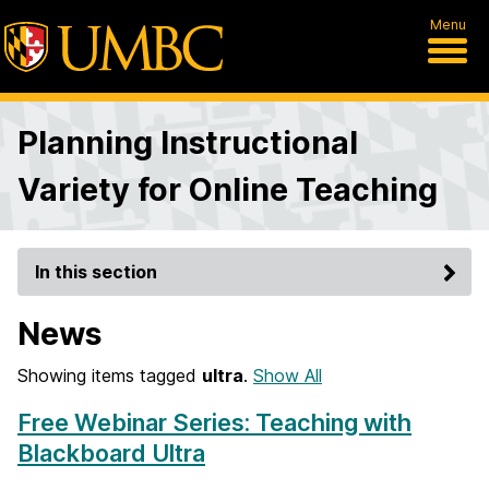
Menu
Planning Instructional
Variety for Online Teaching
In this section
News
Showing items tagged
ultra
.
Show All
Free Webinar Series: Teaching with
Blackboard Ultra