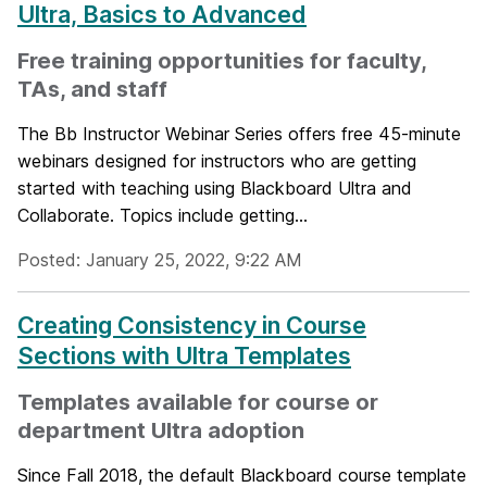
Ultra, Basics to Advanced
Free training opportunities for faculty,
TAs, and staff
The Bb Instructor Webinar Series offers free 45-minute
webinars designed for instructors who are getting
started with teaching using Blackboard Ultra and
Collaborate. Topics include getting...
Posted: January 25, 2022, 9:22 AM
Creating Consistency in Course
Sections with Ultra Templates
Templates available for course or
department Ultra adoption
Since Fall 2018, the default Blackboard course template