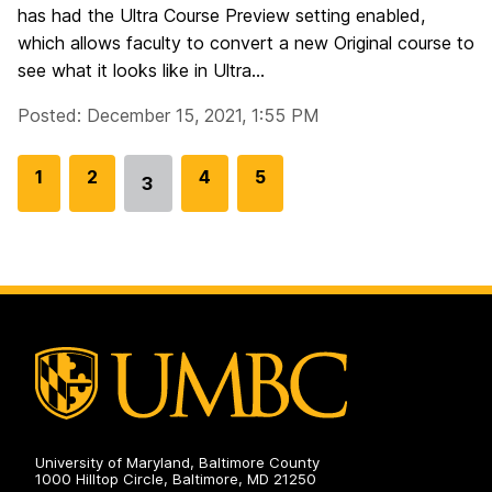
has had the Ultra Course Preview setting enabled,
which allows faculty to convert a new Original course to
see what it looks like in Ultra...
Posted: December 15, 2021, 1:55 PM
G
1
G
2
G
4
G
5
3
Go
o
o
o
o
to
t
t
t
t
page
o
o
o
o
p
p
p
p
a
a
a
a
g
g
g
g
e
e
e
e
University of Maryland, Baltimore County
1000 Hilltop Circle, Baltimore, MD 21250