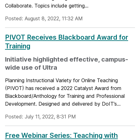
Collaborate. Topics include getting...
Posted: August 8, 2022, 11:32 AM
PIVOT Receives Blackboard Award for
Training
Initiative highlighted effective, campus-
wide use of Ultra
Planning Instructional Variety for Online Teaching
(PIVOT) has received a 2022 Catalyst Award from
Blackboard/Anthology for Training and Professional
Development. Designed and delivered by DoIT’s...
Posted: July 11, 2022, 8:31 PM
Free Webinar Series: Teaching with