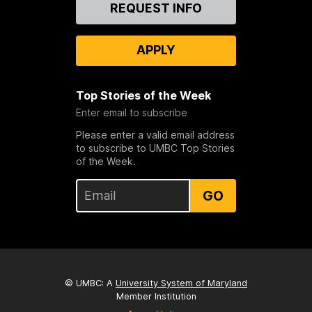
Contact
REQUEST INFO
Us
APPLY
Top Stories of the Week
Enter email to subscribe
Please enter a valid email address
to subscribe to UMBC Top Stories
of the Week.
GO
© UMBC: A
University System of Maryland
Member Institution