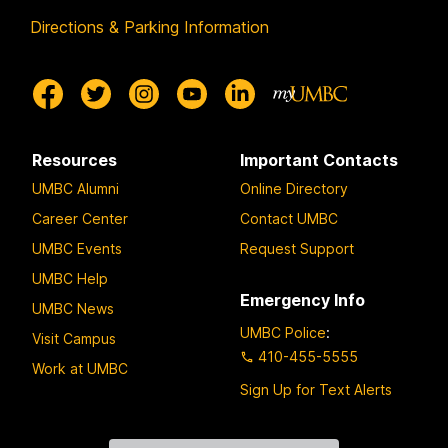
Directions & Parking Information
Resources
Important Contacts
UMBC Alumni
Online Directory
Career Center
Contact UMBC
UMBC Events
Request Support
UMBC Help
Emergency Info
UMBC News
UMBC Police
:
Visit Campus
410-455-5555
Work at UMBC
Sign Up for Text Alerts