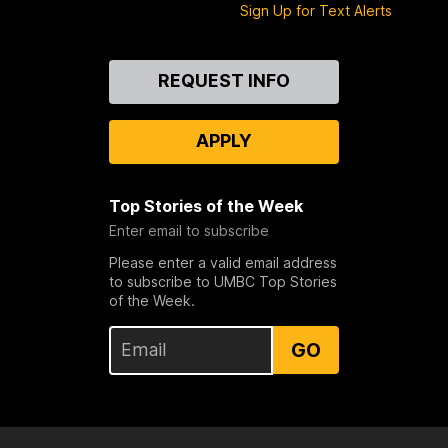
Sign Up for Text Alerts
Contact
REQUEST INFO
Us
APPLY
Top Stories of the Week
Enter email to subscribe
Please enter a valid email address
to subscribe to UMBC Top Stories
of the Week.
GO