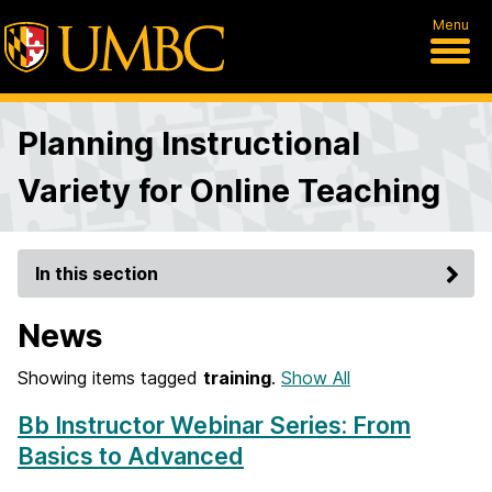
Menu
Planning Instructional
Variety for Online Teaching
In this section
News
Showing items tagged
training
.
Show All
Bb Instructor Webinar Series: From
Basics to Advanced