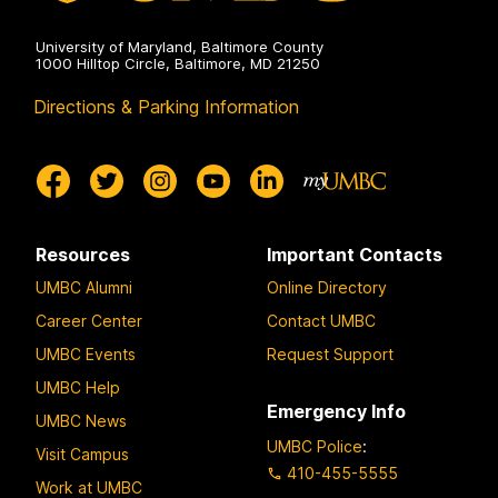
University of Maryland, Baltimore County
1000 Hilltop Circle, Baltimore, MD 21250
Directions & Parking Information
Resources
Important Contacts
UMBC Alumni
Online Directory
Career Center
Contact UMBC
UMBC Events
Request Support
UMBC Help
Emergency Info
UMBC News
UMBC Police
:
Visit Campus
410-455-5555
Work at UMBC