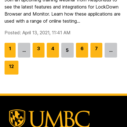
see the latest features and integrations for LockDown
Browser and Monitor. Learn how these applications are
used with a range of online testing...
Posted: April 13, 2021, 11:41 AM
G
1
G
3
G
4
G
6
G
7
…
5
…
Go
o
o
o
o
o
to
t
t
t
t
t
G
12
page
o
o
o
o
o
o
p
p
p
p
p
t
a
a
a
a
a
o
g
g
g
g
g
p
e
e
e
e
e
a
g
e