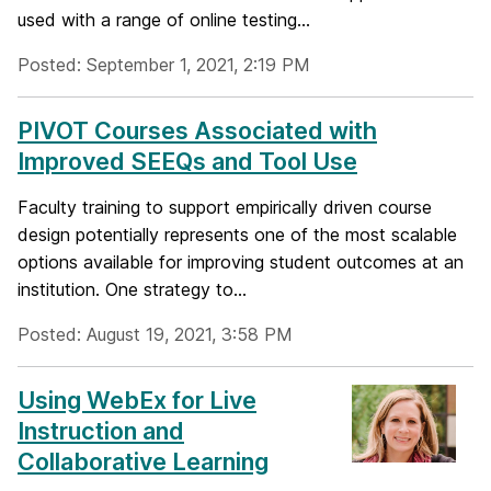
used with a range of online testing...
Posted: September 1, 2021, 2:19 PM
PIVOT Courses Associated with
Improved SEEQs and Tool Use
Faculty training to support empirically driven course
design potentially represents one of the most scalable
options available for improving student outcomes at an
institution. One strategy to...
Posted: August 19, 2021, 3:58 PM
Using WebEx for Live
Instruction and
Collaborative Learning