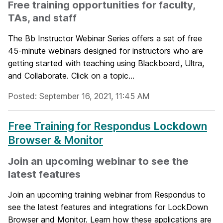
Free training opportunities for faculty,
TAs, and staff
The Bb Instructor Webinar Series offers a set of free
45-minute webinars designed for instructors who are
getting started with teaching using Blackboard, Ultra,
and Collaborate. Click on a topic...
Posted: September 16, 2021, 11:45 AM
Free Training for Respondus Lockdown
Browser & Monitor
Join an upcoming webinar to see the
latest features
Join an upcoming training webinar from Respondus to
see the latest features and integrations for LockDown
Browser and Monitor. Learn how these applications are