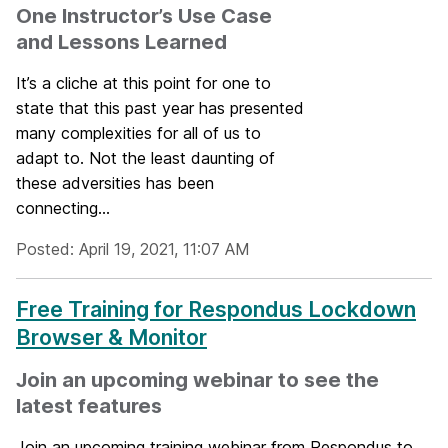
One Instructor’s Use Case
and Lessons Learned
It’s a cliche at this point for one to
state that this past year has presented
many complexities for all of us to
adapt to. Not the least daunting of
these adversities has been
connecting...
Posted: April 19, 2021, 11:07 AM
Free Training for Respondus Lockdown
Browser & Monitor
Join an upcoming webinar to see the
latest features
Join an upcoming training webinar from Respondus to