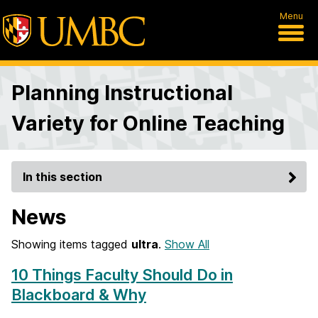
Menu
Planning Instructional
Variety for Online Teaching
In this section
News
Showing items tagged
ultra
.
Show All
10 Things Faculty Should Do in
Blackboard & Why