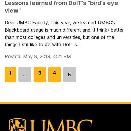
Lessons learned from DoIT's "bird's eye
view"
Dear UMBC Faculty, This year, we learned UMBC’s
Blackboard usage is much different and (I think) better
than most colleges and universities, but one of the
things I still like to do with DoIT's...
Posted: May 8, 2019, 4:21 PM
G
1
G
3
G
4
…
5
Go
o
o
o
to
t
t
t
page
o
o
o
p
p
p
a
a
a
g
g
g
e
e
e