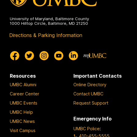
University of Maryland, Baltimore County
1000 Hilltop Circle, Baltimore, MD 21250
Directions & Parking Information
Resources
Important Contacts
UMBC Alumni
Online Directory
Career Center
Contact UMBC
UMBC Events
Request Support
UMBC Help
Emergency Info
UMBC News
UMBC Police
:
Visit Campus
410-455-5555