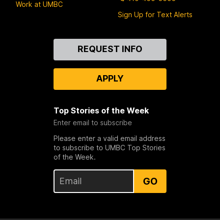
Work at UMBC
Sign Up for Text Alerts
Contact
REQUEST INFO
Us
APPLY
Top Stories of the Week
Enter email to subscribe
Please enter a valid email address
to subscribe to UMBC Top Stories
of the Week.
GO