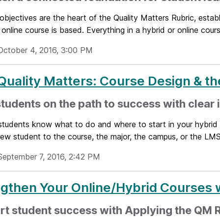
objectives are the heart of the Quality Matters Rubric, estab
 online course is based. Everything in a hybrid or online cours
October 4, 2016, 3:00 PM
uality Matters: Course Design & t
students on the path to success with clear
tudents know what to do and where to start in your hybrid o
ew student to the course, the major, the campus, or the LMS.
September 7, 2016, 2:42 PM
gthen Your Online/Hybrid Courses w
rt student success with Applying the QM