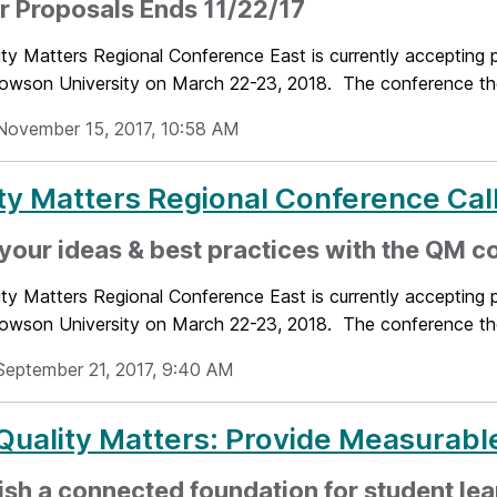
or Proposals Ends 11/22/17
ty Matters Regional Conference East is currently accepting pr
Towson University on March 22-23, 2018. The conference the
November 15, 2017, 10:58 AM
ty Matters Regional Conference Call
your ideas & best practices with the QM 
ty Matters Regional Conference East is currently accepting pr
Towson University on March 22-23, 2018. The conference the
September 21, 2017, 9:40 AM
uality Matters: Provide Measurabl
ish a connected foundation for student lea