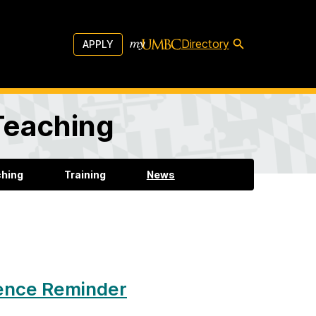
Directory
APPLY
 Teaching
ching
Training
News
rence Reminder