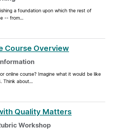
lishing a foundation upon which the rest of
e -- from...
he Course Overview
 information
r online course? Imagine what it would be like
 Think about...
ith Quality Matters
 Rubric Workshop