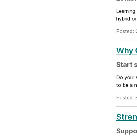
Learning 
hybrid or
Posted: 
Why Q
Start 
Do your s
to be a n
Posted: 
Stren
Suppo