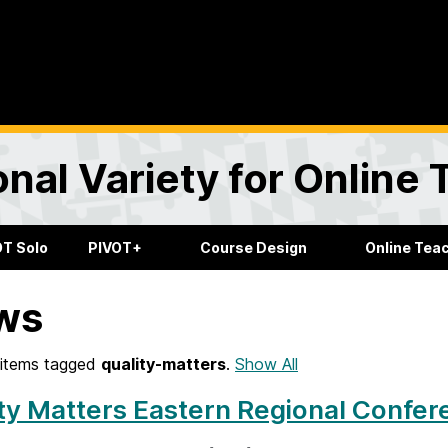
onal Variety for Online
OT Solo
PIVOT+
Course Design
Online Tea
ws
items tagged
quality-matters
.
Show All
ty Matters Eastern Regional Confe