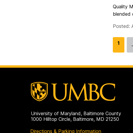
Quality M
blended c
Posted: 
G
1
o
t
o
p
a
g
e
University of Maryland, Baltimore County
1000 Hilltop Circle, Baltimore, MD 21250
Directions & Parking Information