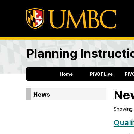
Planning Instructi
Home
PIVOT Live
PIV
Ne
News
Showing 
Quali