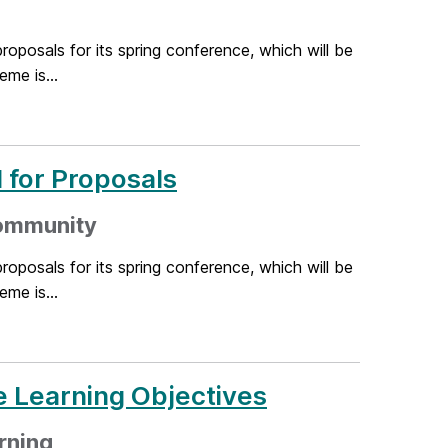
oposals for its spring conference, which will be
me is...
 for Proposals
community
oposals for its spring conference, which will be
me is...
e Learning Objectives
rning