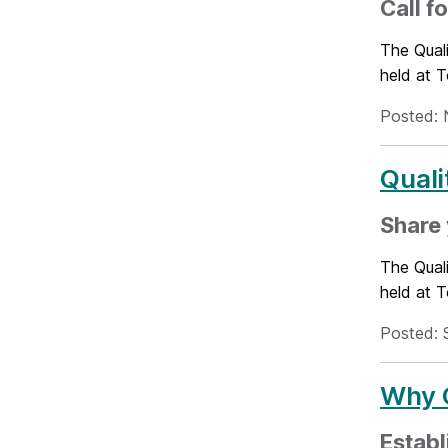
Call f
The Quali
held at 
Posted: 
Quali
Share 
The Quali
held at 
Posted: 
Why Q
Establ