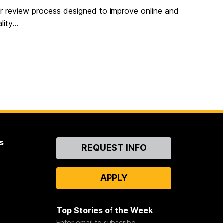
eer review process designed to improve online and
ity...
s
Contact
REQUEST INFO
Us
APPLY
Top Stories of the Week
Enter email to subscribe