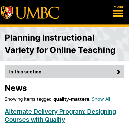
Menu
Planning Instructional
Variety for Online Teaching
In this section
News
Showing items tagged
quality-matters
.
Show All
Alternate Delivery Program: Designing
Courses with Quality