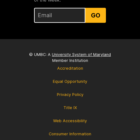
GO
© UMBC: A
University System of Maryland
Member Institution
Accreditation
Equal Opportunity
Privacy Policy
Title IX
Web Accessibility
Consumer Information