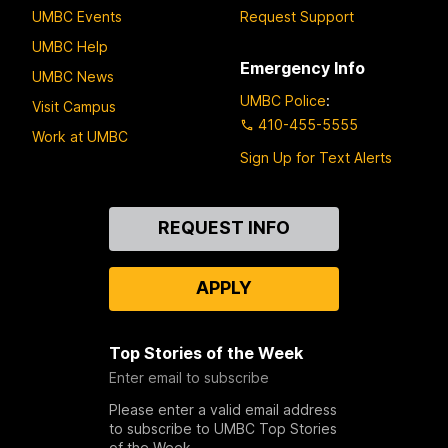
UMBC Events
Request Support
UMBC Help
Emergency Info
UMBC News
UMBC Police
:
Visit Campus
410-455-5555
Work at UMBC
Sign Up for Text Alerts
Contact
REQUEST INFO
Us
APPLY
Top Stories of the Week
Enter email to subscribe
Please enter a valid email address
to subscribe to UMBC Top Stories
of the Week.