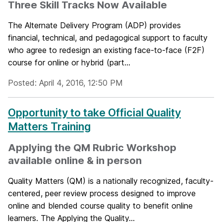
Three Skill Tracks Now Available
The Alternate Delivery Program (ADP) provides
financial, technical, and pedagogical support to faculty
who agree to redesign an existing face-to-face (F2F)
course for online or hybrid (part...
Posted: April 4, 2016, 12:50 PM
Opportunity to take Official Quality
Matters Training
Applying the QM Rubric Workshop
available online & in person
Quality Matters (QM) is a nationally recognized, faculty-
centered, peer review process designed to improve
online and blended course quality to benefit online
learners. The Applying the Quality...