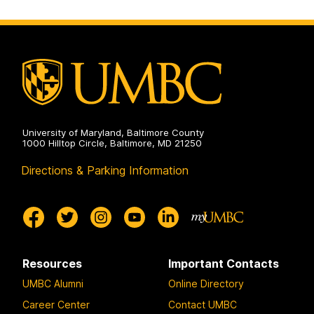
o
o
o
p
p
p
a
a
a
g
g
g
e
e
e
University of Maryland, Baltimore County
1000 Hilltop Circle, Baltimore, MD 21250
Directions & Parking Information
Resources
Important Contacts
UMBC Alumni
Online Directory
Career Center
Contact UMBC