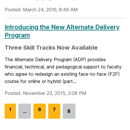
Posted: March 24, 2016, 8:46 AM
Introducing the New Alternate Delivery
Program
Three Skill Tracks Now Available
The Alternate Delivery Program (ADP) provides
financial, technical, and pedagogical support to faculty
who agree to redesign an existing face-to-face (F2F)
course for online or hybrid (part...
Posted: November 23, 2015, 2:08 PM
G
1
G
6
G
7
…
8
Go
o
o
o
to
t
t
t
page