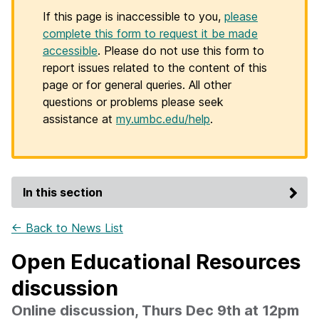
If this page is inaccessible to you,
please
complete this form to request it be made
accessible
. Please do not use this form to
report issues related to the content of this
page or for general queries. All other
questions or problems please seek
assistance at
my.umbc.edu/help
.
In this section
← Back to News List
Open Educational Resources
discussion
Online discussion, Thurs Dec 9th at 12pm