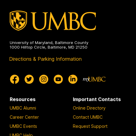
University of Maryland, Baltimore County
1000 Hilltop Circle, Baltimore, MD 21250
Directions & Parking Information
Resources
Important Contacts
UMBC Alumni
Online Directory
Career Center
Contact UMBC
UMBC Events
Request Support
UMBC Help