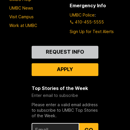
Emergency Info
UMBC News
UMBC Police
:
Visit Campus
410-455-5555
Work at UMBC
Sign Up for Text Alerts
Contact
REQUEST INFO
Us
APPLY
Top Stories of the Week
Enter email to subscribe
Please enter a valid email address
to subscribe to UMBC Top Stories
of the Week.
GO