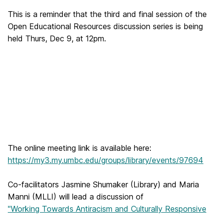
This is a reminder that the third and final session of the
Open Educational Resources discussion series is being
held Thurs, Dec 9, at 12pm.
The online meeting link is available here:
https://my3.my.umbc.edu/groups/library/events/97694
Co-facilitators Jasmine Shumaker (Library) and Maria
Manni (MLLI) will lead a discussion of
"Working Towards Antiracism and Culturally Responsive