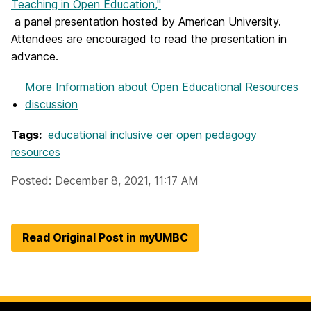
Teaching in Open Education,"
a panel presentation hosted by American University.
Attendees are encouraged to read the presentation in
advance.
More Information
about Open Educational Resources
discussion
Tags:
educational
inclusive
oer
open
pedagogy
resources
Posted: December 8, 2021, 11:17 AM
Read Original Post in myUMBC