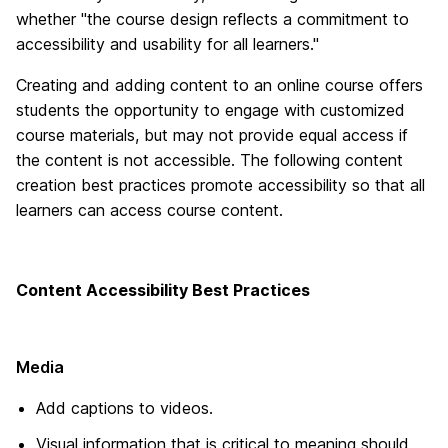
whether "the course design reflects a commitment to
accessibility and usability for all learners."
Creating and adding content to an online course offers
students the opportunity to engage with customized
course materials, but may not provide equal access if
the content is not accessible. The following content
creation best practices promote accessibility so that all
learners can access course content.
Content Accessibility Best Practices
Media
Add captions to videos.
Visual information that is critical to meaning should