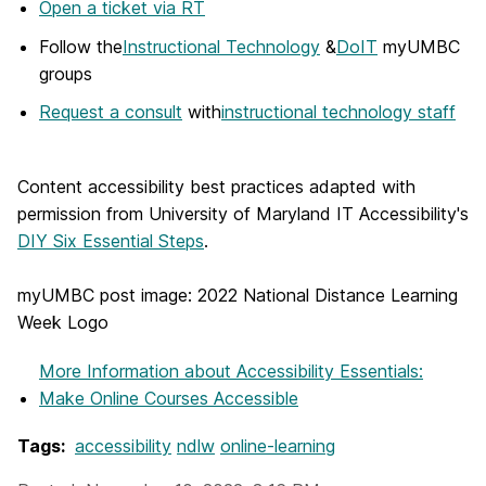
Open a ticket via RT
Follow the
Instructional Technology
&
DoIT
myUMBC
groups
Request a consult
with
instructional technology staff
Content accessibility best practices adapted with
permission from University of Maryland IT Accessibility's
DIY Six Essential Steps
.
myUMBC post image: 2022 National Distance Learning
Week Logo
More Information
about Accessibility Essentials:
Make Online Courses Accessible
Tags:
accessibility
ndlw
online-learning