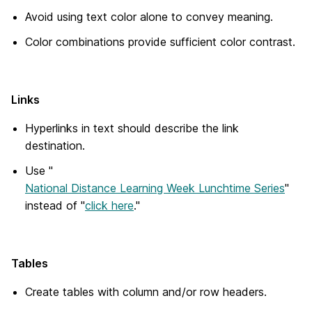
Avoid using text color alone to convey meaning.
Color combinations provide sufficient color contrast.
Links
Hyperlinks in text should describe the link
destination.
Use "
National Distance Learning Week Lunchtime Series
"
instead of "
click here
."
Tables
Create tables with column and/or row headers.