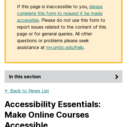
If this page is inaccessible to you,
please
complete this form to request it be made
accessible
. Please do not use this form to
report issues related to the content of this
page or for general queries. All other
questions or problems please seek
assistance at
my.umbc.edu/help
.
In this section
← Back to News List
Accessibility Essentials:
Make Online Courses
Accessible