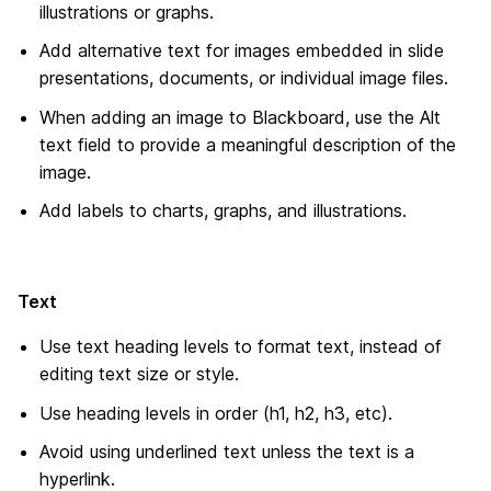
illustrations or graphs.
Add alternative text for images embedded in slide
presentations, documents, or individual image files.
When adding an image to Blackboard, use the Alt
text field to provide a meaningful description of the
image.
Add labels to charts, graphs, and illustrations.
Text
Use text heading levels to format text, instead of
editing text size or style.
Use heading levels in order (h1, h2, h3, etc).
Avoid using underlined text unless the text is a
hyperlink.