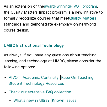
As an extension of the
award-winning
PIVOT program
,
the Quality Matters Impact program is a new initiative to
formally recognize courses that meet
Quality Matters
standards and demonstrate exemplary online/hybrid
course design.
UMBC Instructional Technology
As always, if you have any questions about teaching,
learning, and technology at UMBC, please consider the
following options:
PIVOT
|
Academic Continuity
|
Keep On Teaching
|
Student Technology Resources
Check our extensive FAQ collection
What's new in Ultra?
|
Known Issues