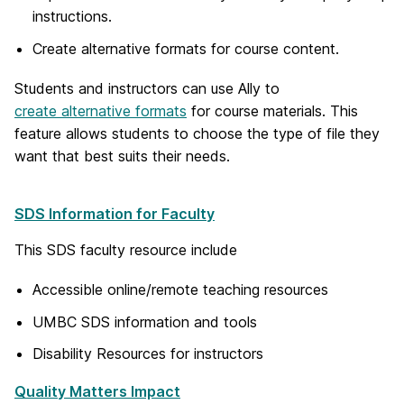
instructions.
Create alternative formats for course content.
Students and instructors can use Ally to
create alternative formats
for course materials. This
feature allows students to choose the type of file they
want that best suits their needs.
SDS Information for Faculty
This SDS faculty resource include
Accessible online/remote teaching resources
UMBC SDS information and tools
Disability Resources for instructors
Quality Matters Impact