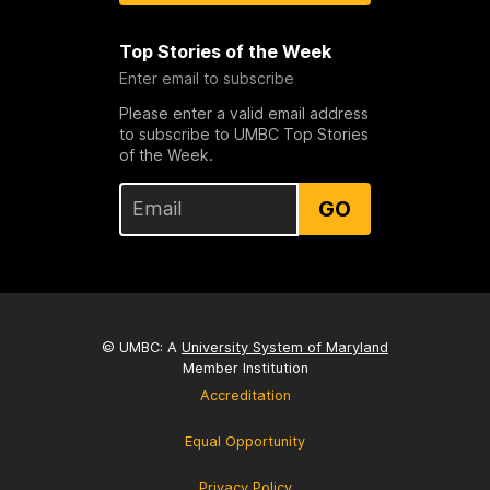
Top Stories of the Week
Enter email to subscribe
Please enter a valid email address
to subscribe to UMBC Top Stories
of the Week.
GO
© UMBC: A
University System of Maryland
Member Institution
Accreditation
Equal Opportunity
Privacy Policy