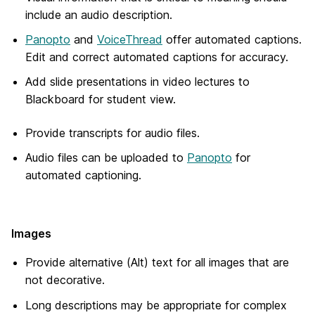
include an audio description.
Panopto
and
VoiceThread
offer automated captions.
Edit and correct automated captions for accuracy.
Add slide presentations in video lectures to
Blackboard for student view.
Provide transcripts for audio files.
Audio files can be uploaded to
Panopto
for
automated captioning.
Images
Provide alternative (Alt) text for all images that are
not decorative.
Long descriptions may be appropriate for complex