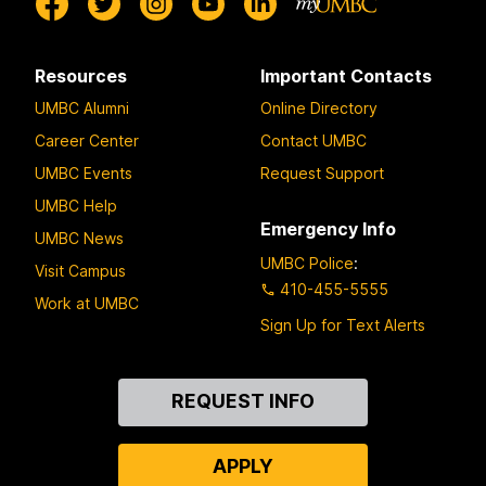
Resources
Important Contacts
UMBC Alumni
Online Directory
Career Center
Contact UMBC
UMBC Events
Request Support
UMBC Help
Emergency Info
UMBC News
UMBC Police
:
Visit Campus
410-455-5555
Work at UMBC
Sign Up for Text Alerts
Contact
REQUEST INFO
Us
APPLY