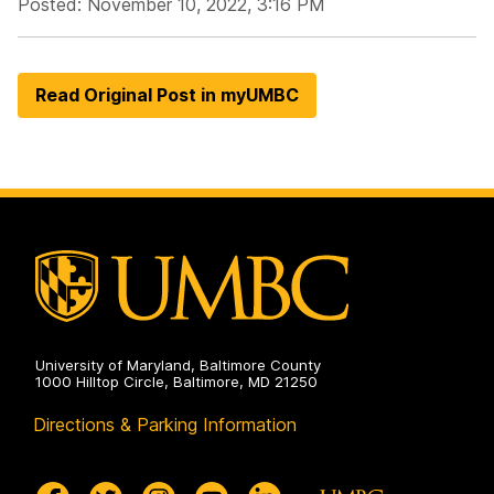
Posted: November 10, 2022, 3:16 PM
Read Original Post in myUMBC
University of Maryland, Baltimore County
1000 Hilltop Circle, Baltimore, MD 21250
Directions & Parking Information