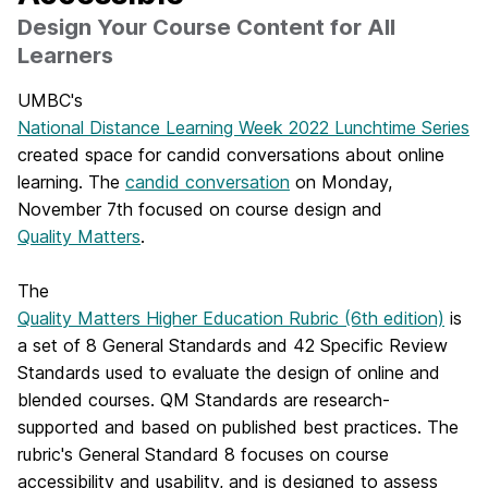
Design Your Course Content for All
Learners
UMBC's
National Distance Learning Week 2022 Lunchtime Series
created space for candid conversations about online
learning. The
candid conversation
on Monday,
November 7th focused on course design and
Quality Matters
.
The
Quality Matters Higher Education Rubric (6th edition)
is
a set of 8 General Standards and 42 Specific Review
Standards used to evaluate the design of online and
blended courses. QM Standards are research-
supported and based on published best practices. The
rubric's General Standard 8 focuses on course
accessibility and usability, and is designed to assess