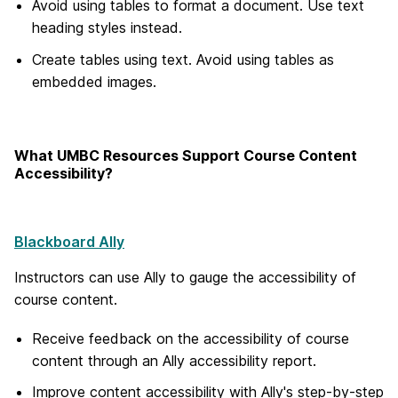
Avoid using tables to format a document. Use text
heading styles instead.
Create tables using text. Avoid using tables as
embedded images.
What UMBC Resources Support Course Content
Accessibility?
Blackboard Ally
Instructors can use Ally to gauge the accessibility of
course content.
Receive feedback on the accessibility of course
content through an Ally accessibility report.
Improve content accessibility with Ally's step-by-step