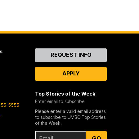
s
Contact
REQUEST INFO
Us
APPLY
Top Stories of the Week
Enter email to subscribe
455-5555
Please enter a valid email address
s
to subscribe to UMBC Top Stories
of the Week.
GO