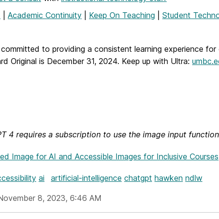
T
|
Academic Continuity
|
Keep On Teaching
|
Student Techno
committed to providing a consistent learning experience for 
rd Original is December 31, 2024.
Keep up with Ultra:
umbc.ed
 4 requires a subscription to use the image input functiona
hed Image
for AI and Accessible Images for Inclusive Courses
cessibility
ai
artificial-intelligence
chatgpt
hawken
ndlw
November 8, 2023, 6:46 AM