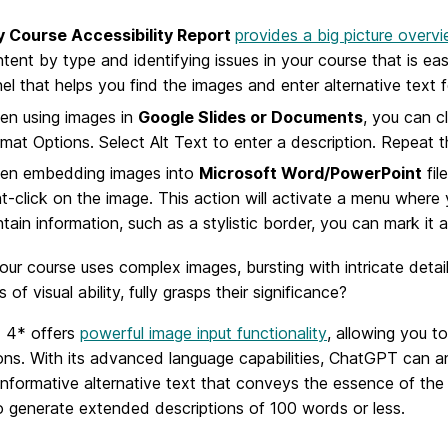
ly Course Accessibility Report
provides a big picture overv
tent by type and identifying issues in your course that is easi
el that helps you find the images and enter alternative text 
en using images in
Google Slides or Documents
, you can c
mat Options. Select Alt Text to enter a description. Repeat t
en embedding images into
Microsoft Word/PowerPoint
fil
ht-click on the image. This action will activate a menu where 
tain information, such as a stylistic border, you can mark it 
our course uses complex images, bursting with intricate deta
 of visual ability, fully grasps their significance?
 4* offers
powerful image input functionality
, allowing you 
ons. With its advanced language capabilities, ChatGPT can a
informative alternative text that conveys the essence of th
o generate extended descriptions of 100 words or less.