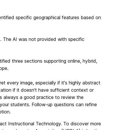
entified specific geographical features based on
. The AI was not provided with specific
ified three sections supporting online, hybrid,
ope.
t every image, especially if it's highly abstract
ation if it doesn't have sufficient context or
's always a good practice to review the
your students. Follow-up questions can refine
tion.
ntact Instructional Technology. To discover more