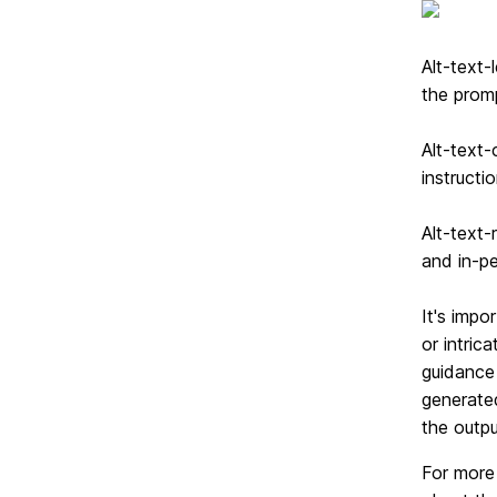
Alt-text-
the prom
Alt-text-
instructi
Alt-text-r
and in-pe
It's impo
or intric
guidance 
generated
the outpu
For more 