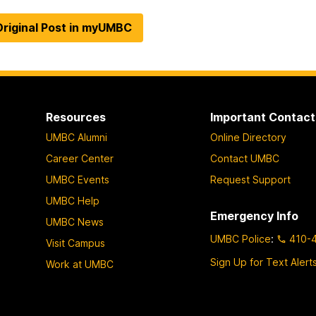
riginal Post in myUMBC
Resources
Important Contact
UMBC Alumni
Online Directory
Career Center
Contact UMBC
UMBC Events
Request Support
UMBC Help
Emergency Info
UMBC News
UMBC Police
:
410-
Visit Campus
Sign Up for Text Alert
Work at UMBC