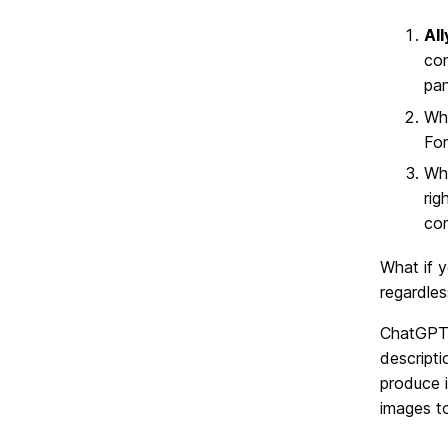
Al
con
pan
Wh
For
Wh
rig
con
What if y
regardless
ChatGPT
descripti
produce 
images t