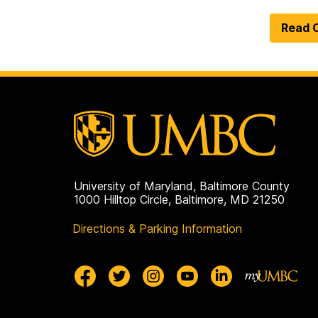
Read O
University of Maryland, Baltimore County
1000 Hilltop Circle, Baltimore, MD 21250
Directions & Parking Information