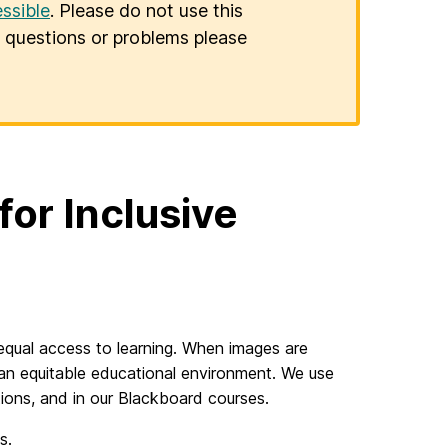
ssible
. Please do not use this
er questions or problems please
or Inclusive
d equal access to learning. When images are
 an equitable educational environment. We use
tions, and in our Blackboard courses.
es.