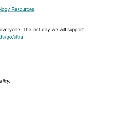
logy Resources
everyone. The last day we will support
u/go/ultra
lity.