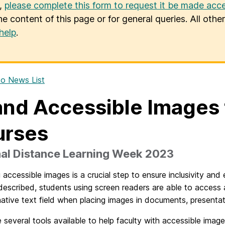
u,
please complete this form to request it be made acce
he content of this page or for general queries. All oth
help
.
o News List
and Accessible Images f
urses
nal Distance Learning Week 2023
 accessible images is a crucial step to ensure inclusivity an
described, students using screen readers are able to access
native text field when placing images in documents, presenta
 several tools available to help faculty with accessible imag