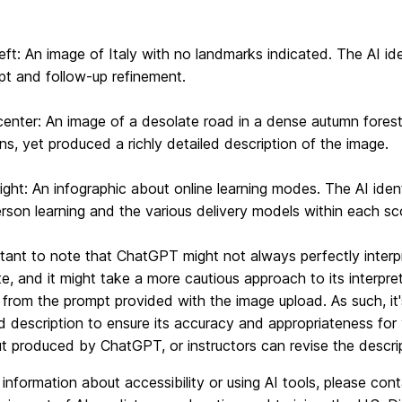
left: An image of Italy with no landmarks indicated. The AI id
pt and follow-up refinement.
c
enter: An image of a desolate road in a dense autumn forest
ons, yet produced a richly detailed description of the image.
ight: An infographic about online learning modes. The AI ident
rson learning and the various delivery models within each sc
rtant to note that ChatGPT might not always perfectly interpre
ate, and it might take a more cautious approach to its interpret
from the prompt provided with the image upload. As such, it
 description to ensure its accuracy and appropriateness for 
t produced by ChatGPT, or instructors can revise the descrip
information about accessibility or using AI tools, please co