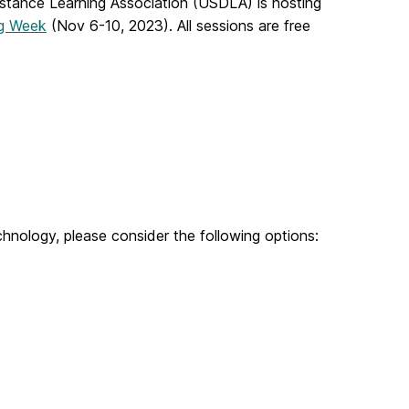
istance Learning Association (USDLA) is hosting
ng Week
(Nov 6-10, 2023).
All sessions are free
chnology, please consider the following options: