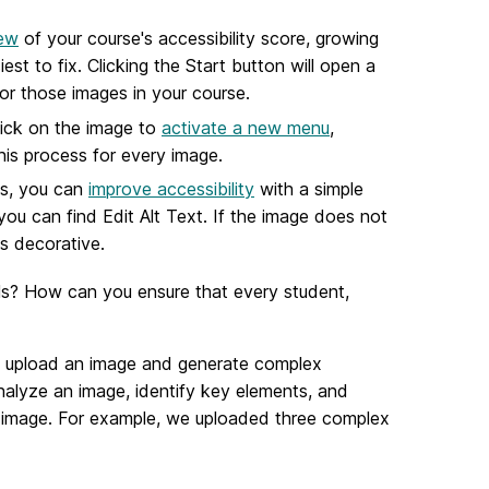
iew
of your course's accessibility score, growing
est to fix. Clicking the Start button will open a
for those images in your course.
lick on the image to
activate a new menu
,
his process for every image.
es, you can
improve accessibility
with a simple
you can find Edit Alt Text. If the image does not
as decorative.
ils? How can you ensure that every student,
to upload an image and generate complex
nalyze an image, identify key elements, and
e image. For example, we uploaded three complex