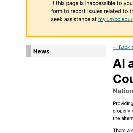
If this page is inaccessible to yo
form to report issues related to t
seek assistance at
my.umbc.edu/
← Back t
News
AI 
Co
Natio
Providing
properly 
the alter
There are