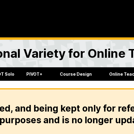
onal Variety for Online
OT Solo
PIVOT+
Course Design
Online Tea
ed, and being kept only for ref
purposes and is no longer upd