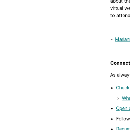
about the
virtual w
to attend
~
Maria
Connect 
As always
Check 
Wha
Open a
Follo
Reques