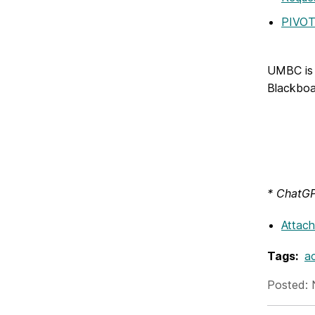
PIVO
UMBC is 
Blackboa
* ChatGPT
Attac
Tags:
ac
Posted: 