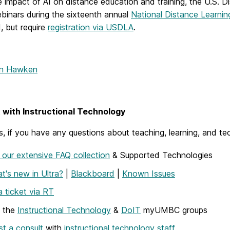
 impact of AI on distance education and training, t
he
U.S. D
ebinars during the
sixteenth annual
National Distance Learni
, but require
registration via USDLA
.
nn Hawken
with Instructional Technology
, if you have any questions about teaching, learning, and te
our extensive FAQ collection
& Supported Technologies
t's new in Ultra?
|
Blackboard
|
Known Issues
 ticket via RT
w the
Instructional Technology
&
DoIT
myUMBC groups
t a consult
with
instructional technology staff