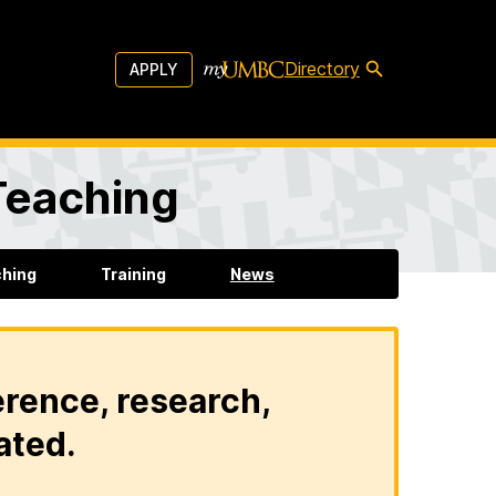
Directory
APPLY
 Teaching
ching
Training
News
erence, research,
ated.