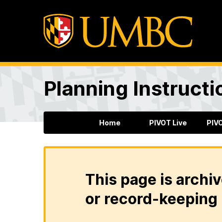
Planning Instructi
Home
PIVOT Live
PIV
This page is archiv
or record-keeping 