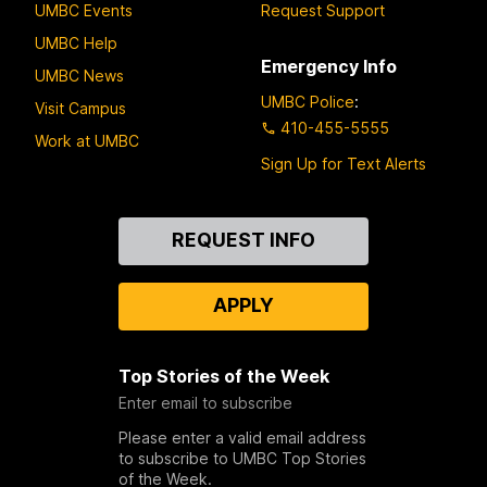
UMBC Events
Request Support
UMBC Help
Emergency Info
UMBC News
UMBC Police
:
Visit Campus
410-455-5555
Work at UMBC
Sign Up for Text Alerts
Contact
REQUEST INFO
Us
APPLY
Top Stories of the Week
Enter email to subscribe
Please enter a valid email address
to subscribe to UMBC Top Stories
of the Week.