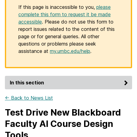
If this page is inaccessible to you,
please
complete this form to request it be made
accessible
. Please do not use this form to
report issues related to the content of this
page or for general queries. All other
questions or problems please seek
assistance at
my.umbc.edu/help
.
In this section
← Back to News List
Test Drive New Blackboard
Faculty AI Course Design
Tools