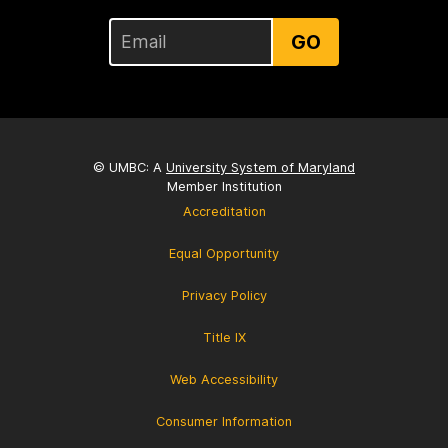
GO
© UMBC: A
University System of Maryland
Member Institution
Accreditation
Equal Opportunity
Privacy Policy
Title IX
Web Accessibility
Consumer Information