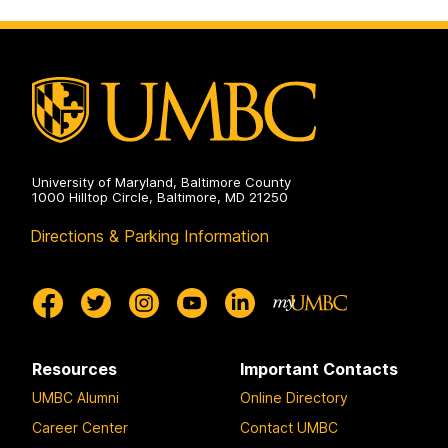
University of Maryland, Baltimore County
1000 Hilltop Circle, Baltimore, MD 21250
Directions & Parking Information
Resources
Important Contacts
UMBC Alumni
Online Directory
Career Center
Contact UMBC