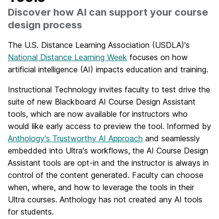
Discover how AI can support your course
design process
The
U.S. Distance Learning Association (USDLA)'s
National Distance Learning Week
focuses on how
artificial intelligence (AI) impacts education and training.
Instructional Technology invites faculty to test drive the
suite of new Blackboard AI Course Design Assistant
tools, which are now available for instructors who
would like early access to preview the tool. Informed by
Anthology's Trustworthy AI Approach
and seamlessly
embedded into Ultra's workflows, the AI Course Design
Assistant tools are opt-in and the instructor is always in
control of the content generated. Faculty can choose
when, where, and how to leverage the tools in their
Ultra courses. Anthology has not created any AI tools
for students.