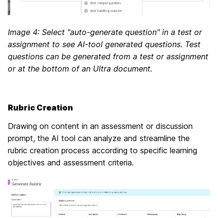
Image 4: Select "auto-generate question" in a test or
assignment to see AI-tool generated questions. Test
questions can be generated from a test or assignment
or at the bottom of an Ultra document.
Rubric Creation
Drawing on content in an assessment or discussion
prompt, the AI tool can analyze and streamline the
rubric creation process according to specific learning
objectives and assessment criteria.