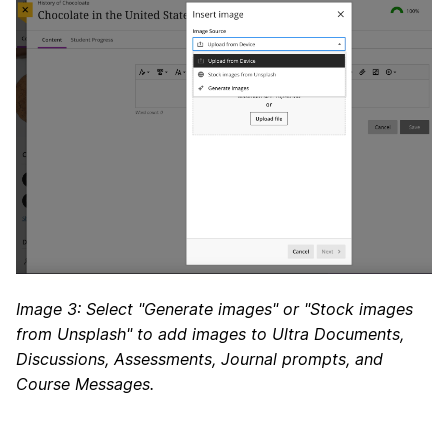
Image 3: Select "Generate images" or "Stock images
from Unsplash" to add images to Ultra Documents,
Discussions, Assessments, Journal prompts, and
Course Messages.