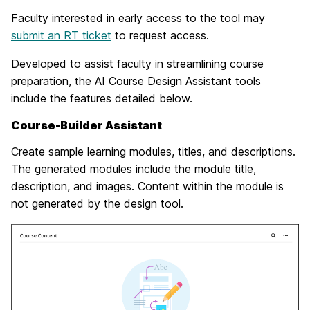
Faculty interested in early access to the tool may
submit an RT ticket
to request access.
Developed to assist faculty in streamlining course
preparation, the AI Course Design Assistant tools
include the features detailed below.
Course-Builder Assistant
Create sample learning modules, titles, and descriptions.
The generated modules include the module title,
description, and images. Content within the module is
not generated by the design tool.