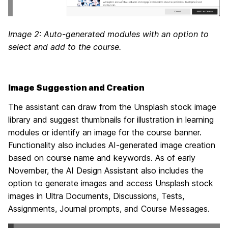
Image 2: Auto-generated modules with an option to
select and add to the course.
Image Suggestion and Creation
The assistant can draw from the Unsplash stock image
library and suggest thumbnails for illustration in learning
modules or identify an image for the course banner.
Functionality also includes AI-generated image creation
based on course name and keywords. As of early
November, the AI Design Assistant also includes the
option to generate images and access Unsplash stock
images in Ultra Documents, Discussions, Tests,
Assignments, Journal prompts, and Course Messages.