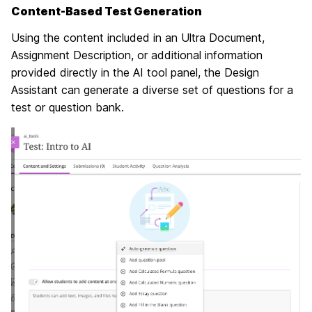
Content-Based Test Generation
Using the content included in an Ultra Document,
Assignment Description, or additional information
provided directly in the AI tool panel, the Design
Assistant can generate a diverse set of questions for a
test or question bank.