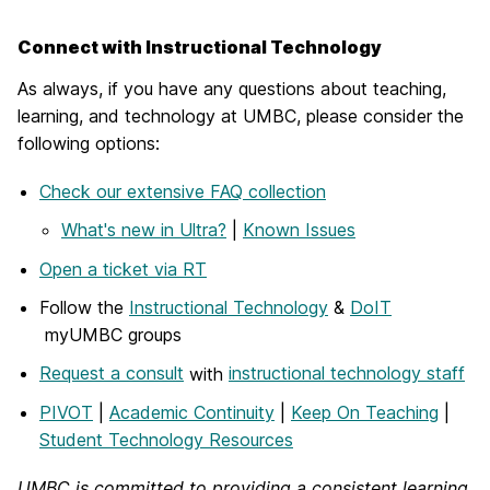
Connect with Instructional Technology
As always, if you have any questions about teaching,
learning, and technology at UMBC, please consider the
following options:
Check our extensive FAQ collection
What's new in Ultra?
|
Known Issues
Open a ticket via RT
Follow the
Instructional Technology
&
DoIT
myUMBC groups
Request a consult
with
instructional technology staff
PIVOT
|
Academic Continuity
|
Keep On Teaching
|
Student Technology Resources
UMBC is committed to providing a consistent learning