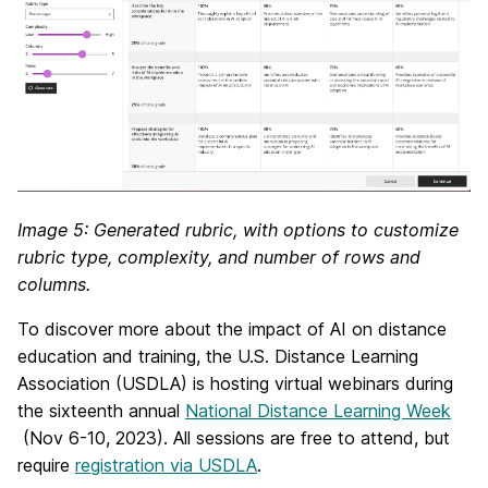
Image 5: Generated rubric, with options to customize
rubric type, complexity, and number of rows and
columns.
To discover more about the impact of AI on distance
education and training, t
he
U.S. Distance Learning
Association (USDLA) is hosting virtual webinars during
the
sixteenth annual
National Distance Learning Week
(Nov 6-10, 2023).
All sessions are free to attend, but
require
registration via USDLA
.