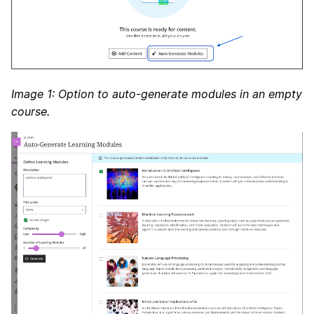
Image 1: Option to auto-generate modules in an empty
course.