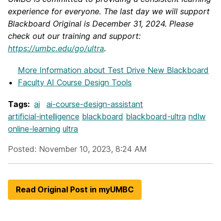
experience for everyone. The last day we will support
Blackboard Original is December 31, 2024. Please
check out our training and support:
https://umbc.edu/go/ultra
.
More Information
about Test Drive New Blackboard
Faculty AI Course Design Tools
Tags:
ai
ai-course-design-assistant
artificial-intelligence
blackboard
blackboard-ultra
ndlw
online-learning
ultra
Posted: November 10, 2023, 8:24 AM
Read Original Post in myUMBC