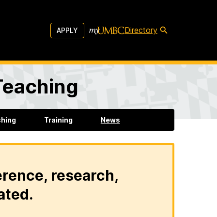
Directory
APPLY
 Teaching
ching
Training
News
erence, research,
ated.