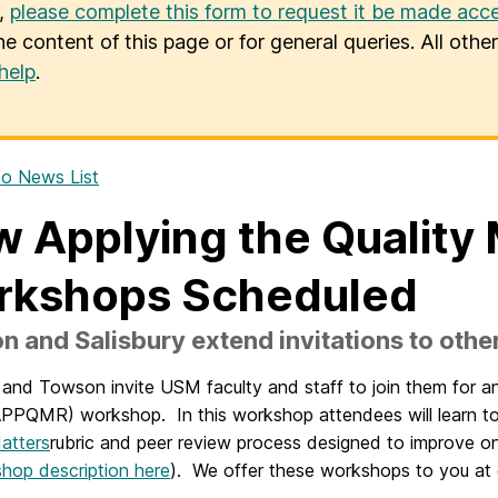
u,
please complete this form to request it be made acce
he content of this page or for general queries. All oth
help
.
o News List
 Applying the Quality 
rkshops Scheduled
 and Salisbury extend invitations to oth
y and Towson invite USM faculty and staff to join them for 
PPQMR) workshop. In this workshop attendees will learn to 
atters
rubric and peer review process designed to improve on
shop description here
). We offer these workshops to you at 