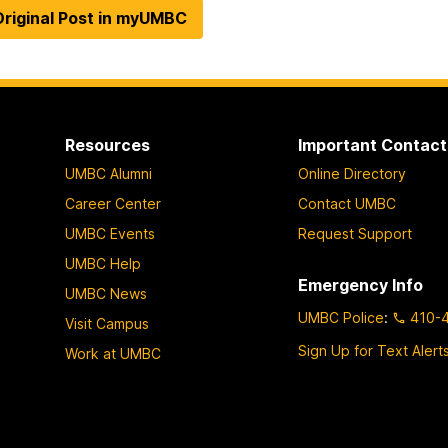
riginal Post in myUMBC
Resources
Important Contact
UMBC Alumni
Online Directory
Career Center
Contact UMBC
UMBC Events
Request Support
UMBC Help
Emergency Info
UMBC News
UMBC Police
:
410-
Visit Campus
Sign Up for Text Alert
Work at UMBC