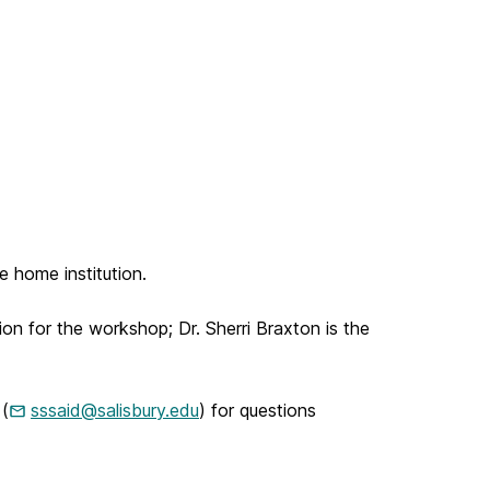
e home institution.
tion for the workshop; Dr. Sherri Braxton is the
 (
sssaid@salisbury.edu
) for questions