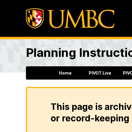
Planning Instructi
Home
PIVOT Live
PIV
This page is archiv
or record-keeping 