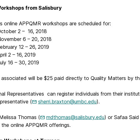
Workshops from Salisbury
y’s online APPQMR workshops are scheduled for:
ber 2 – 16, 2018
mber 6 – 20, 2018
ary 12 – 26, 2019
 2 – 16, 2019
16 – 30, 2019
associated will be $25 paid directly to Quality Matters by th
onal Representatives can register individuals from their institu
resentative (
sherri.braxton@umbc.edu
).
Melissa Thomas (
mdthomas@salisbury.edu
) or Safaa Said
g the online APPQMR offerings.