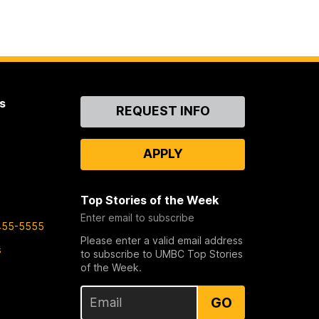
s
Contact
REQUEST INFO
Us
APPLY
Top Stories of the Week
Enter email to subscribe
455-5555
Please enter a valid email address
s
to subscribe to UMBC Top Stories
of the Week.
GO