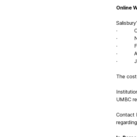
Online 
Salisbur
· Octo
· Nove
· Febru
· April
· July 
The cost 
Instituti
UMBC rep
Contact 
regardin