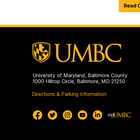
Read O
University of Maryland, Baltimore County
1000 Hilltop Circle, Baltimore, MD 21250
Directions & Parking Information