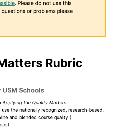
ssible
. Please do not use this
er questions or problems please
Matters Rubric
er USM Schools
an
Applying the Quality Matters
use the nationally recognized, research-based,
line and blended course quality (
cost.