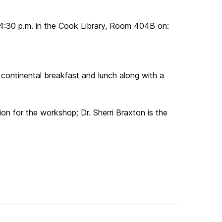
4:30 p.m. in the Cook Library, Room 404B on:
 continental breakfast and lunch along with a
tion for the workshop; Dr. Sherri Braxton is the