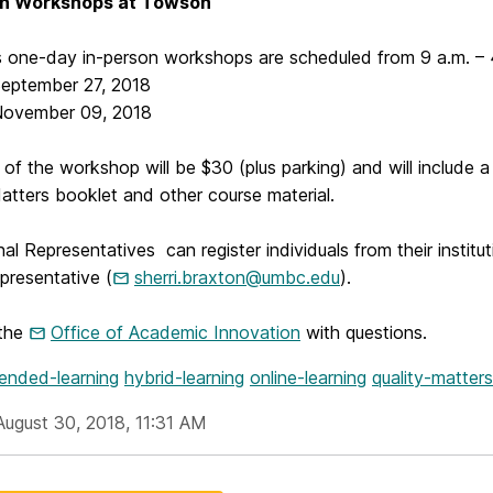
on Workshops at Towson
 one-day in-person workshops are scheduled from 9 a.m. – 
ember 27, 2018
mber 09, 2018
of the workshop will be $30 (plus parking) and will include a
atters booklet and other course material.
onal Representatives can register individuals from their institu
resentative (
sherri.braxton@umbc.edu
).
 the
Office of Academic Innovation
with questions.
lended-learning
hybrid-learning
online-learning
quality-matters
August 30, 2018, 11:31 AM