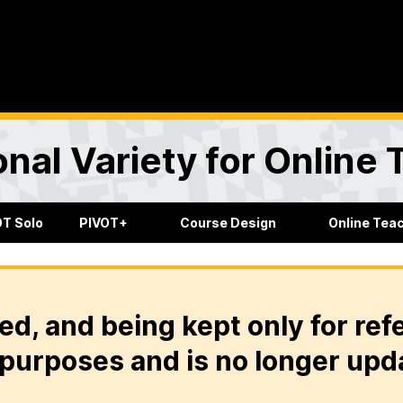
onal Variety for Online
OT Solo
PIVOT+
Course Design
Online Tea
ed, and being kept only for ref
purposes and is no longer upd