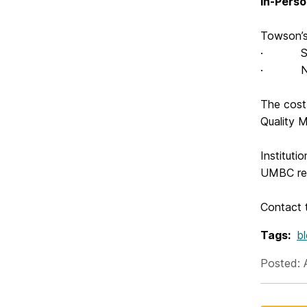
In-Pers
Towson’s
· Sept
· Nove
The cost 
Quality M
Instituti
UMBC rep
Contact
Tags:
b
Posted: 