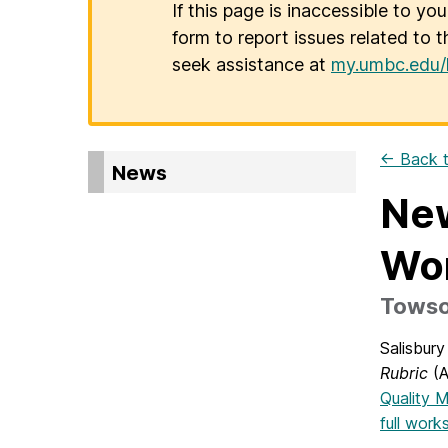
If this page is inaccessible to yo
form to report issues related to t
seek assistance at
my.umbc.edu/
← Back t
News
New
Wo
Towson
Salisbur
Rubric
(A
Quality M
full work