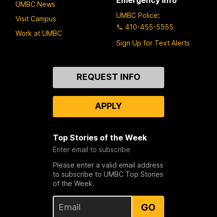
UMBC News
UMBC Police
:
Visit Campus
410-455-5555
Work at UMBC
Sign Up for Text Alerts
Contact
REQUEST INFO
Us
APPLY
Top Stories of the Week
Enter email to subscribe
Please enter a valid email address
to subscribe to UMBC Top Stories
of the Week.
GO