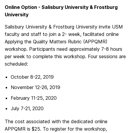
Online Option - Salisbury University & Frostburg
University
Salisbury University & Frostburg University invite USM
faculty and staff to join a 2- week, facilitated online
Applying the Quality Matters Rubric (APPQMR)
workshop. Participants need approximately 7-8 hours
per week to complete this workshop. Four sessions are
scheduled:
October 8-22, 2019
November 12-26, 2019
February 11-25, 2020
July 7-21, 2020
The cost associated with the dedicated online
APPQMR is $25. To register for the workshop,