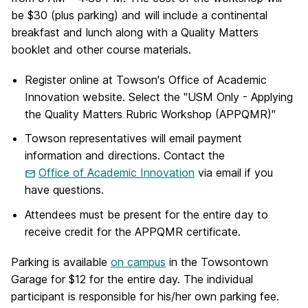
be $30 (plus parking) and will include a continental
breakfast and lunch along with a Quality Matters
booklet and other course materials.
Register online at Towson's Office of Academic
Innovation website. Select the "USM Only - Applying
the Quality Matters Rubric Workshop (APPQMR)"
Towson representatives will email payment
information and directions. Contact the
Office of Academic Innovation
via email if you
have questions.
Attendees must be present for the entire day to
receive credit for the APPQMR certificate.
Parking is available
on campus
in the Towsontown
Garage for $12 for the entire day. The individual
participant is responsible for his/her own parking fee.