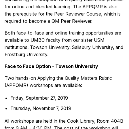
for online and blended learning. The APPQMR is also
the prerequisite for the Peer Reviewer Course, which is
required to become a QM Peer Reviewer.
Both face-to-face and online training opportunities are
available to UMBC faculty from our sister USM
institutions, Towson University, Salisbury University, and
Frostburg University.
Face to Face Option - Towson University
Two hands-on Applying the Quality Matters Rubric
(APPQMR) workshops are available:
Friday, September 27, 2019
Thursday, November 7, 2019
All workshops are held in the Cook Library, Room 404B
from 9 AM – 4:30 PM. The cost of the workshop will