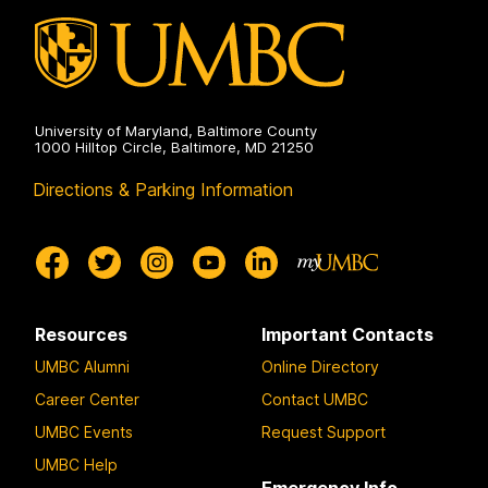
University of Maryland, Baltimore County
1000 Hilltop Circle, Baltimore, MD 21250
Directions & Parking Information
Resources
Important Contacts
UMBC Alumni
Online Directory
Career Center
Contact UMBC
UMBC Events
Request Support
UMBC Help
Emergency Info