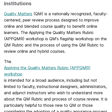
institutions
Quality Matters
(QM) is a nationally recognized, faculty-
centered, peer review process designed to improve
online and blended course quality to benefit online
learners. The Applying the Quality Matters Rubric
(APPQMR) workshop is QM's flagship workshop on the
QM Rubric and the process of using the QM Rubric to
review online and hybrid courses.
The
Applying the Quality Matters Rubric (APPQMR)
workshop
is intended for a broad audience, including but not
limited to faculty, instructional designers, administrators,
and adjunct instructors who wish to understand more
about the QM Rubric and process of course review. It is
particularly helpful to those new to QM or those
considering the adoption of a quality assurance process