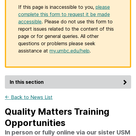
If this page is inaccessible to you,
please
complete this form to request it be made
accessible
. Please do not use this form to
report issues related to the content of this
page or for general queries. All other
questions or problems please seek
assistance at
my.umbc.edu/help
.
In this section
← Back to News List
Quality Matters Training
Opportunities
In person or fully online via our sister USM