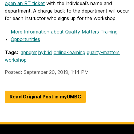
open an RT ticket
with the individual’s name and
department. A charge back to the department will occur
for each instructor who signs up for the workshop.
More Information
about Quality Matters Training
Opportunities
Tags:
appqmr
hybrid
online-learning
quality-matters
workshop
Posted: September 20, 2019, 1:14 PM
Read Original Post in myUMBC