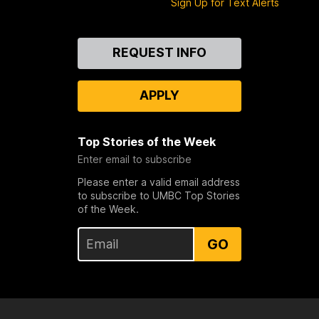
Sign Up for Text Alerts
e
b
Contact
o
REQUEST INFO
Us
o
k
APPLY
Top Stories of the Week
Enter email to subscribe
Please enter a valid email address
to subscribe to UMBC Top Stories
of the Week.
GO