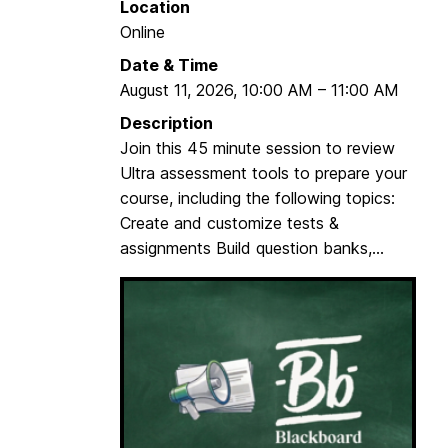
Location
z
Online
e
Date & Time
Y
August 11, 2026
,
10:00 AM
–
11:00 AM
o
u
Description
r
Join this 45 minute session to review
B
Ultra assessment tools to prepare your
l
course, including the following topics:
a
Create and customize tests &
c
assignments Build question banks,...
k
b
o
a
r
d
C
o