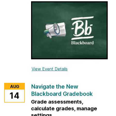
i
n
B
l
a
c
k
b
o
a
View Event Details
f
r
o
d
r
f
Navigate the New
AUG
O
o
Blackboard Gradebook
14
p
r
Grade assessments,
t
T
i
calculate grades, manage
e
m
settings
a