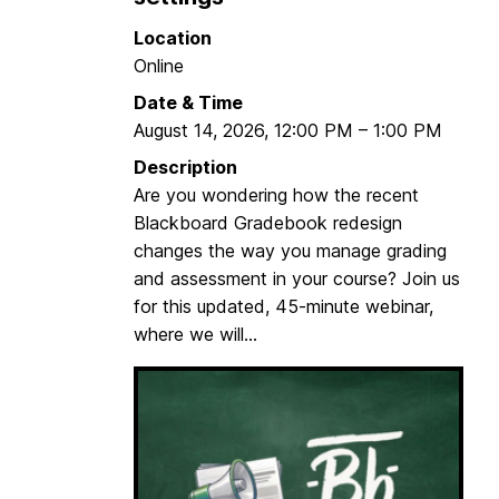
i
c
Location
z
h
Online
e
i
Date & Time
B
n
August 14, 2026
,
12:00 PM
–
1:00 PM
l
g
a
&
Description
c
L
Are you wondering how the recent
k
e
Blackboard Gradebook redesign
b
a
changes the way you manage grading
o
r
and assessment in your course? Join us
a
n
for this updated, 45-minute webinar,
r
i
where we will...
d
n
C
g
o
F
u
A
r
2
s
0