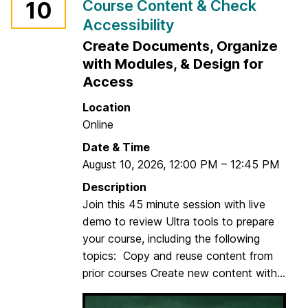
Course Content & Check
10
Accessibility
Create Documents, Organize
with Modules, & Design for
Access
Location
Online
Date & Time
August 10, 2026
,
12:00 PM
–
12:45 PM
Description
Join this 45 minute session with live
demo to review Ultra tools to prepare
your course, including the following
topics: Copy and reuse content from
prior courses Create new content with...