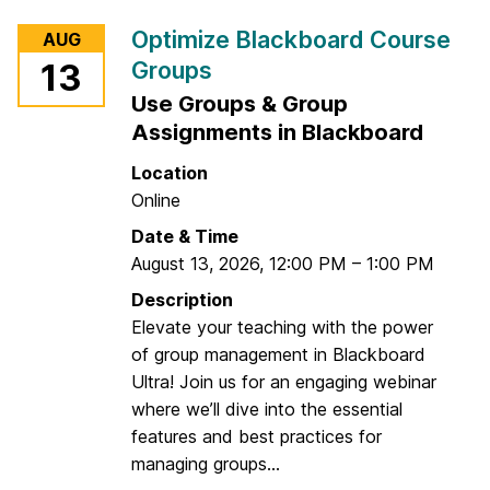
r
Optimize Blackboard Course
AUG
D
Groups
13
i
Use Groups & Group
s
c
Assignments in Blackboard
o
Location
v
Online
e
Date & Time
r
August 13, 2026
,
12:00 PM
–
1:00 PM
W
h
Description
a
Elevate your teaching with the power
t
of group management in Blackboard
'
Ultra! Join us for an engaging webinar
s
where we’ll dive into the essential
N
features and best practices for
e
managing groups...
w