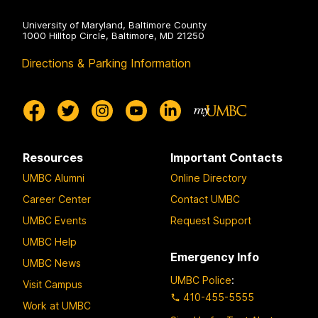
e
University of Maryland, Baltimore County
N
1000 Hilltop Circle, Baltimore, MD 21250
e
Directions & Parking Information
w
B
l
a
c
k
Resources
Important Contacts
b
UMBC Alumni
Online Directory
o
Career Center
Contact UMBC
a
UMBC Events
Request Support
r
UMBC Help
d
Emergency Info
G
UMBC News
r
UMBC Police
:
Visit Campus
a
410-455-5555
Work at UMBC
d