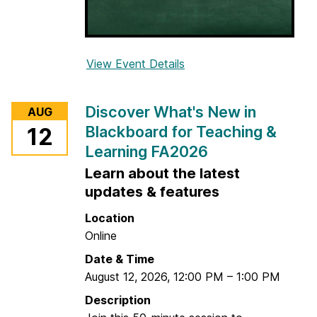
u
r
s
View Event Details
f
e
o
C
r
o
Discover What's New in
AUG
C
n
Blackboard for Teaching &
12
r
t
Learning FA2026
e
e
a
Learn about the latest
n
t
t
updates & features
e
&
Location
A
C
Online
s
h
s
Date & Time
e
e
August 12, 2026
,
12:00 PM
–
1:00 PM
c
s
k
Description
s
A