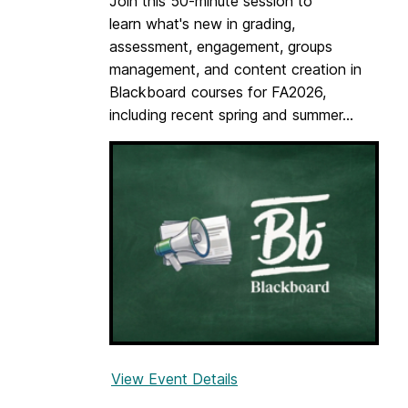
Join this 50-minute session to
m
c
learn what's new in grading,
e
c
assessment, engagement, groups
n
e
management, and content creation in
t
s
Blackboard courses for FA2026,
s
s
including recent spring and summer...
i
i
n
b
B
i
l
l
a
i
c
t
k
y
b
o
a
r
View Event Details
f
d
o