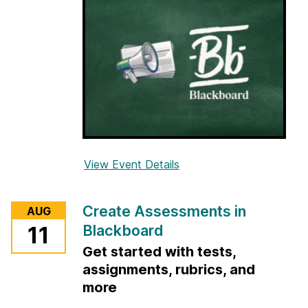
View Event Details
f
o
r
Create Assessments in
AUG
O
Blackboard
11
r
Get started with tests,
g
a
assignments, rubrics, and
n
more
i