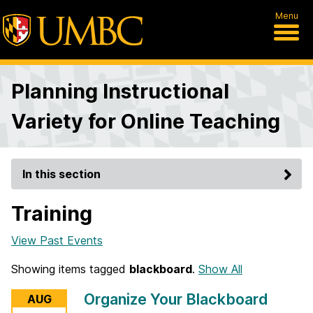
Menu
Planning Instructional
Variety for Online Teaching
In this section
Training
View Past Events
Showing items tagged
blackboard
.
Show All
Organize Your Blackboard
AUG