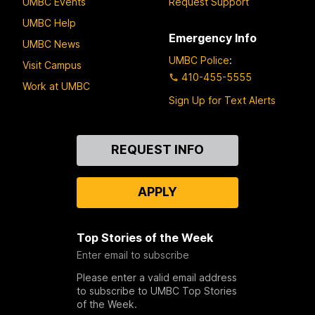
UMBC Events
Request Support
UMBC Help
Emergency Info
UMBC News
UMBC Police
:
Visit Campus
410-455-5555
Work at UMBC
Sign Up for Text Alerts
Contact
REQUEST INFO
Us
APPLY
Top Stories of the Week
Enter email to subscribe
Please enter a valid email address
to subscribe to UMBC Top Stories
of the Week.