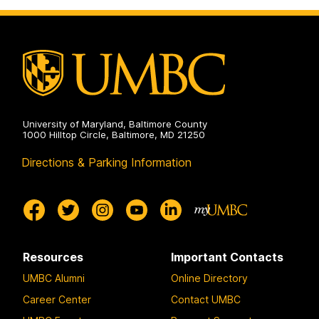
University of Maryland, Baltimore County
1000 Hilltop Circle, Baltimore, MD 21250
Directions & Parking Information
Resources
Important Contacts
UMBC Alumni
Online Directory
Career Center
Contact UMBC