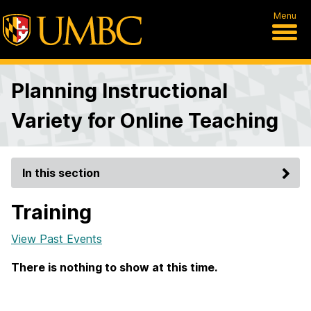
Menu
Planning Instructional
Variety for Online Teaching
In this section
Training
View Past Events
There is nothing to show at this time.