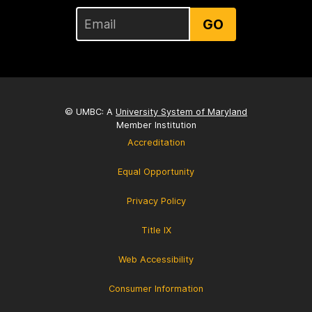
GO
© UMBC: A
University System of Maryland
Member Institution
Accreditation
Equal Opportunity
Privacy Policy
Title IX
Web Accessibility
Consumer Information