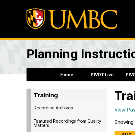
Planning Instructi
Home
PIVOT Live
PIV
Tra
Training
Recording Archives
View Pas
Featured Recordings from Quality
Showing 
Matters