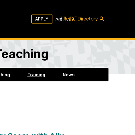
Directory
APPLY
 Teaching
ching
Training
News