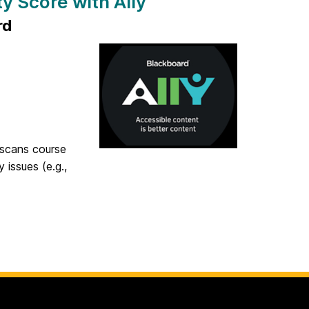
y Score with Ally
rd
y scans course
 issues (e.g.,