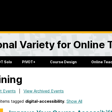
onal Variety for Online
OT Solo
PIVOT+
Course Design
Online Tea
ining
t Events
View Archived Events
items tagged
digital-accessibility
.
Show All