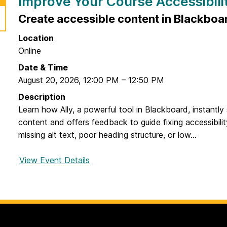
Improve Your Course Accessibilit
Create accessible content in Blackboa
Location
Online
Date & Time
August 20, 2026
,
12:00 PM
–
12:50 PM
Description
Learn how Ally, a powerful tool in Blackboard, instantl
content and offers feedback to guide fixing accessibility
missing alt text, poor heading structure, or low...
View Event Details
f
o
r
I
m
p