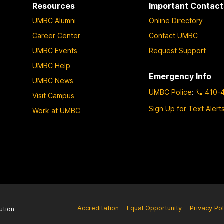
Resources
Important Contact
r
UMBC Alumni
Online Directory
o
v
Career Center
Contact UMBC
e
UMBC Events
Request Support
Y
UMBC Help
o
Emergency Info
UMBC News
u
UMBC Police
:
410-
Visit Campus
r
C
Sign Up for Text Alert
Work at UMBC
o
u
r
s
e
A
c
c
Accreditation
Equal Opportunity
Privacy Pol
ution
e