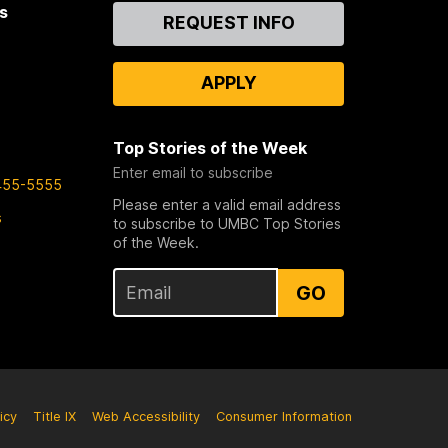
s
Contact
REQUEST INFO
Us
APPLY
Top Stories of the Week
Enter email to subscribe
455-5555
Please enter a valid email address
s
to subscribe to UMBC Top Stories
of the Week.
GO
icy
Title IX
Web Accessibility
Consumer Information