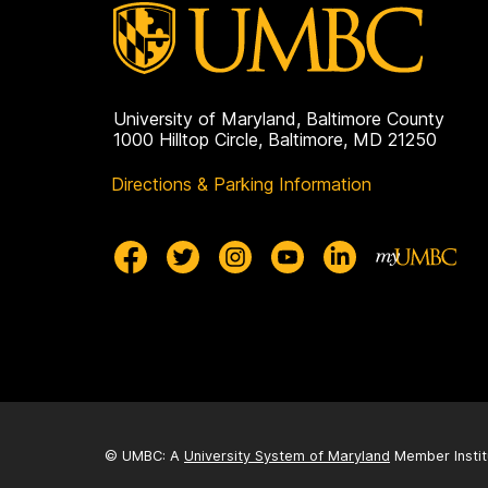
University of Maryland, Baltimore County
1000 Hilltop Circle, Baltimore, MD 21250
Directions & Parking Information
© UMBC: A
University System of Maryland
Member Instit