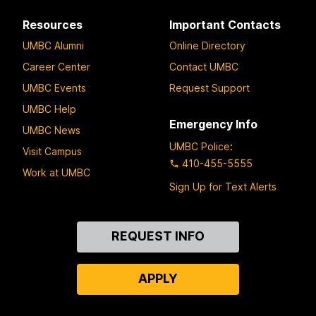
Resources
Important Contacts
UMBC Alumni
Online Directory
Career Center
Contact UMBC
UMBC Events
Request Support
UMBC Help
Emergency Info
UMBC News
UMBC Police
:
Visit Campus
410-455-5555
Work at UMBC
Sign Up for Text Alerts
Contact
REQUEST INFO
Us
APPLY