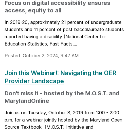
Focus on digital accessibility ensures
access, equity to all
In 2019-20, approximately 21 percent of undergraduate
students and 11 percent of post baccalaureate students
reported having a disability (National Center for
Education Statistics, Fast Facts,...
Posted: October 2, 2024, 9:47 AM
Join this Webinar!: Navigating the OER
Provider Landscape
Don't miss it - hosted by the M.O.S.T. and
MarylandOnline
Join us on Tuesday, October 8, 2019 from 1:00 - 2:00
p.m. for a webinar jointly hosted by the Maryland Open
Source Textbook (M.O.S.T) Initiative and