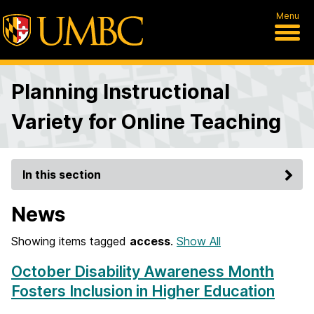
Menu
Planning Instructional
Variety for Online Teaching
In this section
News
Showing items tagged
access
.
Show All
October Disability Awareness Month
Fosters Inclusion in Higher Education