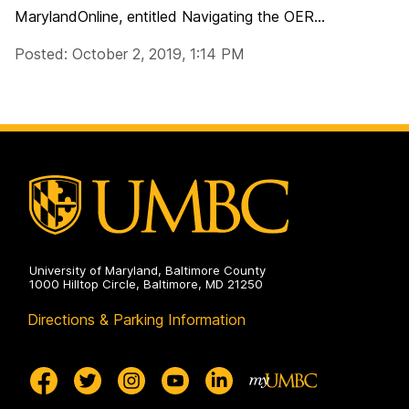
MarylandOnline, entitled Navigating the OER...
Posted: October 2, 2019, 1:14 PM
University of Maryland, Baltimore County
1000 Hilltop Circle, Baltimore, MD 21250
Directions & Parking Information