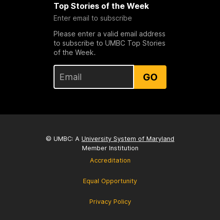
Top Stories of the Week
Enter email to subscribe
Please enter a valid email address
to subscribe to UMBC Top Stories
of the Week.
GO
© UMBC: A
University System of Maryland
Member Institution
Accreditation
Equal Opportunity
Privacy Policy