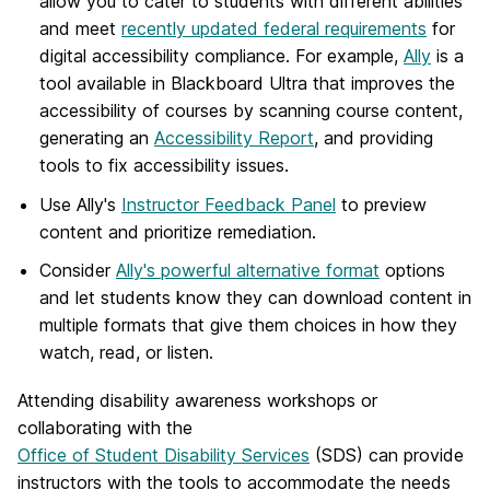
allow you to cater to students with different abilities
and meet
recently updated federal requirements
for
digital accessibility compliance. For example,
Ally
is a
tool available in Blackboard Ultra that improves the
accessibility of courses by scanning course content,
generating an
Accessibility Report
, and providing
tools to fix accessibility issues.
Use Ally's
Instructor Feedback Panel
to preview
content and prioritize remediation.
Consider
Ally's powerful alternative format
options
and let students know they can download content in
multiple formats that give them choices in how they
watch, read, or listen.
Attending disability awareness workshops or
collaborating with the
Office of Student Disability Services
(SDS) can provide
instructors with the tools to accommodate the needs