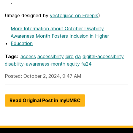
.
(
Image designed by
vectorjuice on Freepik
)
More Information
about October Disability
Awareness Month Fosters Inclusion in Higher
Education
Tags:
access
accessibility
biro
da
digital-accessibility
disability-awareness-month
equity
fa24
Posted: October 2, 2024, 9:47 AM
Read Original Post in myUMBC