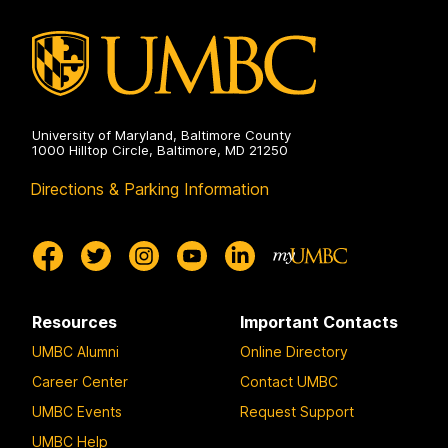
University of Maryland, Baltimore County
1000 Hilltop Circle, Baltimore, MD 21250
Directions & Parking Information
Resources
Important Contacts
UMBC Alumni
Online Directory
Career Center
Contact UMBC
UMBC Events
Request Support
UMBC Help