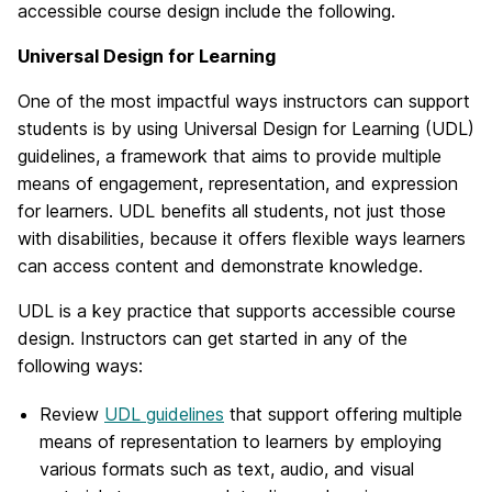
accessible course design include the following.
Universal Design for Learning
One of the most impactful ways instructors can support
students is by using Universal Design for Learning (UDL)
guidelines, a framework that aims to provide multiple
means of engagement, representation, and expression
for learners. UDL benefits all students, not just those
with disabilities, because it offers flexible ways learners
can access content and demonstrate knowledge.
UDL is a key practice that supports accessible course
design. Instructors can get started in any of the
following ways:
Review
UDL guidelines
that support offering multiple
means of representation to learners by employing
various formats such as text, audio, and visual