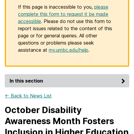
If this page is inaccessible to you,
please
complete this form to request it be made
accessible
. Please do not use this form to
report issues related to the content of this
page or for general queries. All other
questions or problems please seek
assistance at
my.umbc.edu/help
.
In this section
← Back to News List
October Disability
Awareness Month Fosters
Inclusion in Higher Education