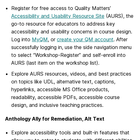
Register for free access to Quality Matters’
Accessibility and Usability Resource Site
(AURS), the
go-to resource for educators to address key
accessibility and usability concerns in course design.
Log into
MyQM
, or
create your QM account
. After
successfully logging in, use the side navigation menu
to select “Workshop-Register” and self-enroll into
AURS (last item on the workshop list).
Explore AURS resources, videos, and best practices
on topics like UDL, alternative text, captions,
hyperlinks, accessible MS Office products,
readability, accessible PDFs, accessible course
design, and inclusive teaching practices.
Anthology Ally for Remediation, Alt Text
Explore accessibility tools and built-in features that