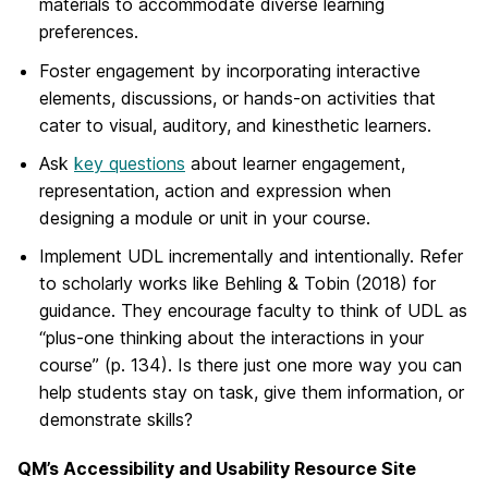
materials to accommodate diverse learning
preferences.
Foster engagement by incorporating interactive
elements, discussions, or hands-on activities that
cater to visual, auditory, and kinesthetic learners.
Ask
key questions
about learner engagement,
representation, action and expression when
designing a module or unit in your course.
Implement UDL incrementally and intentionally. Refer
to scholarly works like Behling & Tobin (2018) for
guidance. They encourage faculty to think of UDL as
“plus-one thinking about the interactions in your
course” (p. 134). Is there just one more way you can
help students stay on task, give them information, or
demonstrate skills?
QM’s Accessibility and Usability Resource Site