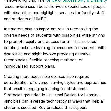
improving lighting. The
Office of Accessibility & Disability
raises awareness about the lived experiences of people
with disabilities and highlights services for faculty, staff,
and students at UMBC.
Instructors play an important role in recognizing the
diverse needs of students with disabilities while striving
to promote equity and access for all. This includes
creating inclusive learning experiences for students with
disabilities and might involve providing assistive
technologies, flexible teaching methods, or
individualized support plans.
Creating more accessible courses also requires
consideration of diverse learning styles and approaches
that result in engaging learning for all students.
Strategies grounded in Universal Design for Learning
principles can leverage technology in ways that help all
students succeed. Key practices that support