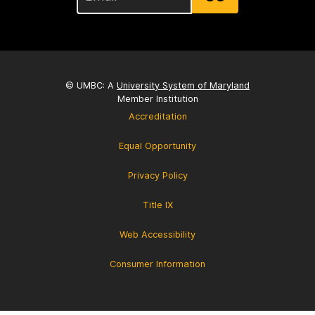
© UMBC: A
University System of Maryland
Member Institution
Accreditation
Equal Opportunity
Privacy Policy
Title IX
Web Accessibility
Consumer Information