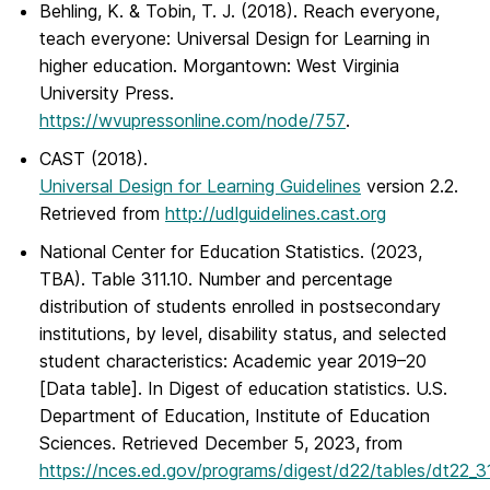
Behling, K. & Tobin, T. J. (2018).
Reach everyone,
teach everyone: Universal Design for Learning in
higher education
. Morgantown: West Virginia
University Press.
https://wvupressonline.com/node/757
.
CAST (2018).
Universal Design for Learning Guidelines
version 2.2.
Retrieved from
http://udlguidelines.cast.org
National Center for Education Statistics. (2023,
TBA). Table 311.10. Number and percentage
distribution of students enrolled in postsecondary
institutions, by level, disability status, and selected
student characteristics: Academic year 2019–20
[Data table]. In
Digest of education statistics
. U.S.
Department of Education, Institute of Education
Sciences. Retrieved December 5, 2023, from
https://nces.ed.gov/programs/digest/d22/tables/dt22_31