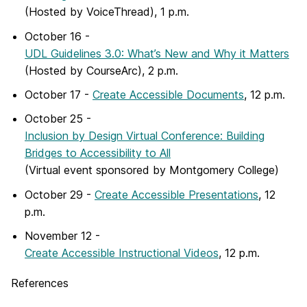
(Hosted by VoiceThread), 1 p.m.
October 16 -
UDL Guidelines 3.0: What’s New and Why it Matters
(Hosted by CourseArc), 2 p.m.
October 17 -
Create Accessible Documents
, 12 p.m.
October 25 -
Inclusion by Design Virtual Conference: Building
Bridges to Accessibility to All
(Virtual event sponsored by Montgomery College)
October 29 -
Create Accessible Presentations
, 12
p.m.
November 12 -
Create Accessible Instructional Videos
, 12 p.m.
References