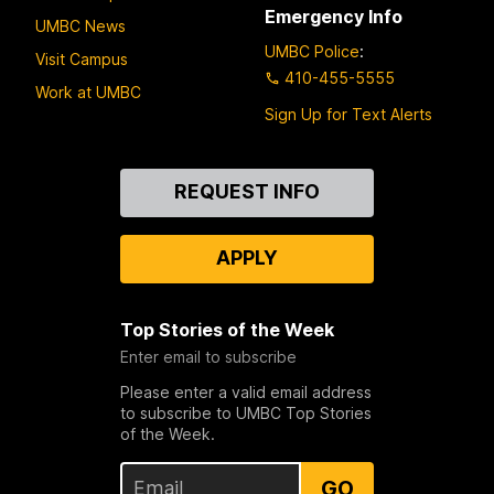
Emergency Info
UMBC News
UMBC Police
:
Visit Campus
410-455-5555
Work at UMBC
Sign Up for Text Alerts
Contact
REQUEST INFO
Us
APPLY
Top Stories of the Week
Enter email to subscribe
Please enter a valid email address
to subscribe to UMBC Top Stories
of the Week.
GO