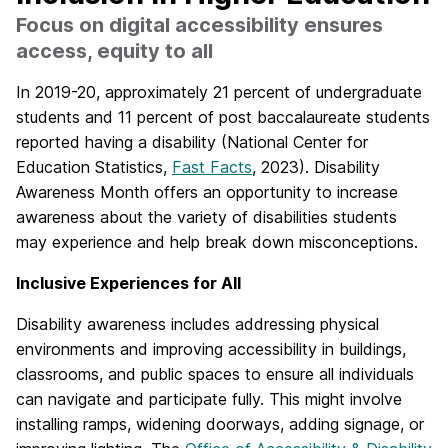
Focus on digital accessibility ensures
access, equity to all
In 2019-20, approximately 21 percent of undergraduate
students and 11 percent of post baccalaureate students
reported having a disability (National Center for
Education Statistics,
Fast Facts
, 2023). Disability
Awareness Month offers an opportunity to increase
awareness about the variety of disabilities students
may experience and help break down misconceptions.
Inclusive Experiences for All
Disability awareness includes addressing physical
environments and improving accessibility in buildings,
classrooms, and public spaces to ensure all individuals
can navigate and participate fully. This might involve
installing ramps, widening doorways, adding signage, or