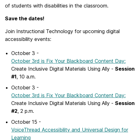
of students with disabilities in the classroom.
Save the dates!
Join Instructional Technology for upcoming digital
accessibility events:
October 3 -
October 3rd is Fix Your Blackboard Content Day:
Create Inclusive Digital Materials Using Ally -
Session
#1
, 10 a.m.
October 3 -
October 3rd is Fix Your Blackboard Content Day:
Create Inclusive Digital Materials Using Ally -
Session
#2
, 2 p.m.
October 15 -
VoiceThread Accessibility and Universal Design for
Learning