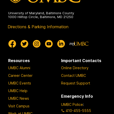
University of Maryland, Baltimore County
1000 Hilltop Circle, Baltimore, MD 21250
Directions & Parking Information
Resources
Important Contacts
UMBC Alumni
Online Directory
Career Center
Contact UMBC
UMBC Events
Request Support
UMBC Help
Emergency Info
UMBC News
UMBC Police
:
Visit Campus
410-455-5555
Work at UMBC