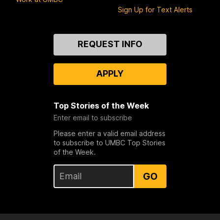
Sign Up for Text Alerts
Contact
REQUEST INFO
Us
APPLY
Top Stories of the Week
Enter email to subscribe
Please enter a valid email address
to subscribe to UMBC Top Stories
of the Week.
GO