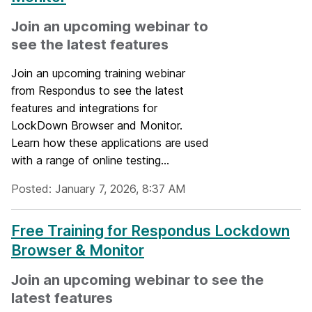
Join an upcoming webinar to
see the latest features
Join an upcoming training webinar
from Respondus to see the latest
features and integrations for
LockDown Browser and Monitor.
Learn how these applications are used
with a range of online testing...
Posted: January 7, 2026, 8:37 AM
Free Training for Respondus Lockdown
Browser & Monitor
Join an upcoming webinar to see the
latest features