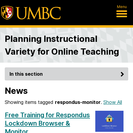
Menu
Planning Instructional
Variety for Online Teaching
In this section
News
Showing items tagged
respondus-monitor
.
Show All
Free Training for Respondus
Lockdown Browser &
Monitor