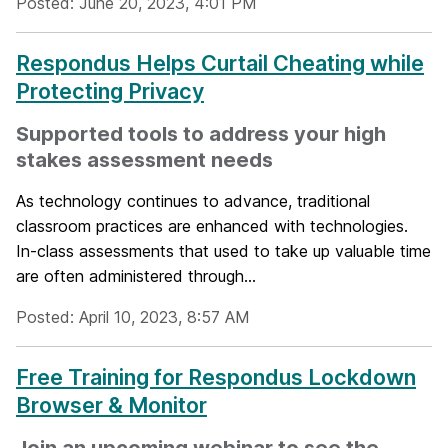
Posted: June 20, 2023, 4:01 PM
Respondus Helps Curtail Cheating while
Protecting Privacy
Supported tools to address your high
stakes assessment needs
As technology continues to advance, traditional
classroom practices are enhanced with technologies.
In-class assessments that used to take up valuable time
are often administered through...
Posted: April 10, 2023, 8:57 AM
Free Training for Respondus Lockdown
Browser & Monitor