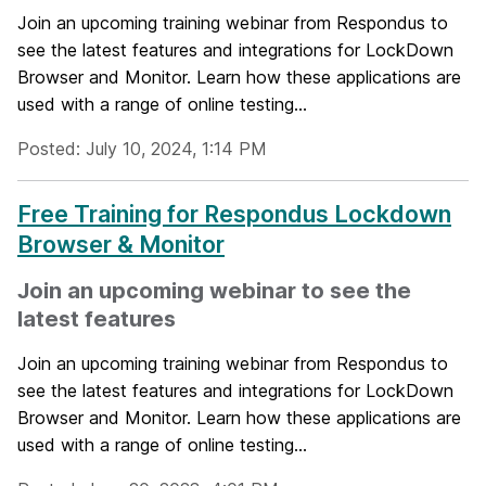
Join an upcoming training webinar from Respondus to
see the latest features and integrations for LockDown
Browser and Monitor. Learn how these applications are
used with a range of online testing...
Posted: July 10, 2024, 1:14 PM
Free Training for Respondus Lockdown
Browser & Monitor
Join an upcoming webinar to see the
latest features
Join an upcoming training webinar from Respondus to
see the latest features and integrations for LockDown
Browser and Monitor. Learn how these applications are
used with a range of online testing...