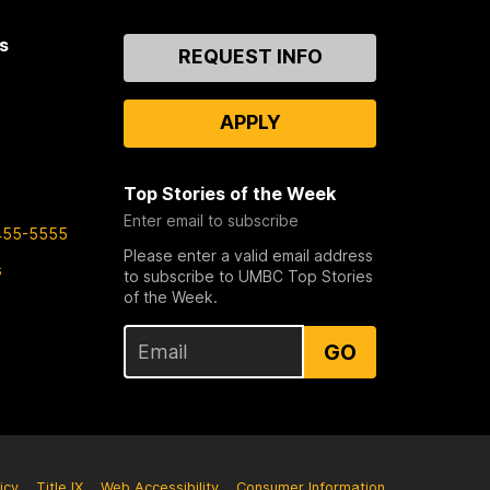
s
Contact
REQUEST INFO
Us
APPLY
Top Stories of the Week
Enter email to subscribe
455-5555
Please enter a valid email address
s
to subscribe to UMBC Top Stories
of the Week.
GO
icy
Title IX
Web Accessibility
Consumer Information