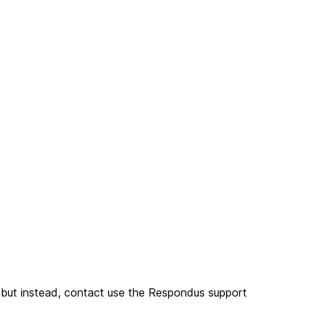
n but instead, contact use the Respondus support