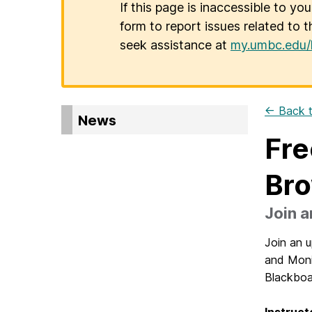
If this page is inaccessible to yo
form to report issues related to t
seek assistance at
my.umbc.edu/
← Back t
News
Fre
Bro
Join a
Join an 
and Monit
Blackboa