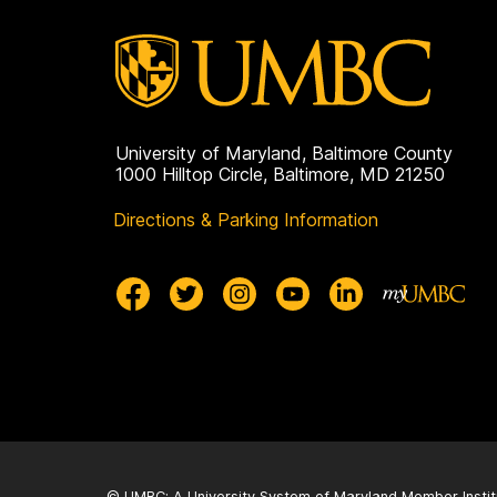
University of Maryland, Baltimore County
1000 Hilltop Circle, Baltimore, MD 21250
Directions & Parking Information
© UMBC: A
University System of Maryland
Member Instit