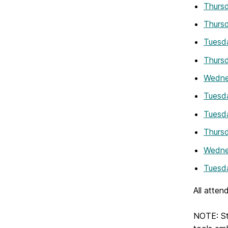
Thursd
Thursd
Tuesda
Thursd
Wedne
Tuesda
Tuesda
Thursd
Wedne
Tuesda
All atten
NOTE: Stu