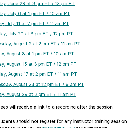
ay, June 29 at 3 pm ET / 12 pm PT
ay, July 6 at 1 pm ET / 10 am PT
y, July 11 at 2 pm ET / 11 am PT
ay, July 20 at 3 pm ET / 12 pm PT
sday, August 2 at 2 pm ET / 11 am PT
y, August 8 at 1 pm ET / 10 am PT
y, August 15 at 3 pm ET / 12 pm PT
ay, August 17 at 2 pm ET / 11 am PT
sday, August 23 at 12 pm ET / 9 am PT
y, August 29 at 2 pm ET / 11 am PT
dees will receive a link to a recording after the session.
dents should not register for any instructor training sessio