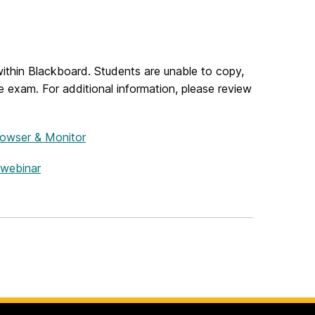
ithin Blackboard. Students are unable to copy,
ine exam.
For additional information, please review
rowser & Monitor
webinar