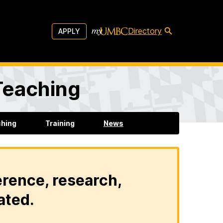
Directory
APPLY
 Teaching
ching
Training
News
erence, research,
ated.