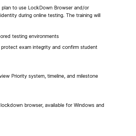
who plan to use LockDown Browser and/or
dentity during online testing.
The training will
tored testing environments
protect exam integrity and confirm student
view Priority system, timeline, and milestone
e lockdown browser, available for Windows and