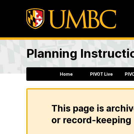
Planning Instructi
Home
PIVOT Live
PIV
This page is archiv
or record-keeping 