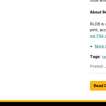
tools em
About R
RLDB is 
print, ac
our FAQ c
More 
Tags:
r
Posted: 
Read O