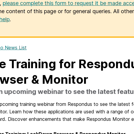
u,
please complete this form to request it be made acce
he content of this page or for general queries. All oth
help
.
o News List
e Training for Respon
wser & Monitor
n upcoming webinar to see the latest featu
upcoming training webinar from Respondus to see the latest 
or. Learn how these applications are used with a range of on
rd. Discover
enhancements that make Respondus Monitor ev