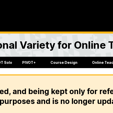
onal Variety for Online
OT Solo
PIVOT+
Course Design
Online Tea
ed, and being kept only for ref
purposes and is no longer upd