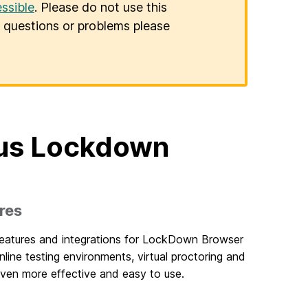
ssible
. Please do not use this
er questions or problems please
dus Lockdown
res
features and integrations for LockDown Browser
line testing environments, virtual proctoring and
en more effective and easy to use.