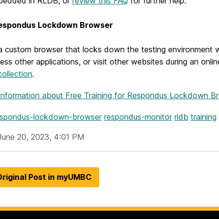
bedded in RLDB, or
review this FAQ
for further help.
espondus Lockdown Browser
a custom browser that locks down the testing environment w
cess other applications, or visit other websites during an onl
ollection
.
Information
about Free Training for Respondus Lockdown B
espondus-lockdown-browser
respondus-monitor
rldb
training
June 20, 2023, 4:01 PM
riginal Post in myUMBC