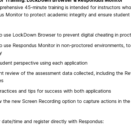
tor Training: LockDown Browser & Respondus Monitor
prehensive 45-minute training is intended for instructors 
 Monitor to protect academic integrity and ensure student i
 use LockDown Browser to prevent digital cheating in proc
 use Respondus Monitor in non-proctored environments, to 
ty
udent perspective using each application
ent review of the assessment data collected, including the Re
es
ractices and tips for success with both applications
 the new Screen Recording option to capture actions in th
 date/time and register directly with Respondus: