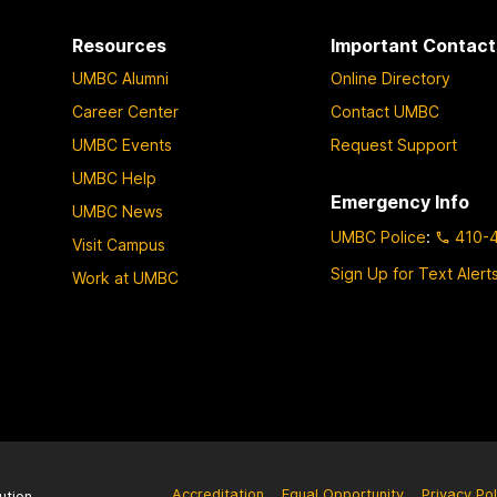
Resources
Important Contact
UMBC Alumni
Online Directory
Career Center
Contact UMBC
UMBC Events
Request Support
UMBC Help
Emergency Info
UMBC News
UMBC Police
:
410-
Visit Campus
Sign Up for Text Alert
Work at UMBC
Accreditation
Equal Opportunity
Privacy Pol
ution