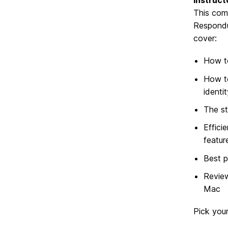
Instruc
This com
Respondus
cover:
How to
How to
identi
The st
Effici
featur
Best p
Review
Mac
Pick your