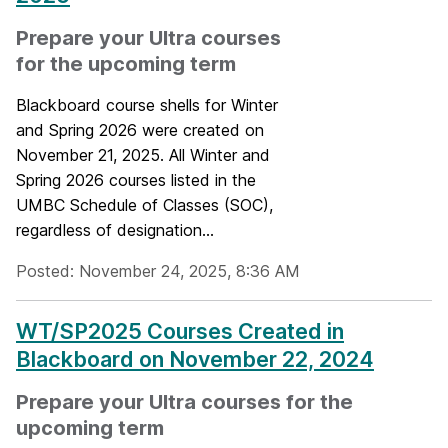
Prepare your Ultra courses
for the upcoming term
Blackboard course shells for Winter
and Spring 2026 were created on
November 21, 2025. All Winter and
Spring 2026 courses listed in the
UMBC Schedule of Classes (SOC),
regardless of designation...
Posted: November 24, 2025, 8:36 AM
WT/SP2025 Courses Created in
Blackboard on November 22, 2024
Prepare your Ultra courses for the
upcoming term