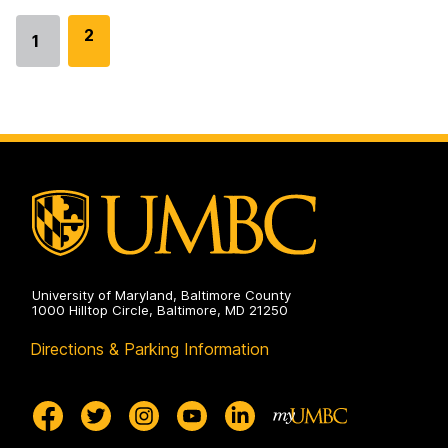
G
2
1
Go
o
to
t
page
o
p
a
g
e
University of Maryland, Baltimore County
1000 Hilltop Circle, Baltimore, MD 21250
Directions & Parking Information