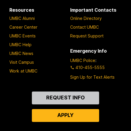
Resources
Important Contacts
UMBC Alumni
Online Directory
Career Center
Contact UMBC
UMBC Events
Request Support
UMBC Help
Emergency Info
UMBC News
UMBC Police
:
Visit Campus
410-455-5555
Work at UMBC
Sign Up for Text Alerts
Contact
REQUEST INFO
Us
APPLY