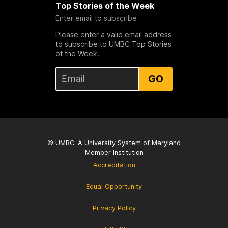
Top Stories of the Week
Enter email to subscribe
Please enter a valid email address
to subscribe to UMBC Top Stories
of the Week.
GO
© UMBC: A
University System of Maryland
Member Institution
Accreditation
Equal Opportunity
Privacy Policy