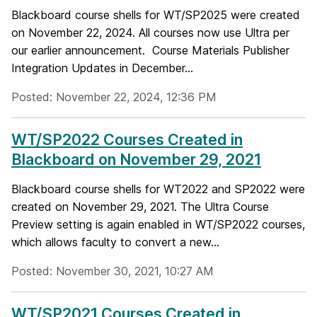
Blackboard course shells for WT/SP2025 were created
on November 22, 2024. All courses now use Ultra per
our earlier announcement. Course Materials Publisher
Integration Updates in December...
Posted: November 22, 2024, 12:36 PM
WT/SP2022 Courses Created in
Blackboard on November 29, 2021
Blackboard course shells for WT2022 and SP2022 were
created on November 29, 2021. The Ultra Course
Preview setting is again enabled in WT/SP2022 courses,
which allows faculty to convert a new...
Posted: November 30, 2021, 10:27 AM
WT/SP2021 Courses Created in