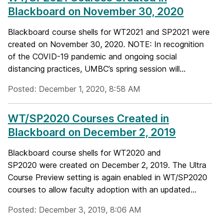
Blackboard on November 30, 2020
Blackboard course shells for WT2021 and SP2021 were
created on November 30, 2020. NOTE: In recognition
of the COVID-19 pandemic and ongoing social
distancing practices, UMBC’s spring session will...
Posted: December 1, 2020, 8:58 AM
WT/SP2020 Courses Created in
Blackboard on December 2, 2019
Blackboard course shells for WT2020 and
SP2020 were created on December 2, 2019. The Ultra
Course Preview setting is again enabled in WT/SP2020
courses to allow faculty adoption with an updated...
Posted: December 3, 2019, 8:06 AM