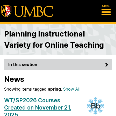
Menu
Planning Instructional
Variety for Online Teaching
In this section
News
Showing items tagged
spring
.
Show All
WT/SP2026 Courses
Created on November 21,
2025