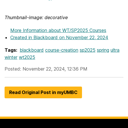
Thumbnail-image: decorative
More Information
about WT/SP2025 Courses
Created in Blackboard on November 22, 2024
Tags:
blackboard
course-creation
sp2025
spring
ultra
winter
wt2025
Posted: November 22, 2024, 12:36 PM
Read Original Post in myUMBC