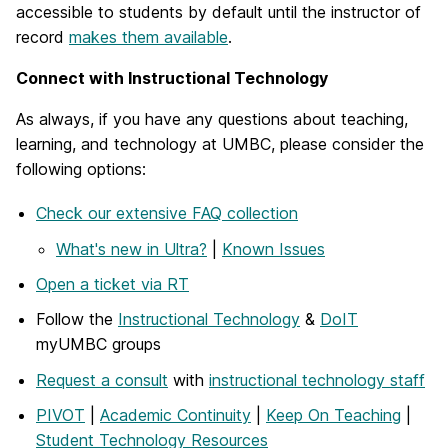
accessible to students by default until the instructor of
record
makes them available
.
Connect with Instructional Technology
As always, if you have any questions about teaching,
learning, and technology at UMBC, please consider the
following options:
Check our extensive FAQ collection
What's new in Ultra?
|
Known Issues
Open a ticket via RT
Follow the
Instructional Technology
&
DoIT
myUMBC groups
Request a consult
with
instructional technology staff
PIVOT
|
Academic Continuity
|
Keep On Teaching
|
Student Technology Resources