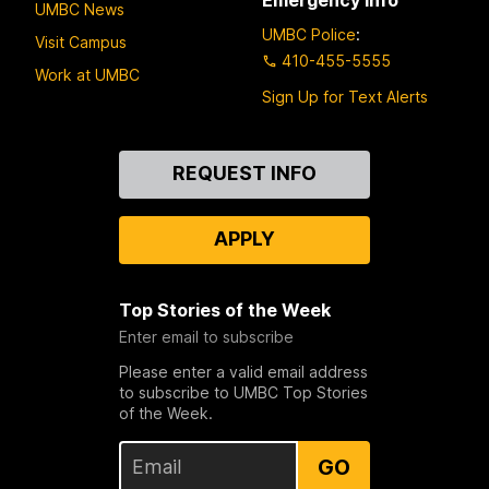
UMBC News
UMBC Police
:
Visit Campus
410-455-5555
Work at UMBC
Sign Up for Text Alerts
Contact
REQUEST INFO
Us
APPLY
Top Stories of the Week
Enter email to subscribe
Please enter a valid email address
to subscribe to UMBC Top Stories
of the Week.
GO