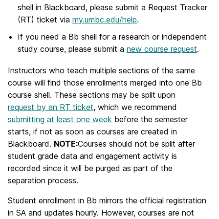
shell in Blackboard, please submit a Request Tracker
(RT) ticket via
my.umbc.edu/help
.
If you need a Bb shell for a research or independent
study course, please submit a
new course request
.
Instructors who teach multiple sections of the same
course will find those enrollments merged into one Bb
course shell. These sections may be split upon
request by an RT ticket
, which we recommend
submitting at least one week
before the semester
starts, if not as soon as courses are created in
Blackboard.
NOTE:
Courses should not be split after
student grade data and engagement activity is
recorded since it will be purged as part of the
separation process.
Student enrollment in Bb mirrors the official registration
in SA and updates hourly. However, courses are not