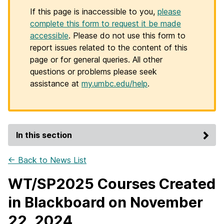
If this page is inaccessible to you,
please
complete this form to request it be made
accessible
. Please do not use this form to
report issues related to the content of this
page or for general queries. All other
questions or problems please seek
assistance at
my.umbc.edu/help
.
In this section
← Back to News List
WT/SP2025 Courses Created
in Blackboard on November
22, 2024