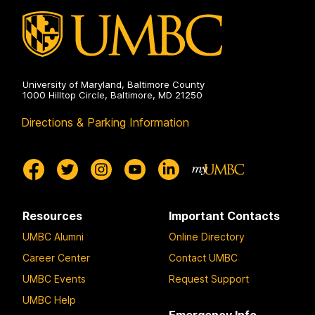
University of Maryland, Baltimore County
1000 Hilltop Circle, Baltimore, MD 21250
Directions & Parking Information
Resources
Important Contacts
UMBC Alumni
Online Directory
Career Center
Contact UMBC
UMBC Events
Request Support
UMBC Help
Emergency Info