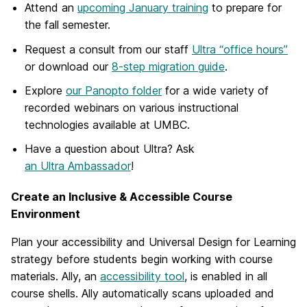
Attend an
upcoming January training
to prepare for
the fall semester.
Request a consult
from our staff
Ultra “office hours”
or download our
8-step migration guide
.
Explore
our Panopto folder
for a wide variety of
recorded webinars on various instructional
technologies available at UMBC.
Have a question about Ultra? Ask
an Ultra Ambassador
!
Create an Inclusive & Accessible Course
Environment
Plan your accessibility and Universal Design for Learning
strategy before students begin working with course
materials. Ally, an
accessibility tool
, is enabled in all
course shells. Ally automatically scans uploaded and