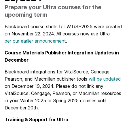
Prepare your Ultra courses for the
upcoming term
Blackboard course shells for WT/SP2025 were created
on November 22, 2024. All courses now use Ultra
per our earlier announcement
.
Course Materials Publisher Integration Updates in
December
Blackboard integrations for VitalSource, Cengage,
Pearson, and Macmillan publisher tools
will be updated
on December 19, 2024.
Please do not link any
VitalSource, Cengage, Pearson, or Macmillan resources
in your Winter 2025 or Spring 2025 courses until
December 20th.
Training & Support for Ultra