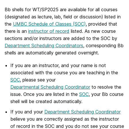
Bb shells for WT/SP2025 are available for all courses
(designated as lecture, lab, field or discussion) listed in
the
UMBC Schedule of Classes (SOC)
, provided that
there is an
instructor of record
listed. As new course
sections and/or instructors are added to the SOC by
Department Scheduling Coordinators
, corresponding Bb
shells are automatically generated overnight.
If you are an instructor, and your name is not
associated with the course you are teaching in the
SOC
, please see your
Departmental Scheduling Coordinator
to resolve the
issue. Once you are listed in the
SOC
, your Bb course
shell will be created automatically.
If you and your
Department Scheduling Coordinator
believe you are correctly assigned as the instructor
of record in the SOC and you do not see your course