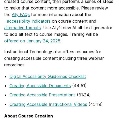
created course content, then performs a series of steps
to make that content more accessible. Please review
the
Ally FAQs
for more information about the
accessibility indicators
on course content and
alternative formats
. Use Ally’s new AI alt-text generator
to add alt text to course images. Training will be
offered on January 24, 2025
.
Instructional Technology also offers resources for
creating accessible content including three webinar
recordings:
Digital Accessibility Guidelines Checklist
Creating Accessible Documents
(44:51)
Creating Accessible Presentations
(31:24)
Creating Accessible Instructional Videos
(45:19)
About Course Creation