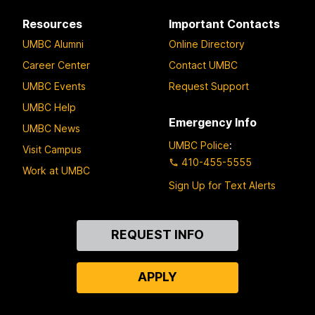
Resources
Important Contacts
UMBC Alumni
Online Directory
Career Center
Contact UMBC
UMBC Events
Request Support
UMBC Help
Emergency Info
UMBC News
UMBC Police
:
Visit Campus
410-455-5555
Work at UMBC
Sign Up for Text Alerts
Contact
REQUEST INFO
Us
APPLY