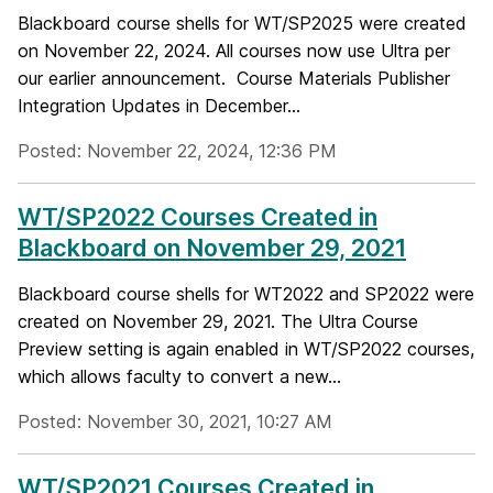
Blackboard course shells for WT/SP2025 were created
on November 22, 2024. All courses now use Ultra per
our earlier announcement. Course Materials Publisher
Integration Updates in December...
Posted: November 22, 2024, 12:36 PM
WT/SP2022 Courses Created in
Blackboard on November 29, 2021
Blackboard course shells for WT2022 and SP2022 were
created on November 29, 2021. The Ultra Course
Preview setting is again enabled in WT/SP2022 courses,
which allows faculty to convert a new...
Posted: November 30, 2021, 10:27 AM
WT/SP2021 Courses Created in