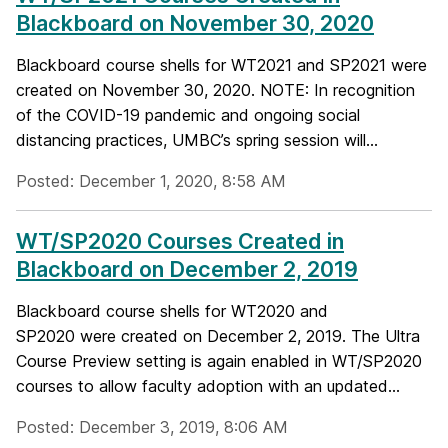
Blackboard on November 30, 2020
Blackboard course shells for WT2021 and SP2021 were
created on November 30, 2020. NOTE: In recognition
of the COVID-19 pandemic and ongoing social
distancing practices, UMBC’s spring session will...
Posted: December 1, 2020, 8:58 AM
WT/SP2020 Courses Created in
Blackboard on December 2, 2019
Blackboard course shells for WT2020 and
SP2020 were created on December 2, 2019. The Ultra
Course Preview setting is again enabled in WT/SP2020
courses to allow faculty adoption with an updated...
Posted: December 3, 2019, 8:06 AM