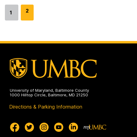
G
2
1
Go
o
to
t
page
o
p
a
g
e
University of Maryland, Baltimore County
1000 Hilltop Circle, Baltimore, MD 21250
Directions & Parking Information