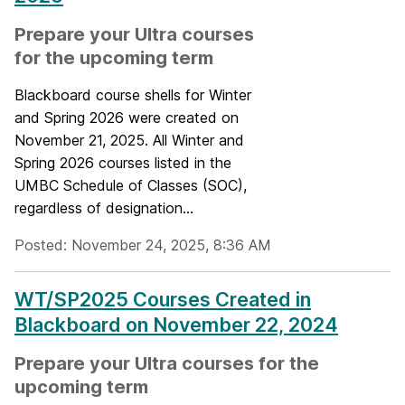
Prepare your Ultra courses
for the upcoming term
Blackboard course shells for Winter
and Spring 2026 were created on
November 21, 2025. All Winter and
Spring 2026 courses listed in the
UMBC Schedule of Classes (SOC),
regardless of designation...
Posted: November 24, 2025, 8:36 AM
WT/SP2025 Courses Created in
Blackboard on November 22, 2024
Prepare your Ultra courses for the
upcoming term