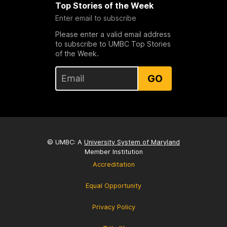
Top Stories of the Week
Enter email to subscribe
Please enter a valid email address
to subscribe to UMBC Top Stories
of the Week.
GO
© UMBC: A
University System of Maryland
Member Institution
Accreditation
Equal Opportunity
Privacy Policy