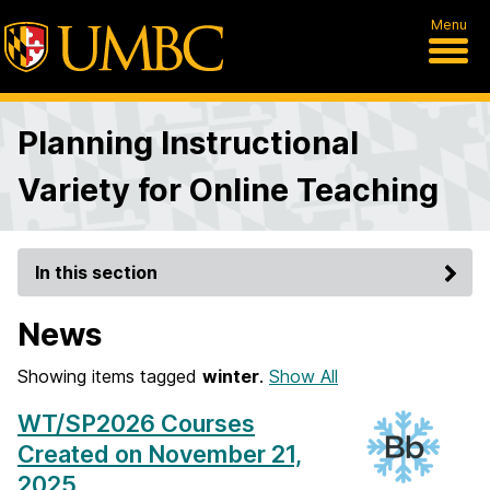
Menu
Planning Instructional
Variety for Online Teaching
In this section
News
Showing items tagged
winter
.
Show All
WT/SP2026 Courses
Created on November 21,
2025