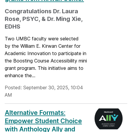
Congratulations Dr. Laura
Rose, PSYC, & Dr. Ming Xie,
EDHS
Two UMBC faculty were selected
by the William E. Kirwan Center for
Academic Innovation to participate in
the Boosting Course Accessibility mini
grant program. This initiative aims to
enhance the...
Posted: September 30, 2025, 10:04
AM
Alternative Formats:
Empower Student Choice
with Anthology Ally and