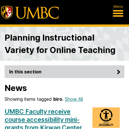
Menu
Planning Instructional
Variety for Online Teaching
In this section
News
Showing items tagged
biro
.
Show All
UMBC Faculty receive
course accessibility mini-
grants from Kirwan Center