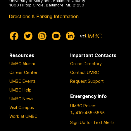
University of Maryland, Baltimore County
1000 Hilltop Circle, Baltimore, MD 21250
Directions & Parking Information
Resources
Important Contacts
UMBC Alumni
Online Directory
Career Center
Contact UMBC
UMBC Events
Request Support
UMBC Help
Emergency Info
UMBC News
UMBC Police
:
Visit Campus
410-455-5555
Work at UMBC
Sign Up for Text Alerts