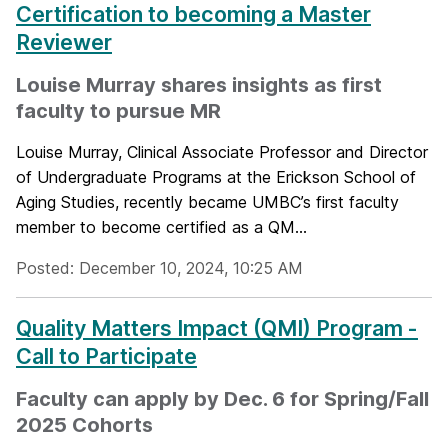
Certification to becoming a Master
Reviewer
Louise Murray shares insights as first
faculty to pursue MR
Louise Murray, Clinical Associate Professor and Director
of Undergraduate Programs at the Erickson School of
Aging Studies, recently became UMBC’s first faculty
member to become certified as a QM...
Posted: December 10, 2024, 10:25 AM
Quality Matters Impact (QMI) Program -
Call to Participate
Faculty can apply by Dec. 6 for Spring/Fall
2025 Cohorts