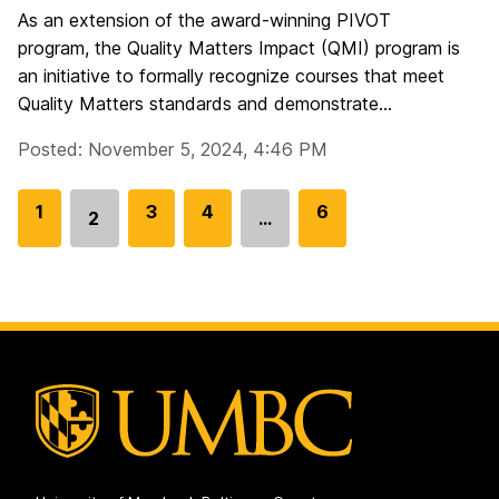
As an extension of the award-winning PIVOT
program, the Quality Matters Impact (QMI) program is
an initiative to formally recognize courses that meet
Quality Matters standards and demonstrate...
Posted: November 5, 2024, 4:46 PM
G
1
G
3
G
4
G
6
2
…
Go
o
o
o
o
to
t
t
t
t
page
o
o
o
o
p
p
p
p
a
a
a
a
g
g
g
g
e
e
e
e