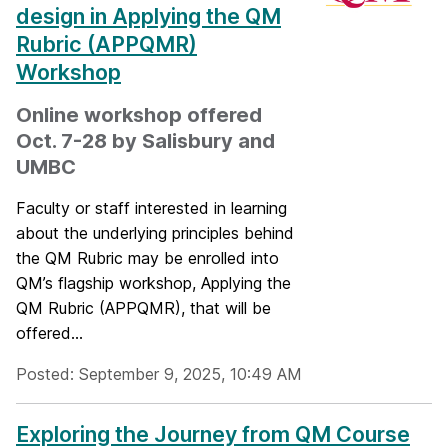
design in Applying the QM
Rubric (APPQMR)
Workshop
Online workshop offered
Oct. 7-28 by Salisbury and
UMBC
Faculty or staff interested in learning
about the underlying principles behind
the QM Rubric may be enrolled into
QM’s flagship workshop, Applying the
QM Rubric (APPQMR), that will be
offered...
Posted: September 9, 2025, 10:49 AM
Exploring the Journey from QM Course