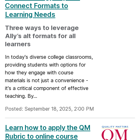
Connect Formats to
Learning Needs
Three ways to leverage
Ally’s alt formats for all
learners
In today's diverse college classrooms,
providing students with options for
how they engage with course
materials is not just a convenience -
it's a critical component of effective
teaching. By...
Posted: September 18, 2025, 2:00 PM
Learn how to apply the QM
Rubric to online course