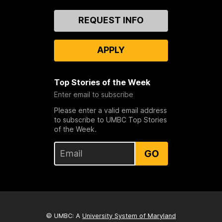
Contact
REQUEST INFO
Us
APPLY
Top Stories of the Week
Enter email to subscribe
Please enter a valid email address
to subscribe to UMBC Top Stories
of the Week.
GO
© UMBC: A
University System of Maryland