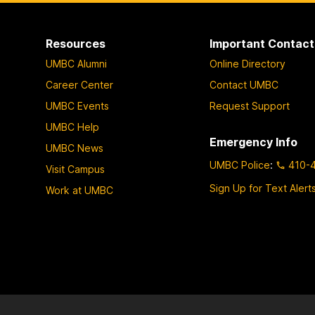
p
p
p
a
a
a
Resources
Important Contact
g
g
g
UMBC Alumni
Online Directory
e
e
e
Career Center
Contact UMBC
UMBC Events
Request Support
UMBC Help
Emergency Info
UMBC News
UMBC Police
:
410-
Visit Campus
Sign Up for Text Alert
Work at UMBC