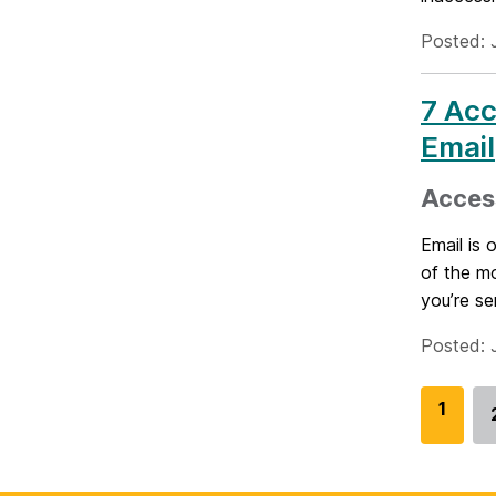
Posted: 
7 Acc
Email
Access
Email is
of the m
you’re se
Posted: 
G
1
o
t
o