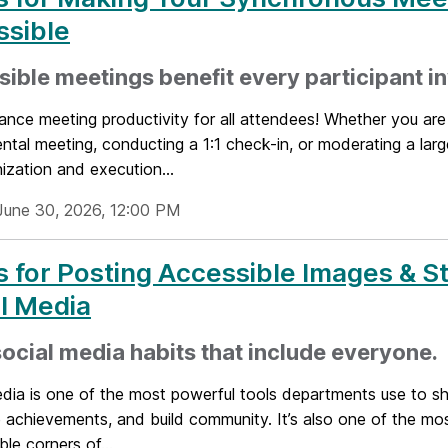
ssible
ible meetings benefit every participant i
ance meeting productivity for all attendees! Whether you are
tal meeting, conducting a 1:1 check-in, or moderating a lar
ization and execution...
June 30, 2026, 12:00 PM
s for Posting Accessible Images & St
l Media
social media habits that include everyone.
edia is one of the most powerful tools departments use to s
 achievements, and build community. It’s also one of the mos
ble corners of...