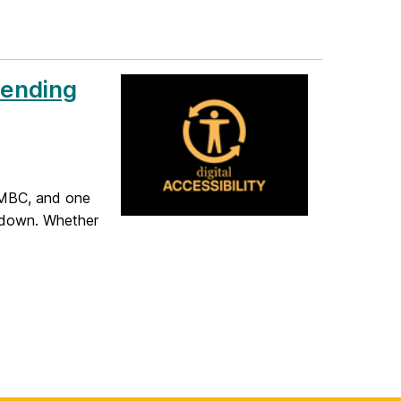
Sending
UMBC, and one
 down. Whether