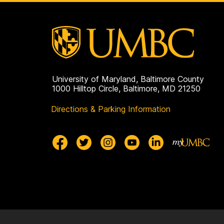
p
a
g
e
University of Maryland, Baltimore County
1000 Hilltop Circle, Baltimore, MD 21250
Directions & Parking Information