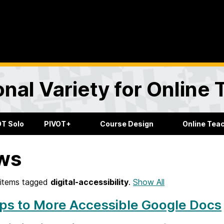
onal Variety for Online
OT Solo
PIVOT+
Course Design
Online Tea
ws
items tagged
digital-accessibility
.
Show All
ps to More Accessible Google Docs