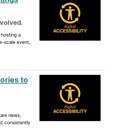
nvolved.
 hosting a
ge-scale event,
ories to
hare news,
t consistently