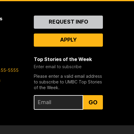
s
Contact
REQUEST INFO
Us
APPLY
Top Stories of the Week
Enter email to subscribe
455-5555
Please enter a valid email address
s
to subscribe to UMBC Top Stories
of the Week.
GO