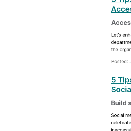
Acce
Access
Let’s enh
departmen
the organ
Posted: 
5 Tip
Socia
Build 
Social m
celebrate
inaccessi