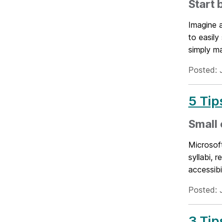
Start 
Imagine 
to easily
simply ma
Posted: 
5 Tip
Small 
Microsof
syllabi, 
accessibil
Posted: 
3 Tip