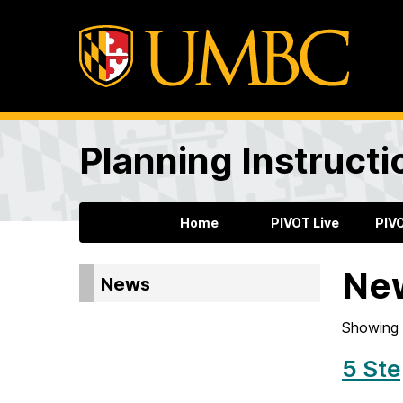
Planning Instructi
Home
PIVOT Live
PIV
Ne
News
Showing 
5 Ste