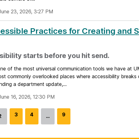
June 23, 2026, 3:27 PM
essible Practices for Creating and 
ibility starts before you hit send.
 one of the most universal communication tools we have at 
ost commonly overlooked places where accessibility breaks
nding a department update,...
June 16, 2026, 12:30 PM
G
3
G
4
G
9
2
…
Go
o
o
o
to
t
t
t
page
o
o
o