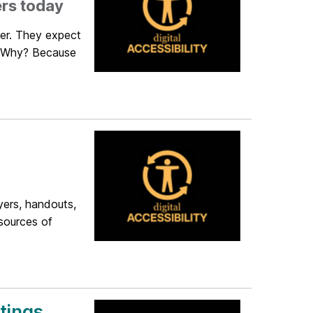
ers today
der. They expect
t. Why? Because
yers, handouts,
 sources of
tings