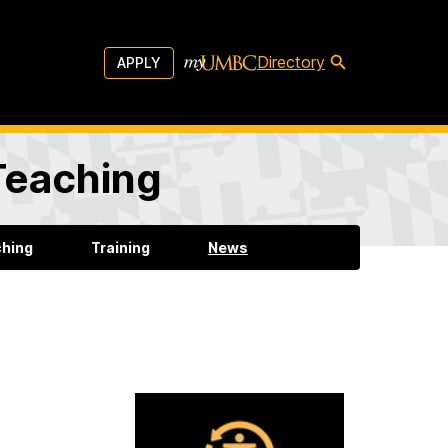
Directory
APPLY
 Teaching
ching
Training
News