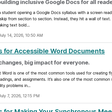
building inclusive Google Docs for all read
a student opening a Google Docs syllabus with a screen rea
 skip from section to section. Instead, they hit a wall of tex
king text bold...
July 14, 2026, 10:50 AM
s for Accessible Word Documents
changes, big impact for everyone.
t Word is one of the most common tools used for creating fl
readings, and assignments. It’s also one of the most common
ity problems in...
July 7, 2026, 12:15 PM
s for Making Your Synchronous Mee