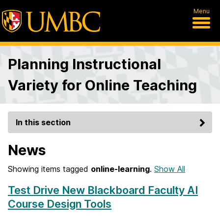
Menu
Planning Instructional
Variety for Online Teaching
In this section
News
Showing items tagged
online-learning
.
Show All
Test Drive New Blackboard Faculty AI
Course Design Tools