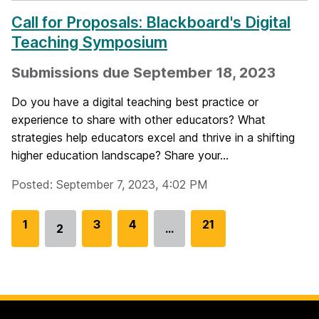
Call for Proposals: Blackboard's Digital
Teaching Symposium
Submissions due September 18, 2023
Do you have a digital teaching best practice or
experience to share with other educators? What
strategies help educators excel and thrive in a shifting
higher education landscape? Share your...
Posted: September 7, 2023, 4:02 PM
G
1
G
3
G
4
G
21
2
…
Go
o
o
o
o
to
t
t
t
t
page
o
o
o
o
p
p
p
p
a
a
a
a