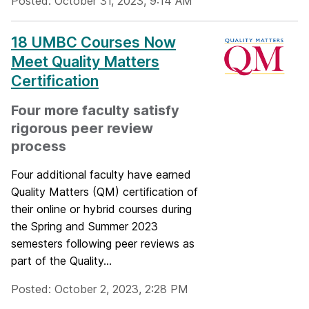
Posted: October 31, 2023, 9:14 AM
18 UMBC Courses Now
Meet Quality Matters
Certification
Four more faculty satisfy
rigorous peer review
process
Four additional faculty have earned
Quality Matters (QM) certification of
their online or hybrid courses during
the Spring and Summer 2023
semesters following peer reviews as
part of the Quality...
Posted: October 2, 2023, 2:28 PM