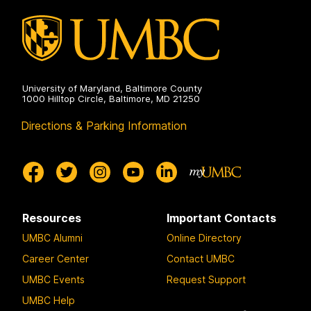
g
g
g
g
e
e
e
e
University of Maryland, Baltimore County
1000 Hilltop Circle, Baltimore, MD 21250
Directions & Parking Information
Resources
Important Contacts
UMBC Alumni
Online Directory
Career Center
Contact UMBC
UMBC Events
Request Support
UMBC Help