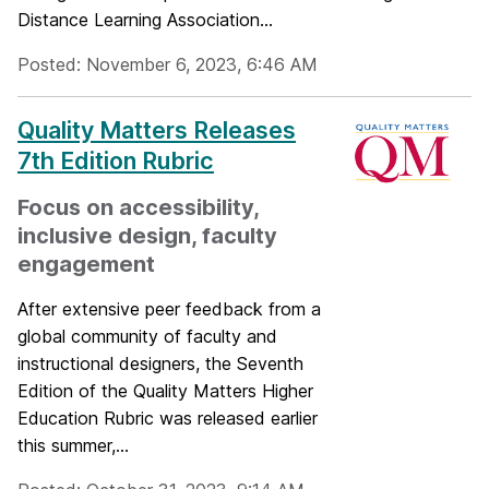
Distance Learning Association...
Posted: November 6, 2023, 6:46 AM
Quality Matters Releases
7th Edition Rubric
Focus on accessibility,
inclusive design, faculty
engagement
After extensive peer feedback from a
global community of faculty and
instructional designers, the Seventh
Edition of the Quality Matters Higher
Education Rubric was released earlier
this summer,...