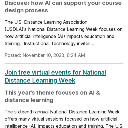
Discover how AI can support your course
design process
The U.S. Distance Learning Association
(USDLA)'s National Distance Learning Week focuses on
how artificial intelligence (AI) impacts education and
training. Instructional Technology invites...
Posted: November 10, 2023, 8:24 AM
Join free virtual events for National
Distance Learning Week
This year’s theme focuses on AI &
distance learning
The sixteenth annual National Distance Learning Week
offers many virtual sessions focused on how artificial
intelligence (AI) impacts education and training. The U.S.