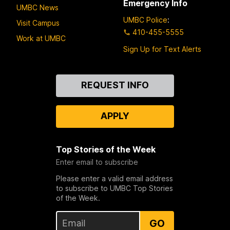
Emergency Info
UMBC News
UMBC Police
:
Visit Campus
410-455-5555
Work at UMBC
Sign Up for Text Alerts
Contact
REQUEST INFO
Us
APPLY
Top Stories of the Week
Enter email to subscribe
Please enter a valid email address
to subscribe to UMBC Top Stories
of the Week.
GO