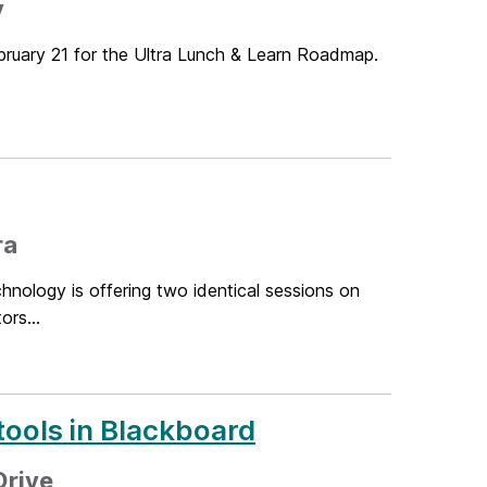
y
bruary 21 for the Ultra Lunch & Learn Roadmap.
ra
hnology is offering two identical sessions on
ors...
tools in Blackboard
Drive