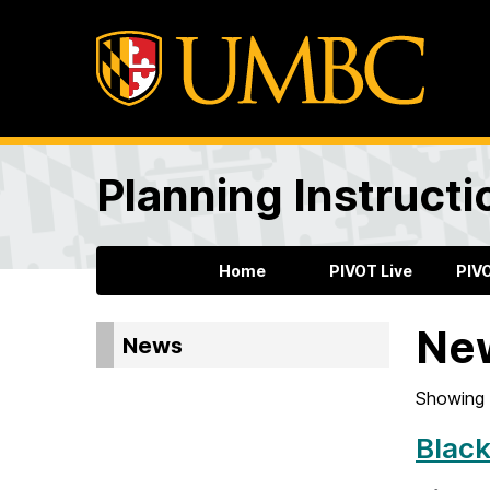
Planning Instructi
Home
PIVOT Live
PIV
Ne
News
Showing 
Black