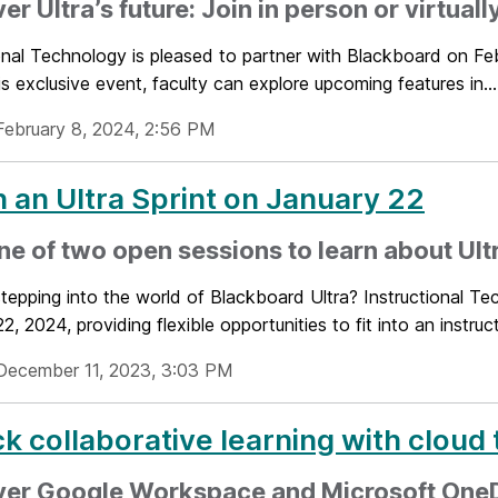
er Ultra’s future: Join in person or virtuall
ional Technology is pleased to partner with Blackboard on Fe
is exclusive event, faculty can explore upcoming features in...
February 8, 2024, 2:56 PM
 an Ultra Sprint on January 22
ne of two open sessions to learn about Ult
tepping into the world of Blackboard Ultra? Instructional Tec
2, 2024, providing flexible opportunities to fit into an instruct
December 11, 2023, 3:03 PM
k collaborative learning with cloud 
ver Google Workspace and Microsoft One