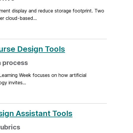
ment display and reduce storage footprint. Two
r cloud-based...
urse Design Tools
n process
Learning Week focuses on how artificial
gy invites...
ign Assistant Tools
rubrics