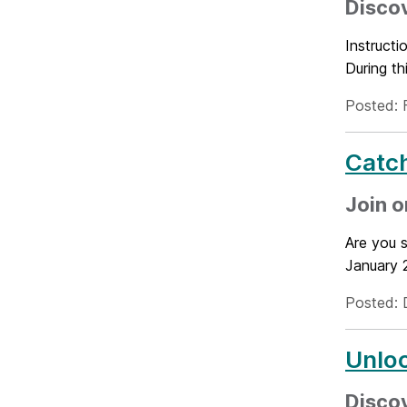
Discov
Instruct
During th
Posted: 
Catch
Join o
Are you s
January 2
Posted: 
Unloc
Disco