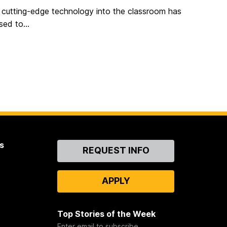
f cutting-edge technology into the classroom has
ed to...
s
Contact
REQUEST INFO
Us
APPLY
Top Stories of the Week
Enter email to subscribe