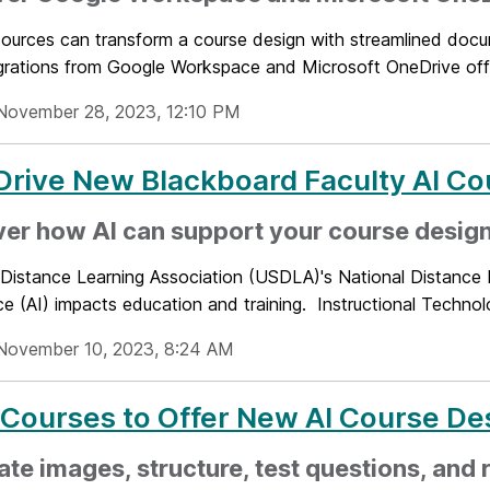
sources can transform a course design with streamlined docu
grations from Google Workspace and Microsoft OneDrive offe
November 28, 2023, 12:10 PM
Drive New Blackboard Faculty AI Co
er how AI can support your course desig
 Distance Learning Association (USDLA)'s National Distance 
nce (AI) impacts education and training. Instructional Technolo
November 10, 2023, 8:24 AM
 Courses to Offer New AI Course Des
te images, structure, test questions, and 