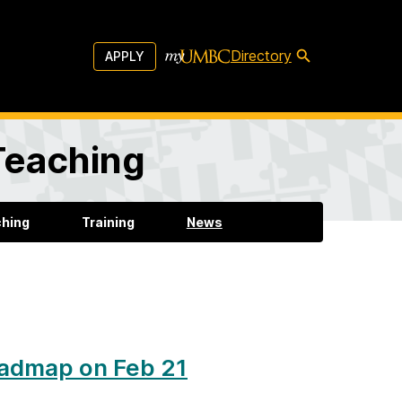
Directory
APPLY
 Teaching
ching
Training
News
oadmap on Feb 21