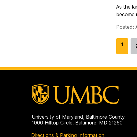
As the la
become mo
Posted: 
G
1
o
t
o
p
a
g
e
University of Maryland, Baltimore County
1000 Hilltop Circle, Baltimore, MD 21250
Directions & Parking Information