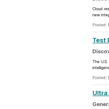
Cloud re
new inte
Posted: 
Test 
Discov
The U.S.
intellige
Posted: 
Ultra
Genera