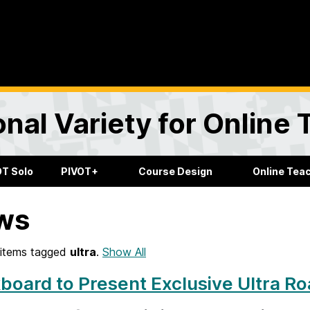
onal Variety for Online
OT Solo
PIVOT+
Course Design
Online Tea
ws
items tagged
ultra
.
Show All
board to Present Exclusive Ultra R