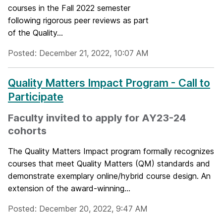
courses in the Fall 2022 semester
following rigorous peer reviews as part
of the Quality...
Posted: December 21, 2022, 10:07 AM
Quality Matters Impact Program - Call to
Participate
Faculty invited to apply for AY23-24
cohorts
The Quality Matters Impact program formally recognizes
courses that meet Quality Matters (QM) standards and
demonstrate exemplary online/hybrid course design. An
extension of the award-winning...
Posted: December 20, 2022, 9:47 AM