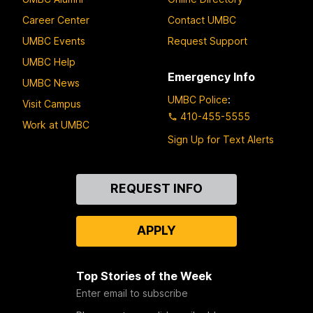
Career Center
Contact UMBC
UMBC Events
Request Support
UMBC Help
Emergency Info
UMBC News
UMBC Police
:
Visit Campus
410-455-5555
Work at UMBC
Sign Up for Text Alerts
Contact
REQUEST INFO
Us
APPLY
Top Stories of the Week
Enter email to subscribe