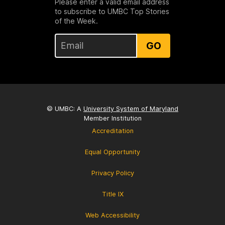
Please enter a valid email address
to subscribe to UMBC Top Stories
of the Week.
GO
© UMBC: A
University System of Maryland
Member Institution
Accreditation
Equal Opportunity
Privacy Policy
Title IX
Web Accessibility