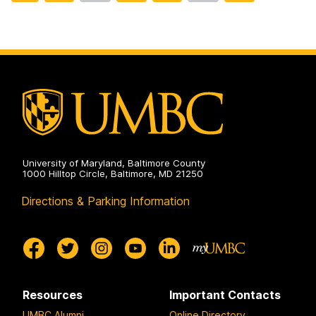
to
t
t
t
t
t
page
o
o
o
o
o
p
p
p
p
p
a
a
a
a
a
g
g
g
g
g
e
e
e
e
e
University of Maryland, Baltimore County
1000 Hilltop Circle, Baltimore, MD 21250
Directions & Parking Information
Resources
Important Contacts
UMBC Alumni
Online Directory