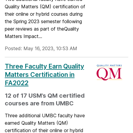
Quality Matters (QM) certification of
their online or hybrid courses during
the Spring 2023 semester following
peer reviews as part of theQuality
Matters Impact...
Posted: May 16, 2023, 10:53 AM
Three Faculty Earn Quality
Matters Certification in
FA2022
12 of 17 USM’s QM certified
courses are from UMBC
Three additional UMBC faculty have
earned Quality Matters (QM)
certification of their online or hybrid