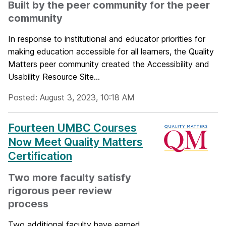
Built by the peer community for the peer
community
In response to institutional and educator priorities for
making education accessible for all learners, the Quality
Matters peer community created the Accessibility and
Usability Resource Site...
Posted: August 3, 2023, 10:18 AM
Fourteen UMBC Courses
Now Meet Quality Matters
Certification
Two more faculty satisfy
rigorous peer review
process
Two additional faculty have earned