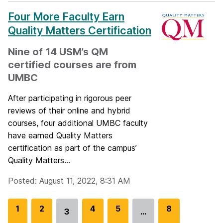
Four More Faculty Earn
Quality Matters Certification
Nine of 14 USM’s QM
certified courses are from
UMBC
After participating in rigorous peer
reviews of their online and hybrid
courses, four additional UMBC faculty
have earned Quality Matters
certification as part of the campus’
Quality Matters...
Posted: August 11, 2022, 8:31 AM
G
1
G
2
G
4
G
5
G
8
3
…
Go
o
o
o
o
o