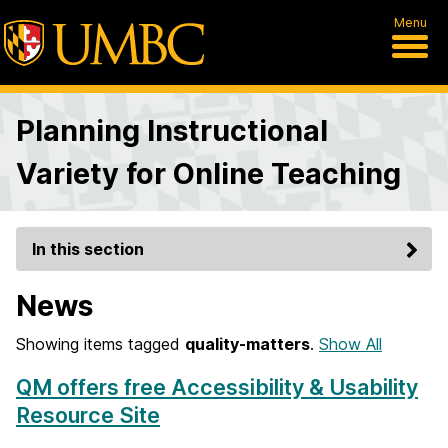
Menu
Planning Instructional
Variety for Online Teaching
In this section
News
Showing items tagged
quality-matters
.
Show All
QM offers free Accessibility & Usability
Resource Site