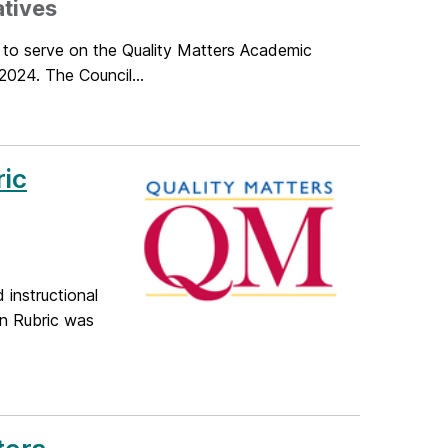
atives
d to serve on the Quality Matters Academic
2024. The Council...
ric
 instructional
on Rubric was