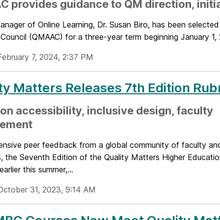
provides guidance to QM direction, initi
anager of Online Learning, Dr. Susan Biro, has been selecte
Council (QMAAC) for a three-year term beginning January 1, 
February 7, 2024, 2:37 PM
ty Matters Releases 7th Edition Rub
on accessibility, inclusive design, faculty
ement
ensive peer feedback from a global community of faculty and
, the Seventh Edition of the Quality Matters Higher Educati
arlier this summer,...
October 31, 2023, 9:14 AM