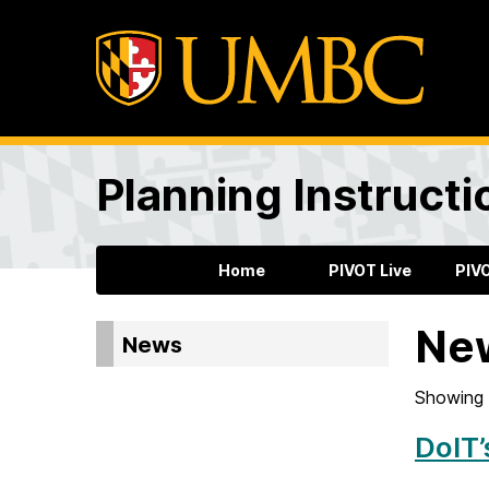
Planning Instructi
Home
PIVOT Live
PIV
Ne
News
Showing 
DoIT’