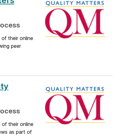
ters
rocess
of their online
wing peer
ty
rocess
of their online
ews as part of