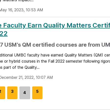
May 16, 2023, 10:53 AM
 Faculty Earn Quality Matters Certif
22
17 USM’s QM certified courses are from U
ditional UMBC faculty have earned Quality Matters (QM) cert
ine or hybrid courses in the Fall 2022 semester following rigo
s part of the Quality...
December 21, 2022, 10:07 AM
G
2
G
3
G
5
4
Go
o
o
o
to
t
t
t
page
o
o
o