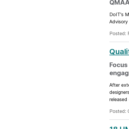
QMAAC 
DoIT's M
Advisory 
Posted: 
Quali
Focus 
engag
After ext
designers
released e
Posted: 