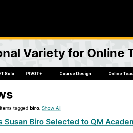
onal Variety for Online
OT Solo
PIVOT+
Course Design
Online Tea
ws
items tagged
biro
.
Show All
s Susan Biro Selected to QM Academ