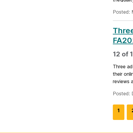
Posted: 
Three
FA20
12 of 
Three ad
their onl
reviews a
Posted: 
G
1
o
t
o