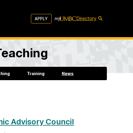
Directory
APPLY
 Teaching
ching
Training
News
ic Advisory Council