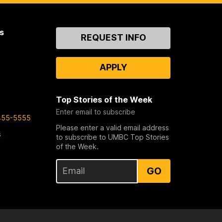
s
Contact
REQUEST INFO
Us
APPLY
Top Stories of the Week
Enter email to subscribe
455-5555
Please enter a valid email address
s
to subscribe to UMBC Top Stories
of the Week.
GO