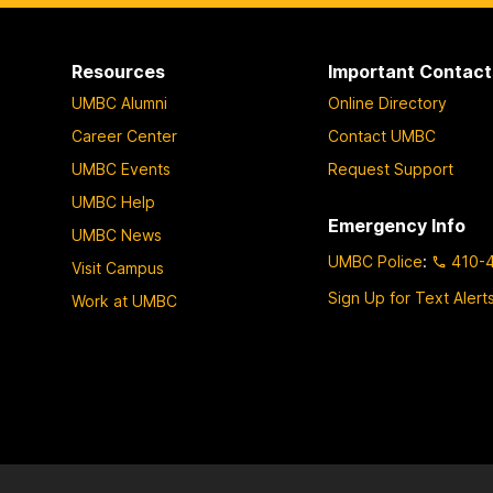
p
p
p
a
a
a
Resources
Important Contact
g
g
g
UMBC Alumni
Online Directory
e
e
e
Career Center
Contact UMBC
UMBC Events
Request Support
UMBC Help
Emergency Info
UMBC News
UMBC Police
:
410-
Visit Campus
Sign Up for Text Alert
Work at UMBC