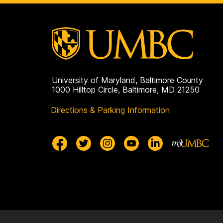
p
a
g
e
University of Maryland, Baltimore County
1000 Hilltop Circle, Baltimore, MD 21250
Directions & Parking Information