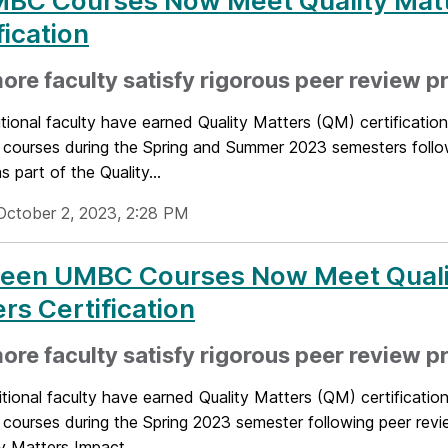
MBC Courses Now Meet Quality Mat
fication
ore faculty satisfy rigorous peer review p
tional faculty have earned Quality Matters (QM) certification 
d courses during the Spring and Summer 2023 semesters follo
s part of the Quality...
October 2, 2023, 2:28 PM
teen UMBC Courses Now Meet Quali
rs Certification
re faculty satisfy rigorous peer review p
ional faculty have earned Quality Matters (QM) certification 
 courses during the Spring 2023 semester following peer revi
y Matters Impact...