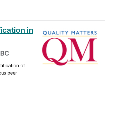
ication in
MBC
ification of
rous peer