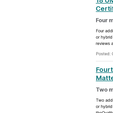
18 U
Certi
Four m
Four addi
or hybri
reviews a
Posted: 
Four
Matte
Two mo
Two addit
or hybrid
theQualit