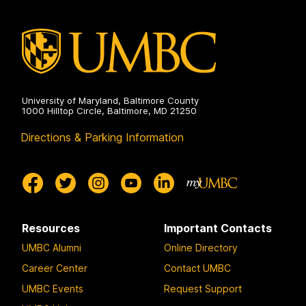
a
a
a
g
g
g
e
e
e
University of Maryland, Baltimore County
1000 Hilltop Circle, Baltimore, MD 21250
Directions & Parking Information
Resources
Important Contacts
UMBC Alumni
Online Directory
Career Center
Contact UMBC
UMBC Events
Request Support