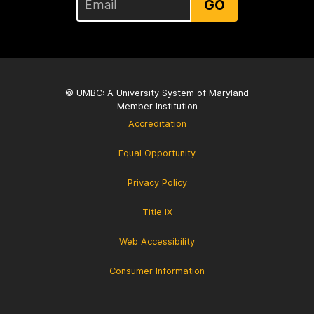
GO
© UMBC: A
University System of Maryland
Member Institution
Accreditation
Equal Opportunity
Privacy Policy
Title IX
Web Accessibility
Consumer Information