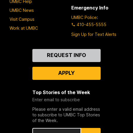
UMBC Help
Emergency Info
UMBC News
UMBC Police
:
Visit Campus
410-455-5555
Work at UMBC
Sign Up for Text Alerts
Contact
REQUEST INFO
Us
APPLY
Top Stories of the Week
Enter email to subscribe
Please enter a valid email address
to subscribe to UMBC Top Stories
of the Week.