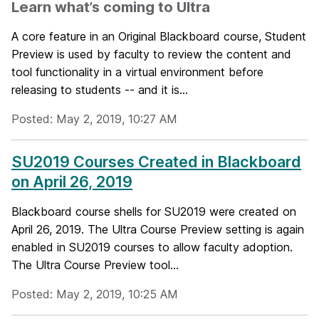
Learn what’s coming to Ultra
A core feature in an Original Blackboard course, Student
Preview is used by faculty to review the content and
tool functionality in a virtual environment before
releasing to students -- and it is...
Posted: May 2, 2019, 10:27 AM
SU2019 Courses Created in Blackboard
on April 26, 2019
Blackboard course shells for SU2019 were created on
April 26, 2019. The Ultra Course Preview setting is again
enabled in SU2019 courses to allow faculty adoption.
The Ultra Course Preview tool...
Posted: May 2, 2019, 10:25 AM