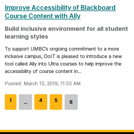
Improve Accessibility of Blackboard
Course Content with Ally
Build inclusive environment for all student
learning styles
To support UMBC’s ongoing commitment to a more
inclusive campus, DoIT is pleased to introduce a new
tool called Ally into Ultra courses to help improve the
accessibility of course content in...
Posted: March 13, 2019, 11:35 AM
G
1
G
4
G
5
…
6
Go
o
o
o
to
t
t
t
page
o
o
o
p
p
p