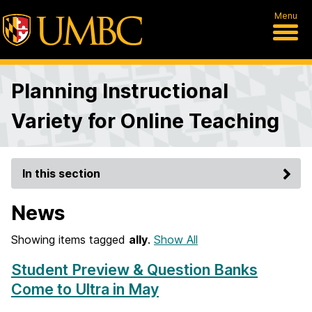
Menu
Planning Instructional
Variety for Online Teaching
In this section
News
Showing items tagged
ally
.
Show All
Student Preview & Question Banks
Come to Ultra in May