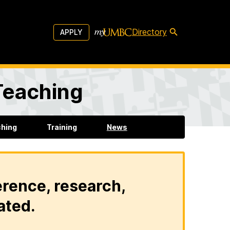
Directory
APPLY
 Teaching
ching
Training
News
erence, research,
ated.