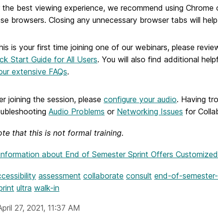
 the best viewing experience, we recommend using Chrome or
se browsers. Closing any unnecessary browser tabs will hel
this is your first time joining one of our webinars, please revi
ck Start Guide for All Users
. You will also find additional he
our extensive FAQs
.
er joining the session, please
configure your audio
. Having tr
oubleshooting
Audio Problems
or
Networking Issues
for Colla
te that this is not formal training.
Information
about End of Semester Sprint Offers Customized
cessibility
assessment
collaborate
consult
end-of-semester-
print
ultra
walk-in
pril 27, 2021, 11:37 AM