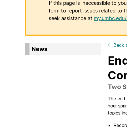
If this page is inaccessible to yo
form to report issues related to t
seek assistance at
my.umbc.edu/
← Back t
News
End
Con
Two Sp
The end o
hour spri
topics in
Record