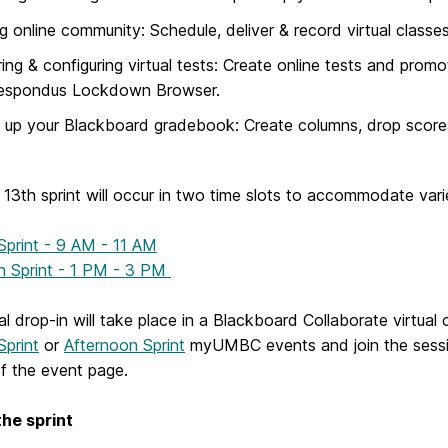
ng online community: Schedule, deliver & record virtual classe
ring & configuring virtual tests: Create online tests and promo
espondus Lockdown Browser.
 up your Blackboard gradebook: Create columns, drop scores,
13th sprint will occur in two time slots to accommodate var
Sprint - 9 AM - 11 AM
n Sprint - 1 PM - 3 PM
al drop-in will take place in a Blackboard Collaborate virtua
Sprint
or
Afternoon Sprint
myUMBC events and join the session
of the event page.
the sprint