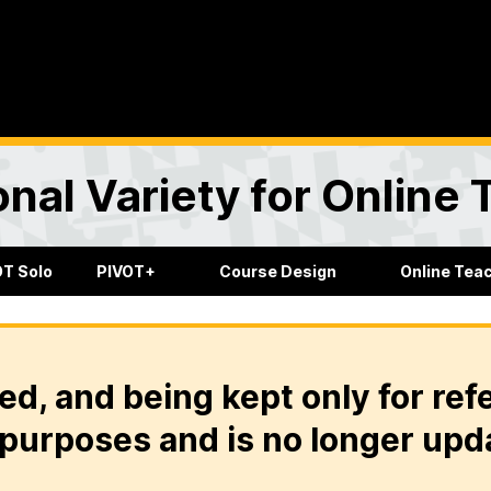
onal Variety for Online
OT Solo
PIVOT+
Course Design
Online Tea
ed, and being kept only for ref
purposes and is no longer upd