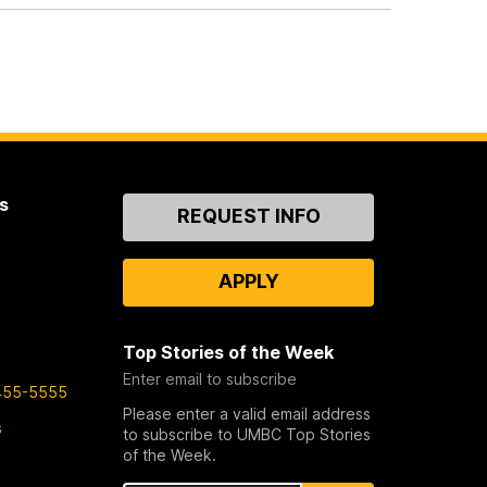
s
Contact
REQUEST INFO
Us
APPLY
Top Stories of the Week
Enter email to subscribe
455-5555
Please enter a valid email address
s
to subscribe to UMBC Top Stories
of the Week.