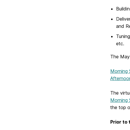
Buildi
Delive
and R
Tuning
etc.
The May 
Morning 
Afternoo
The virtu
Morning 
the top 
Prior to 