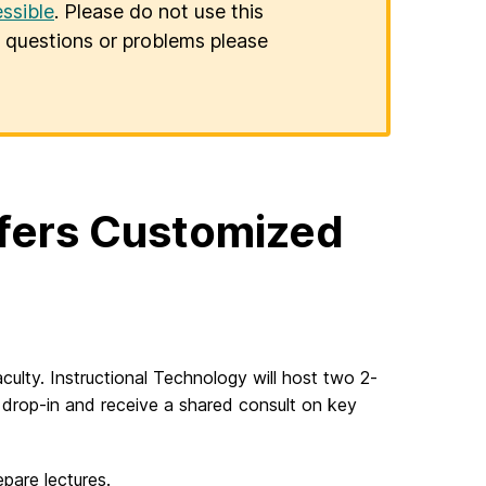
ssible
. Please do not use this
er questions or problems please
ffers Customized
culty. Instructional Technology will host two 2-
y drop-in and receive a shared consult on key
epare lectures.