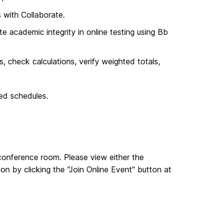
s with Collaborate.
te academic integrity in online testing using Bb
 check calculations, verify weighted totals,
ied schedules.
l conference room. Please view either the
 by clicking the "Join Online Event" button at