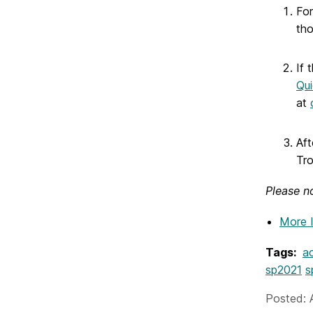
For
tho
If 
Qui
at
Aft
Tr
Please no
More 
Tags:
ac
sp2021
s
Posted: A