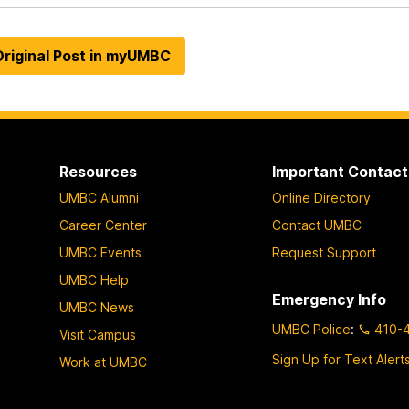
riginal Post in myUMBC
Resources
Important Contact
UMBC Alumni
Online Directory
Career Center
Contact UMBC
UMBC Events
Request Support
UMBC Help
Emergency Info
UMBC News
UMBC Police
:
410-
Visit Campus
Sign Up for Text Alert
Work at UMBC