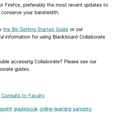
 Firefox, preferably the most recent updates to
p conserve your bandwidth.
ew
the Bb Getting Started Guide
or our
lpful information for using Blackboard Collaborate
ouble accessing Collaborate? Please see our
borate guides.
 Consults to Faculty
sprint
gradebook
online-learning
panopto