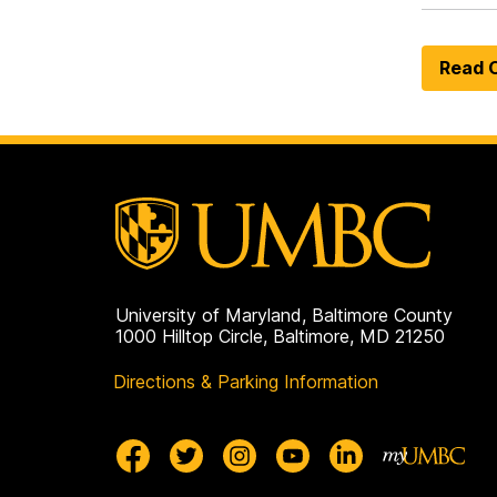
Read O
University of Maryland, Baltimore County
1000 Hilltop Circle, Baltimore, MD 21250
Directions & Parking Information