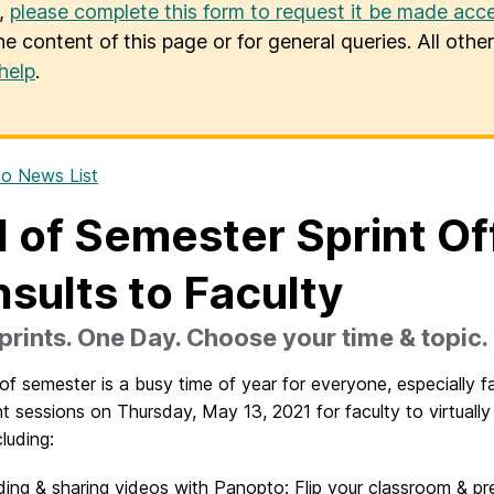
u,
please complete this form to request it be made acce
he content of this page or for general queries. All oth
help
.
o News List
 of Semester Sprint O
sults to Faculty
rints. One Day. Choose your time & topic.
f semester is a busy time of year for everyone, especially fa
nt sessions on Thursday, May 13, 2021 for faculty to virtuall
cluding:
ing & sharing videos with Panopto: Flip your classroom & pr