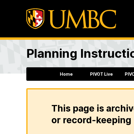
Planning Instructi
Home
PIVOT Live
PIV
This page is archiv
or record-keeping 