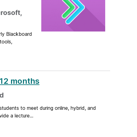
rosoft,
rly Blackboard
tools,
r 12 months
ed
tudents to meet during online, hybrid, and
de a lecture...