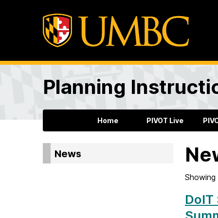
Planning Instructi
Home
PIVOT Live
PIV
Ne
News
Showing 
DoIT 
Summ