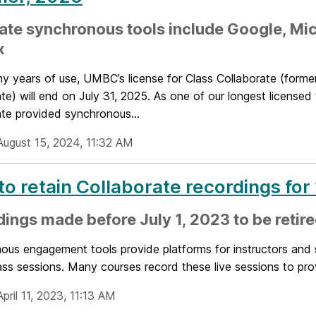
ate synchronous tools include Google, Mic
x
ny years of use, UMBC’s license for Class Collaborate (forme
te) will end on July 31, 2025. As one of our longest licensed 
ate provided synchronous...
August 15, 2024, 11:32 AM
to retain Collaborate recordings fo
ings made before July 1, 2023 to be retir
us engagement tools provide platforms for instructors and s
ass sessions. Many courses record these live sessions to provi
pril 11, 2023, 11:13 AM