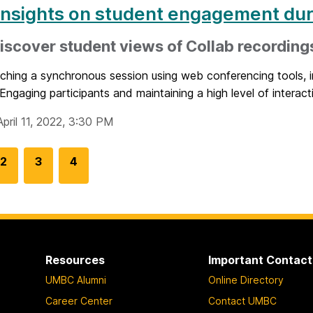
insights on student engagement dur
iscover student views of Collab recording
ching a synchronous session using web conferencing tools, i
Engaging participants and maintaining a high level of interacti
pril 11, 2022, 3:30 PM
G
2
G
3
G
4
o
o
o
t
t
t
o
o
o
p
p
p
a
a
a
Resources
Important Contact
g
g
g
UMBC Alumni
Online Directory
e
e
e
Career Center
Contact UMBC