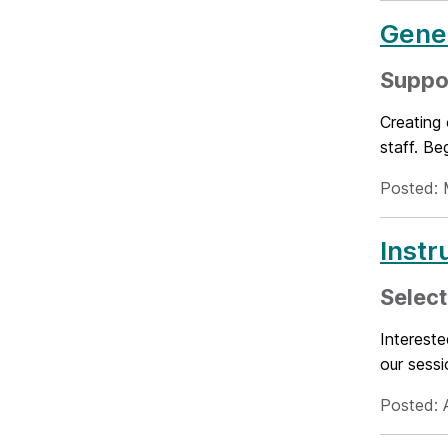
Gener
Suppor
Creating 
staff. Be
Posted: 
Instr
Select
Intereste
our sessi
Posted: A