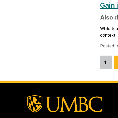
Gain 
Also d
While tea
context. 
Posted: A
1
Go
to
page