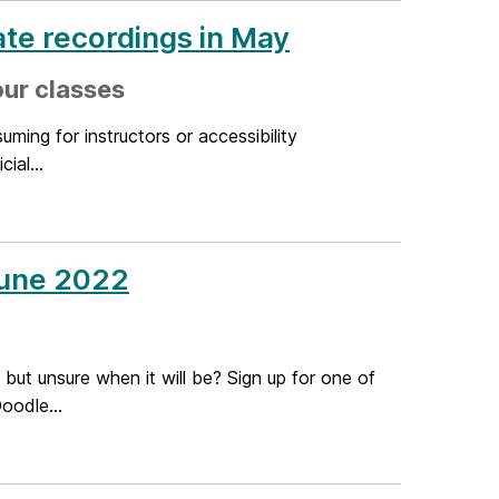
te recordings in May
our classes
ming for instructors or accessibility
ial...
June 2022
 but unsure when it will be? Sign up for one of
oodle...