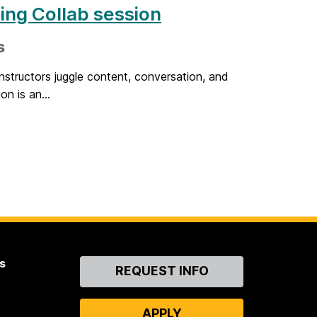
ing Collab session
s
nstructors juggle content, conversation, and
on is an...
s
Contact
REQUEST INFO
Us
APPLY