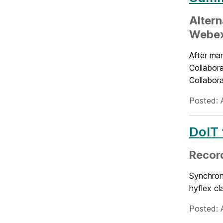
Altern
Webe
After ma
Collabora
Collabor
Posted: 
DoIT 
Record
Synchrono
hyflex cl
Posted: A