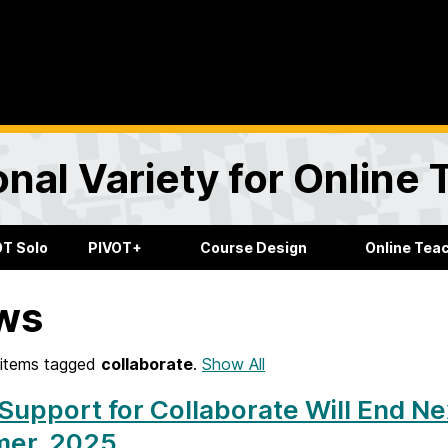
onal Variety for Online
OT Solo
PIVOT+
Course Design
Online Tea
ws
items tagged
collaborate
.
Show All
Support for Collaborate Will End Ne
er, 2025