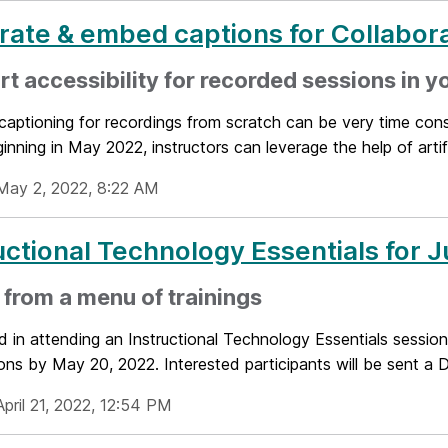
ate & embed captions for Collabora
t accessibility for recorded sessions in y
captioning for recordings from scratch can be very time consu
ginning in May 2022, instructors can leverage the help of artific
May 2, 2022, 8:22 AM
uctional Technology Essentials for 
 from a menu of trainings
d in attending an Instructional Technology Essentials session
ons by May 20, 2022. Interested participants will be sent a D
pril 21, 2022, 12:54 PM