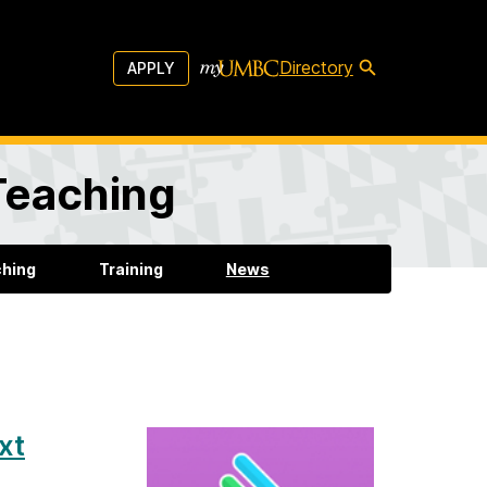
Directory
APPLY
 Teaching
ching
Training
News
xt