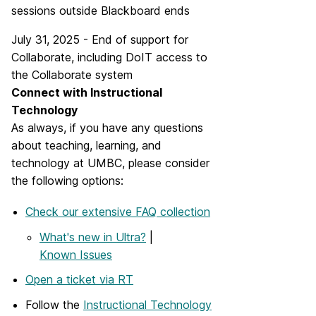
sessions outside Blackboard ends
July 31, 2025 - End of support for
Collaborate, including DoIT access to
the Collaborate system
Connect with Instructional
Technology
As always, if you have any questions
about teaching, learning, and
technology at UMBC, please consider
the following options:
Check our extensive FAQ collection
What's new in Ultra?
|
Known Issues
Open a ticket via RT
Follow the
Instructional Technology