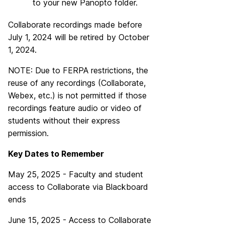
to your new Panopto folder.
Collaborate recordings made before
July 1, 2024 will be retired by October
1, 2024.
NOTE: Due to FERPA restrictions, the
reuse of any recordings (Collaborate,
Webex, etc.) is not permitted if those
recordings feature audio or video of
students without their express
permission.
Key Dates to Remember
May 25, 2025 - Faculty and student
access to Collaborate via Blackboard
ends
June 15, 2025 - Access to Collaborate