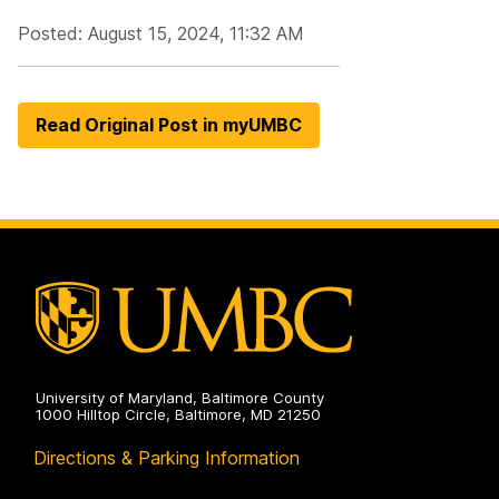
Posted: August 15, 2024, 11:32 AM
Read Original Post in myUMBC
University of Maryland, Baltimore County
1000 Hilltop Circle, Baltimore, MD 21250
Directions & Parking Information