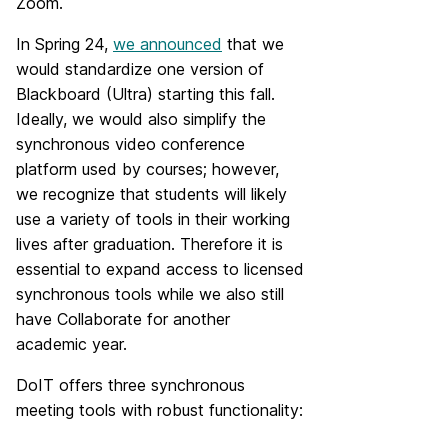
Zoom.
In Spring 24,
we announced
that we
would standardize one version of
Blackboard (Ultra) starting this fall.
Ideally, we would also simplify the
synchronous video conference
platform used by courses; however,
we recognize that students will likely
use a variety of tools in their working
lives after graduation. Therefore it is
essential to expand access to licensed
synchronous tools while we also still
have Collaborate for another
academic year.
DoIT offers three synchronous
meeting tools with robust functionality: