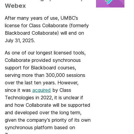
Webex
After many years of use, UMBC’s
license for Class Collaborate (formerly
Blackboard Collaborate) will end on
July 31, 2025.
As one of our longest licensed tools,
Collaborate provided synchronous
support for Blackboard courses,
serving more than 300,000 sessions
over the last ten years. However,
since it was
acquired
by Class
Technologies in 2022, it is unclear if
and how Collaborate will be supported
and developed over the long term,
given the company’s priority of its own
synchronous platform based on