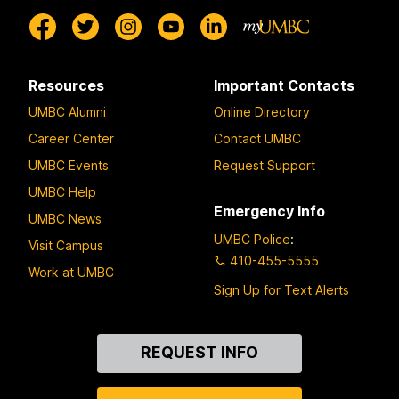
Resources
Important Contacts
UMBC Alumni
Online Directory
Career Center
Contact UMBC
UMBC Events
Request Support
UMBC Help
Emergency Info
UMBC News
UMBC Police
:
Visit Campus
410-455-5555
Work at UMBC
Sign Up for Text Alerts
Contact
REQUEST INFO
Us