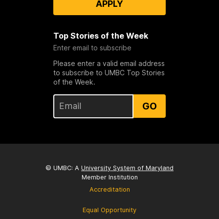
APPLY
Top Stories of the Week
Enter email to subscribe
Please enter a valid email address
to subscribe to UMBC Top Stories
of the Week.
GO
© UMBC: A
University System of Maryland
Member Institution
Accreditation
Equal Opportunity