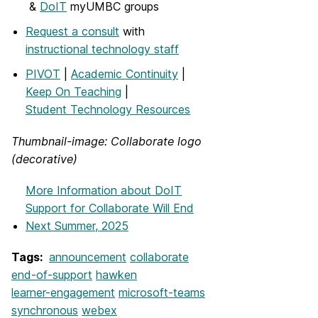
&
DoIT
myUMBC groups
Request a consult
with
instructional technology staff
PIVOT
|
Academic Continuity
|
Keep On Teaching
|
Student Technology Resources
Thumbnail-image: Collaborate logo
(decorative)
More Information
about DoIT
Support for Collaborate Will End
Next Summer, 2025
Tags:
announcement
collaborate
end-of-support
hawken
learner-engagement
microsoft-teams
synchronous
webex