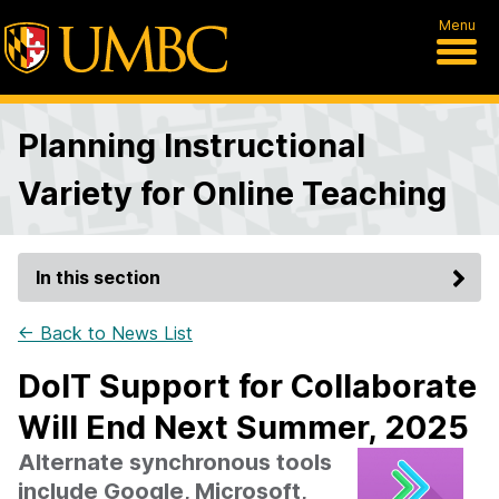
Menu
Planning Instructional
Variety for Online Teaching
In this section
← Back to News List
DoIT Support for Collaborate
Will End Next Summer, 2025
Alternate synchronous tools
include Google, Microsoft,