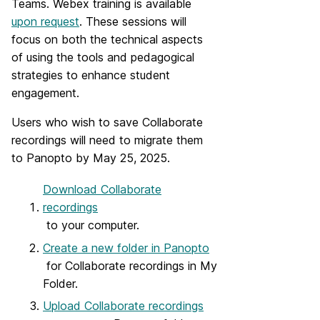
Teams.
Webex training is available
upon request
.
These sessions will
focus on both the technical aspects
of using the tools and pedagogical
strategies to enhance student
engagement.
Users who wish to save Collaborate
recordings will need to migrate them
to Panopto by May 25, 2025.
Download Collaborate
recordings
to your computer.
Create a new folder in Panopto
for Collaborate recordings in My
Folder.
Upload Collaborate recordings