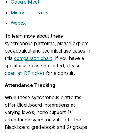
Google Meet
Microsoft Teams
Webex
To learn more about these
synchronous platforms, please explore
pedagogical and technical use cases in
this
comparison chart
. If you have a
specific use case not listed, please
open an RT ticket
for a consult.
Attendance Tracking
While these synchronous platforms
offer Blackboard integrations at
varying levels, none support 1)
attendance synchronization to the
Blackboard gradebook and 2) groups