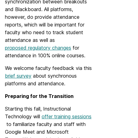
synchronization between breakouts
and Blackboard. All platforms,
however, do provide attendance
reports, which will be important for
faculty who need to track student
attendance as well as
proposed regulatory changes
for
attendance in 100% online courses.
We welcome faculty feedback via this
brief survey
about synchronous
platforms and attendance.
Preparing for the Transition
Starting this fall, Instructional
Technology will
offer training sessions
to familiarize faculty and staff with
Google Meet and Microsoft