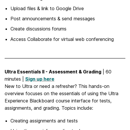
Upload files & link to Google Drive
Post announcements & send messages
Create discussions forums
Access Collaborate for virtual web conferencing
Ultra Essentials II - Assessment & Grading
| 60
minutes |
Sign up here
New to Ultra or need a refresher? This hands-on
overview focuses on the essentials of using the Ultra
Experience Blackboard course interface for tests,
assignments, and grading. Topics include:
Creating assignments and tests