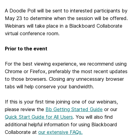
A Doodle Poll will be sent to interested participants by
May 23 to determine when the session will be offered.
Webinars will take place in a Blackboard Collaborate
virtual conference room.
Prior to the event
For the best viewing experience, we recommend using
Chrome or Firefox, preferably the most recent updates
to those browsers. Closing any unnecessary browser
tabs will help conserve your bandwidth.
If this is your first time joining one of our webinars,
please review the
Bb Getting Started Guide
or our
Quick Start Guide for All Users
. You will also find
additional helpful information for using Blackboard
Collaborate at
our extensive FAQs.