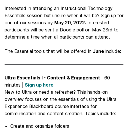
Interested in attending an Instructional Technology
Essentials session but unsure when it will be? Sign up for
one of our sessions by
May 20, 2022.
Interested
participants will be sent a Doodle poll on May 23rd to
determine a time when all participants can attend.
The Essential tools that will be offered in
June
include:
Ultra Essentials I - Content & Engagement
| 60
minutes |
Sign up here
New to Ultra or need a refresher? This hands-on
overview focuses on the essentials of using the Ultra
Experience Blackboard course interface for
communication and content creation. Topics include:
Create and organize folders