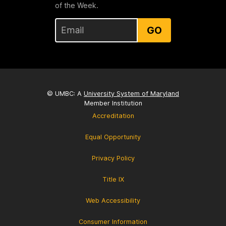
of the Week.
GO
© UMBC: A
University System of Maryland
Member Institution
Accreditation
Equal Opportunity
Privacy Policy
Title IX
Web Accessibility
Consumer Information