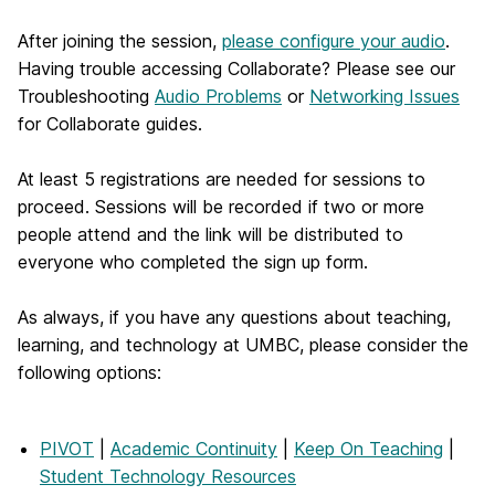
After joining the session,
please configure your audio
.
Having trouble accessing Collaborate? Please see our
Troubleshooting
Audio Problems
or
Networking Issues
for Collaborate guides.
At least 5 registrations are needed for sessions to
proceed. Sessions will be recorded if two or more
people attend and the link will be distributed to
everyone who completed the sign up form.
As always, if you have any questions about teaching,
learning, and technology at UMBC, please consider the
following options:
PIVOT
|
Academic Continuity
|
Keep On Teaching
|
Student Technology Resources