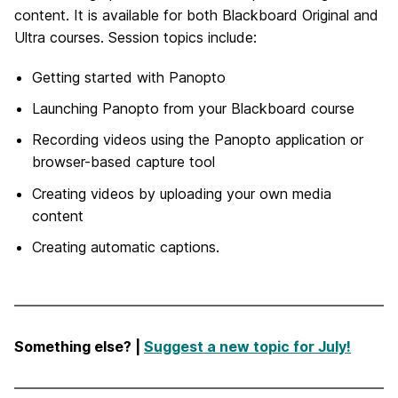
content. It is available for both Blackboard Original and
Ultra courses. Session topics include:
Getting started with Panopto
Launching Panopto from your Blackboard course
Recording videos using the Panopto application or
browser-based capture tool
Creating videos by uploading your own media
content
Creating automatic captions.
Something else? |
Suggest a new topic for July!