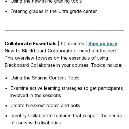
Using the new inline grading tools
Entering grades in the Ultra grade center
Collaborate Essentials
| 60 minutes |
Sign up here
New to Blackboard Collaborate or need a refresher?
This overview focuses on the essentials of using
Blackboard Collaborate in your courses. Topics include:
Using the Sharing Content Tools
Examine active learning strategies to get participants
involved in the sessions
Create breakout rooms and polls
Identify Collaborate features that support the needs
of users with disabilities