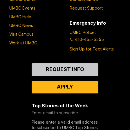
UMBC Events
Request Support
UMBC Help
Emergency Info
UMBC News
UMBC Police
:
Visit Campus
410-455-5555
Work at UMBC
Sign Up for Text Alerts
Contact
REQUEST INFO
Us
APPLY
Top Stories of the Week
Enter email to subscribe
Please enter a valid email address
to subscribe to UMBC Top Stories