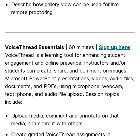
Describe how gallery view can be used for live
remote proctoring
VoiceThread Essentials
| 60 minutes |
Sign up here
VoiceThread is a learning tool for enhancing student
engagement and online presence. Instructors and/or
students can create, share, and comment on images,
Microsoft PowerPoint presentations, videos, audio files,
documents, and PDFs, using microphone, webcam,
text, phone, and audio-file upload. Session topics
include:
Upload media, comment and annotate on that
media, and share it with others
Create graded VoiceThread assignments in