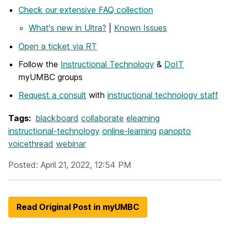
Check our extensive FAQ collection
What's new in Ultra?
|
Known Issues
Open a ticket via RT
Follow the
Instructional Technology
&
DoIT
myUMBC groups
Request a consult
with
instructional technology staff
Tags:
blackboard
collaborate
elearning
instructional-technology
online-learning
panopto
voicethread
webinar
Posted: April 21, 2022, 12:54 PM
Read Original Post in myUMBC