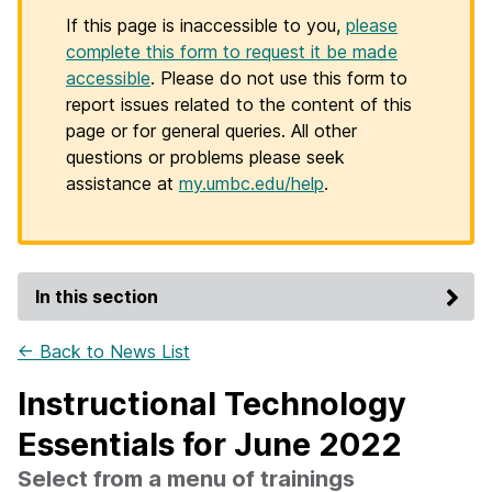
If this page is inaccessible to you,
please
complete this form to request it be made
accessible
. Please do not use this form to
report issues related to the content of this
page or for general queries. All other
questions or problems please seek
assistance at
my.umbc.edu/help
.
In this section
← Back to News List
Instructional Technology
Essentials for June 2022
Select from a menu of trainings