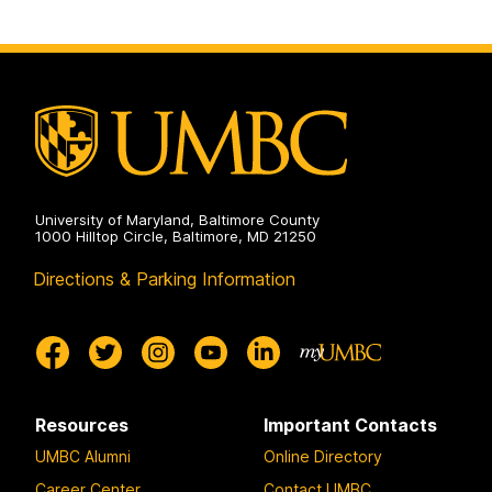
University of Maryland, Baltimore County
1000 Hilltop Circle, Baltimore, MD 21250
Directions & Parking Information
Resources
Important Contacts
UMBC Alumni
Online Directory
Career Center
Contact UMBC