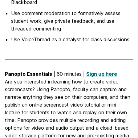
Blackboard
Use comment moderation to formatively assess
student work, give private feedback, and use
threaded commenting
Use VoiceThread as a catalyst for class discussions
Panopto Essentials
| 60 minutes |
Sign up here
Are you interested in learning how to create video
screencasts? Using Panopto, faculty can capture and
narrate anything they see on their computers, and then
publish an online screencast video tutorial or mini-
lecture for students to watch and replay on their own
time. Panopto provides multiple recording and editing
options for video and audio output and a cloud-based
video storage platform for new and pre-existing media