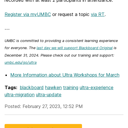
recorded with at least 2 participants in attendance.
Register via myUMBC
or request a topic
via RT
.
---
UMBC is committed to providing a consistent learning experience
for everyone. The
last day we will support Blackboard Original
is
December 31, 2024. Please check out our training and support:
umbc.edu/go/ultra
More Information
about Ultra Workshops for March
Tags:
blackboard
hawken
training
ultra-experience
ultra-migration
ultra-update
Posted: February 27, 2023, 12:52 PM