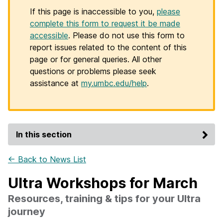
If this page is inaccessible to you,
please
complete this form to request it be made
accessible
. Please do not use this form to
report issues related to the content of this
page or for general queries. All other
questions or problems please seek
assistance at
my.umbc.edu/help
.
In this section
← Back to News List
Ultra Workshops for March
Resources, training & tips for your Ultra
journey