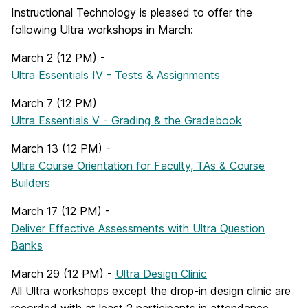
Instructional Technology is pleased to offer the
following Ultra workshops in March:
March 2 (12 PM) -
Ultra Essentials IV - Tests & Assignments
March 7 (12 PM)
Ultra Essentials V - Grading & the Gradebook
March 13 (12 PM) -
Ultra Course Orientation for Faculty, TAs & Course
Builders
March 17 (12 PM) -
Deliver Effective Assessments with Ultra Question
Banks
March 29 (12 PM) -
Ultra Design Clinic
All Ultra workshops except the drop-in design clinic are