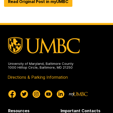
Read Original Post in myUMBC
University of Maryland, Baltimore County
1000 Hilltop Circle, Baltimore, MD 21250
Directions & Parking Information
Resources
Important Contacts