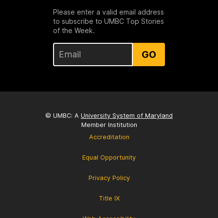
Please enter a valid email address
to subscribe to UMBC Top Stories
of the Week.
GO
© UMBC: A
University System of Maryland
Member Institution
Accreditation
Equal Opportunity
Privacy Policy
Title IX