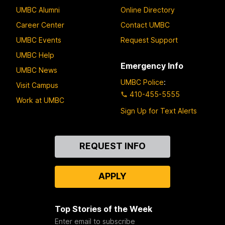
UMBC Alumni
Online Directory
Career Center
Contact UMBC
UMBC Events
Request Support
UMBC Help
Emergency Info
UMBC News
UMBC Police
:
Visit Campus
410-455-5555
Work at UMBC
Sign Up for Text Alerts
Contact
REQUEST INFO
Us
APPLY
Top Stories of the Week
Enter email to subscribe